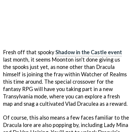
Fresh off that spooky
Shadow in the Castle event
last month, it seems Moonton isn't done giving us
the spooks just yet, as none other than Dracula
himself is joining the fray within Watcher of Realms
this time around. The special crossover for the
fantasy RPG will have you taking part in a new
Transylvania mode, where you can explore a fresh
map and snag a cultivated Vlad Draculea as a reward.
Of course, this also means a few faces familiar to the
Dracula lore are also popping by, including Lady Mina