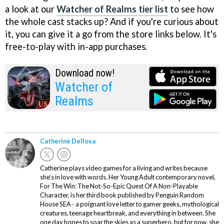
a look at our
Watcher of Realms tier list
to see how
the whole cast stacks up? And if you're curious about
it, you can give it a go from the store links below. It's
free-to-play with in-app purchases.
Download now!
Watcher of
Realms
Catherine Dellosa
Catherine plays video games for a living and writes because
she’s in love with words. Her Young Adult contemporary novel,
For The Win: The Not-So-Epic Quest Of A Non-Playable
Character, is her third book published by Penguin Random
House SEA - a poignant love letter to gamer geeks, mythological
creatures, teenage heartbreak, and everything in between. She
one day hopes to soar the skies as a superhero, but for now, she