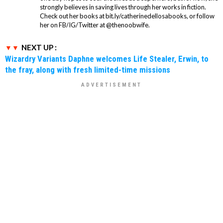
strongly believes in saving lives through her works in fiction.
Check out her books at bit.ly/catherinedellosabooks, or follow
her on FB/IG/Twitter at @thenoobwife.
NEXT UP :
Wizardry Variants Daphne welcomes Life Stealer, Erwin, to
the fray, along with fresh limited-time missions