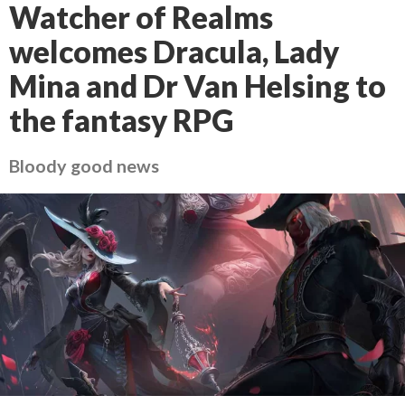
Watcher of Realms
welcomes Dracula, Lady
Mina and Dr Van Helsing to
the fantasy RPG
Bloody good news