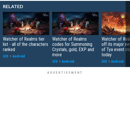
RELATED
Watcher of Realms tier
Watcher of Realms
Watcher of Rea
list - all of the characters
codes for Summoning
off its major n
ranked
Crystals, gold, EXP and
of Tya event st
more
today
iOS
+
Android
iOS
+
Android
iOS
+
Android