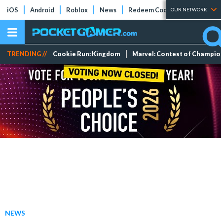
iOS
Android
Roblox
News
Redeem Codes
Tier Lists
OUR NETWORK
TRENDING //
Cookie Run: Kingdom
Marvel: Contest of Champi
NEWS