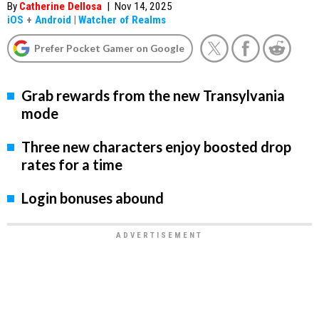
By
Catherine Dellosa
|
Nov 14, 2025
iOS
+
Android
|
Watcher of Realms
Prefer Pocket Gamer on Google
Grab rewards from the new Transylvania
mode
Three new characters enjoy boosted drop
rates for a time
Login bonuses abound