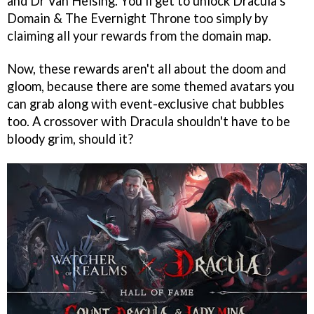
and Dr Van Helsing. You'll get to unlock Dracula’s
Domain & The Evernight Throne too simply by
claiming all your rewards from the domain map.
Now, these rewards aren't all about the doom and
gloom, because there are some themed avatars you
can grab along with event-exclusive chat bubbles
too. A crossover with Dracula shouldn't have to be
bloody grim, should it?