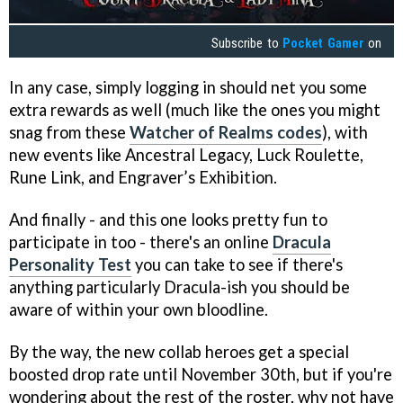
Subscribe to
Pocket Gamer
on
In any case, simply logging in should net you some
extra rewards as well (much like the ones you might
snag from these
Watcher of Realms codes
), with
new events like Ancestral Legacy, Luck Roulette,
Rune Link, and Engraver’s Exhibition.
And finally - and this one looks pretty fun to
participate in too - there's an online
Dracula
Personality Test
you can take to see if there's
anything particularly Dracula-ish you should be
aware of within your own bloodline.
By the way, the new collab heroes get a special
boosted drop rate until November 30th, but if you're
wondering about the rest of the roster, why not have