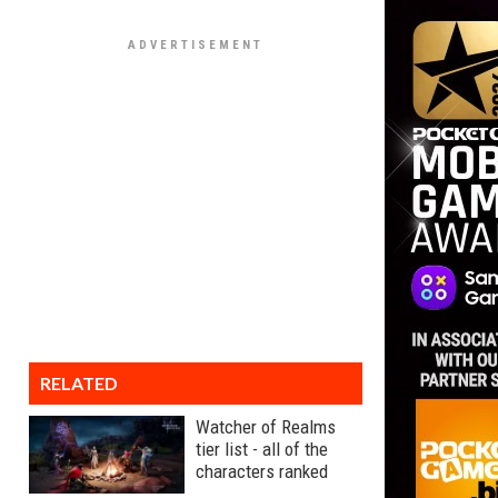
RELATED
Watcher of Realms
tier list - all of the
characters ranked