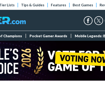
Tier Lists
Tips & Guides
Features
Best Games
Re
 of Champions
Pocket Gamer Awards
Mobile Legends: 