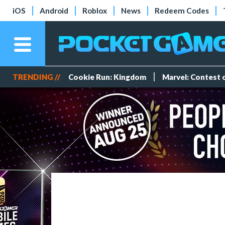
iOS
Android
Roblox
News
Redeem Codes
TRENDING //
Cookie Run: Kingdom
Marvel: Contest