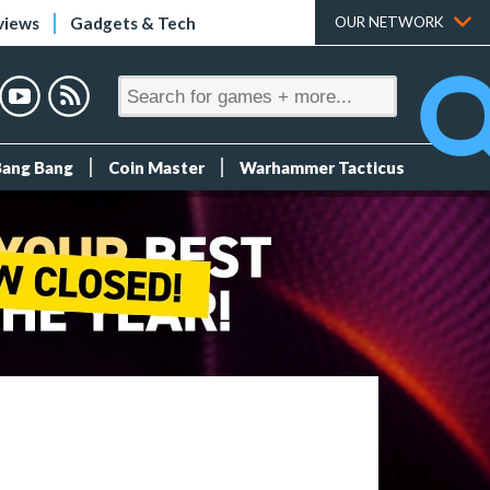
views
Gadgets & Tech
OUR NETWORK
Bang Bang
Coin Master
Warhammer Tacticus