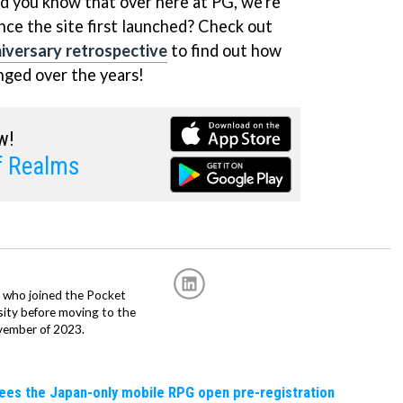
id you know that over here at PG, we're
nce the site first launched? Check out
versary retrospective
to find out how
nged over the years!
w!
f Realms
r, who joined the Pocket
sity before moving to the
vember of 2023.
sees the Japan-only mobile RPG open pre-registration