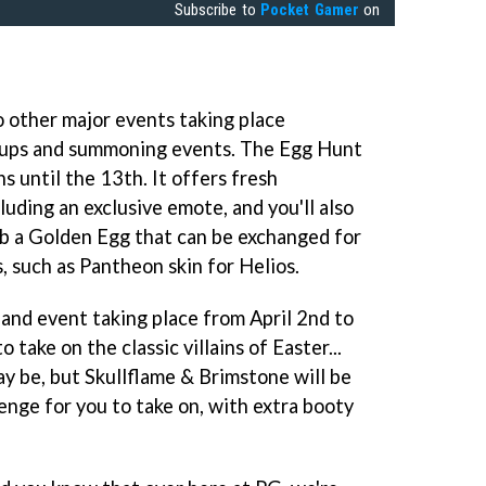
Subscribe to
Pocket Gamer
on
o other major events taking place
e-ups and summoning events. The Egg Hunt
ns until the 13th. It offers fresh
luding an exclusive emote, and you'll also
ab a Golden Egg that can be exchanged for
, such as Pantheon skin for Helios.
land event taking place from April 2nd to
 take on the classic villains of Easter...
ay be, but Skullflame & Brimstone will be
enge for you to take on, with extra booty