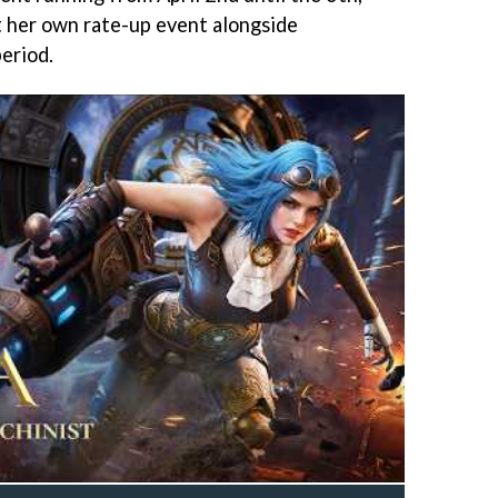
 her own rate-up event alongside
eriod.