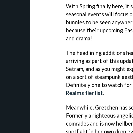
With Spring finally here, it
seasonal events will focus o
bunnies to be seen anywher
because their upcoming Eas
and drama!
The headlining additions he
arriving as part of this upd
Setram, and as you might exp
on a sort of steampunk aest
Definitely one to watch for
Realms tier list
.
Meanwhile, Gretchen has som
Formerly a righteous angeli
comrades and is now hellben
spotlight in her own drop ev