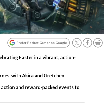
Prefer Pocket Gamer on Google
brating Easter in a vibrant, action-
roes, with Akira and Gretchen
f action and reward-packed events to