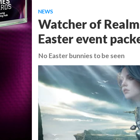
NEWS
Watcher of Realms
Easter event pack
No Easter bunnies to be seen