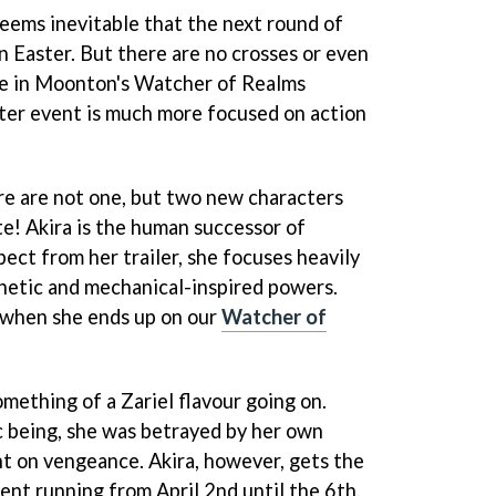
 seems inevitable that the next round of
n Easter. But there are no crosses or even
e in Moonton's Watcher of Realms
ter event is much more focused on action
re are not one, but two new characters
ate! Akira is the human successor of
ect from her trailer, she focuses heavily
hetic and mechanical-inspired powers.
 when she ends up on our
Watcher of
ething of a Zariel flavour going on.
c being, she was betrayed by her own
t on vengeance. Akira, however, gets the
ent running from April 2nd until the 6th,