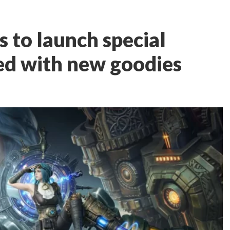
 to launch special
ed with new goodies