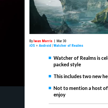
By
Iwan Morris
|
Mar 30
iOS
+
Android
|
Watcher of Realms
Watcher of Realms is cele
packed style
This includes two new he
Not to mention a host o
enjoy