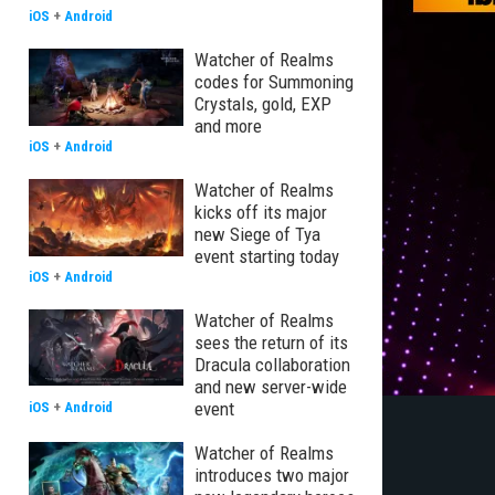
iOS
+
Android
Watcher of Realms
codes for Summoning
Crystals, gold, EXP
and more
iOS
+
Android
Watcher of Realms
kicks off its major
new Siege of Tya
event starting today
iOS
+
Android
Watcher of Realms
sees the return of its
Dracula collaboration
and new server-wide
event
iOS
+
Android
Watcher of Realms
introduces two major