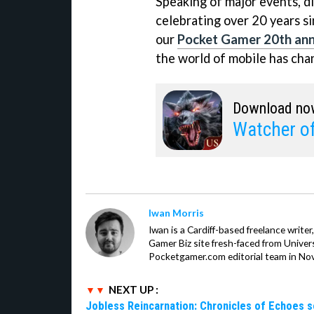
Speaking of major events, d
celebrating over 20 years si
our
Pocket Gamer 20th anni
the world of mobile has cha
Download no
Watcher o
Iwan Morris
Iwan is a Cardiff-based freelance write
Gamer Biz site fresh-faced from Univer
Pocketgamer.com editorial team in No
NEXT UP :
Jobless Reincarnation: Chronicles of Echoes 