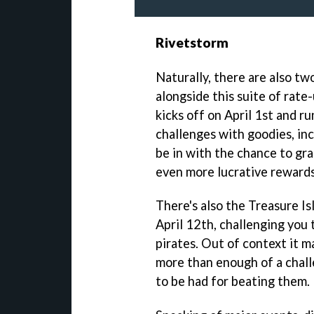
Rivetstorm
Naturally, there are also tw
alongside this suite of rat
kicks off on April 1st and ru
challenges with goodies, inc
be in with the chance to gr
even more lucrative rewards
There's also the Treasure Is
April 12th, challenging you to
pirates. Out of context it m
more than enough of a chall
to be had for beating them.