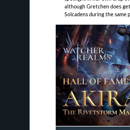
although Gretchen does get
Solcadens during the same p