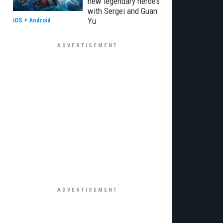
new legendary heroes
with Sergei and Guan
Yu
iOS
+
Android