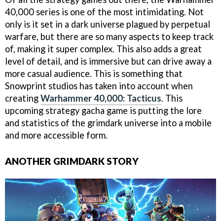
40,000 series is one of the most intimidating. Not
only is it set in a dark universe plagued by perpetual
warfare, but there are so many aspects to keep track
of, making it super complex. This also adds a great
level of detail, and is immersive but can drive away a
more casual audience. This is something that
Snowprint studios has taken into account when
creating
Warhammer 40,000: Tacticus
. This
upcoming strategy gacha game is putting the lore
and statistics of the grimdark universe into a mobile
and more accessible form.
ANOTHER GRIMDARK STORY