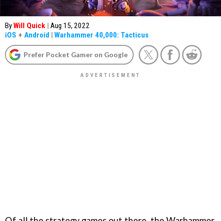
By
Will Quick
|
Aug 15, 2022
iOS
+
Android
|
Warhammer 40,000: Tacticus
Prefer Pocket Gamer on Google
Of all the strategy games out there, the Warhammer