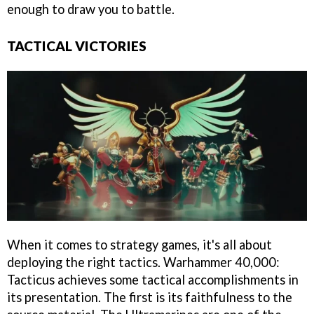
enough to draw you to battle.
TACTICAL VICTORIES
When it comes to strategy games, it's all about
deploying the right tactics. Warhammer 40,000:
Tacticus achieves some tactical accomplishments in
its presentation. The first is its faithfulness to the