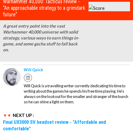
Warhammer 40,000: Tacticus review -
"An approachable strategy to a grimdark
future"
A great entry point into the vast
Warhammer 40,000 universe with solid
strategy, various ways to earn things in-
game, and some gacha stuff to fall back
on.
Will Quick
Will Quick is a travelling writer currently dedicating his time to
writing about the games he spends his free time playing. He's
always on the lookout for the smaller and stranger of the bunch
so he can shine a light on them.
NEXT UP :
Final UX3000 SV headset review - "Affordable and
comfortable"