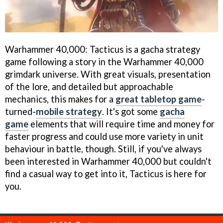
Warhammer 40,000: Tacticus is a gacha strategy
game following a story in the Warhammer 40,000
grimdark universe. With great visuals, presentation
of the lore, and detailed but approachable
mechanics, this makes for a
great tabletop game
-
turned-
mobile strategy
. It's got some
gacha
game
elements that will require time and money for
faster progress and could use more variety in unit
behaviour in battle, though. Still, if you've always
been interested in Warhammer 40,000 but couldn't
find a casual way to get into it, Tacticus is here for
you.