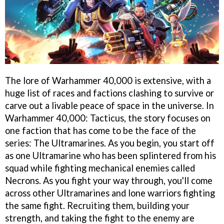
The lore of Warhammer 40,000 is extensive, with a
huge list of races and factions clashing to survive or
carve out a livable peace of space in the universe. In
Warhammer 40,000: Tacticus, the story focuses on
one faction that has come to be the face of the
series: The Ultramarines. As you begin, you start off
as one Ultramarine who has been splintered from his
squad while fighting mechanical enemies called
Necrons. As you fight your way through, you'll come
across other Ultramarines and lone warriors fighting
the same fight. Recruiting them, building your
strength, and taking the fight to the enemy are