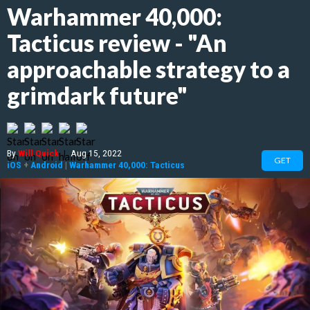
Warhammer 40,000:
Tacticus review - "An
approachable strategy to a
grimdark future"
By
Will Quick
|
Aug 15, 2022
GET
iOS
+
Android
|
Warhammer 40,000: Tacticus