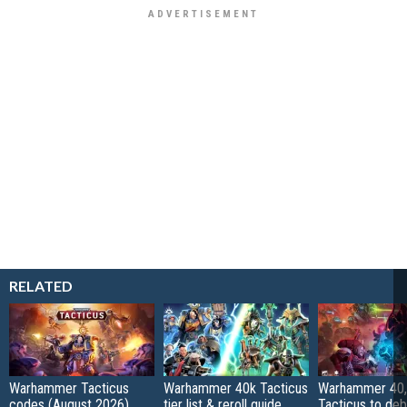
RELATED
Warhammer Tacticus
Warhammer 40k Tacticus
Warhammer 40,
codes (August 2026)
tier list & reroll guide
Tacticus to de