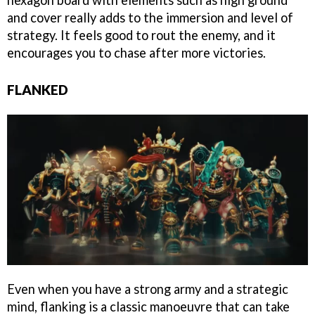
and cover really adds to the immersion and level of
strategy. It feels good to rout the enemy, and it
encourages you to chase after more victories.
FLANKED
Even when you have a strong army and a strategic
mind, flanking is a classic manoeuvre that can take