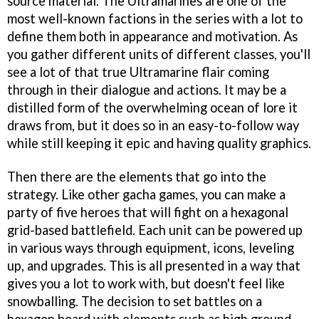
source material. The Ultramarines are one of the
most well-known factions in the series with a lot to
define them both in appearance and motivation. As
you gather different units of different classes, you'll
see a lot of that true Ultramarine flair coming
through in their dialogue and actions. It may be a
distilled form of the overwhelming ocean of lore it
draws from, but it does so in an easy-to-follow way
while still keeping it epic and having quality graphics.
Then there are the elements that go into the
strategy. Like other gacha games, you can make a
party of five heroes that will fight on a hexagonal
grid-based battlefield. Each unit can be powered up
in various ways through equipment, icons, leveling
up, and upgrades. This is all presented in a way that
gives you a lot to work with, but doesn't feel like
snowballing. The decision to set battles on a
hexagon board with elements such as high ground