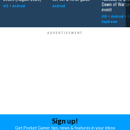
Dawn of War cr
iOS
+
Android
Android
event
iOS
+
Android
+
G
Daydream
Sign up!
Get Pocket Gamer tips, news & features in your inbox