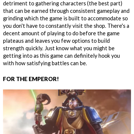
detriment to gathering characters (the best part)
that can be earned through consistent gameplay and
grinding which the game is built to accommodate so
you don't have to constantly visit the shop. There's a
decent amount of playing to do before the game
plateaus and leaves you few options to build
strength quickly. Just know what you might be
getting into as this game can definitely hook you
with how satisfying battles can be.
FOR THE EMPEROR!