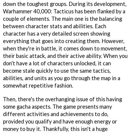
down the toughest groups. During its development,
Warhammer 40,000: Tacticus has been flanked by a
couple of elements. The main one is the balancing
between character stats and abilities. Each
character has a very detailed screen showing
everything that goes into creating them. However,
when they're in battle, it comes down to movement,
their basic attack, and their active ability. When you
don't have a lot of characters unlocked, it can
become stale quickly to use the same tactics,
abilities, and units as you go through the map in a
somewhat repetitive fashion.
Then, there's the overhanging issue of this having
some gacha aspects. The game presents many
different activities and achievements to do,
provided you qualify and have enough energy or
money to buy it. Thankfully, this isn't a huge