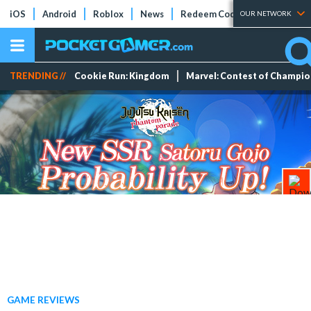
iOS
Android
Roblox
News
Redeem Codes
Tier Lists
OUR NETWORK
TRENDING //
Cookie Run: Kingdom
Marvel: Contest of Champi
GAME REVIEWS