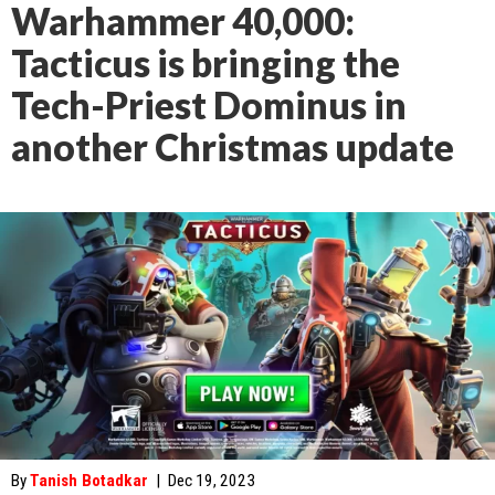
Warhammer 40,000:
Tacticus is bringing the
Tech-Priest Dominus in
another Christmas update
By
Tanish Botadkar
|
Dec 19, 2023