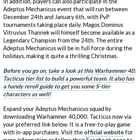
In addition, players can also participate in the
Adeptus Mechanicus event that will run between
December 24th and January 6th, with PvP
tournaments taking place daily. Magos Dominus
Vitruvius Thannek will himself become available as a
Legendary Champion from the 24th. The entire
Adeptus Mechanicus will be in full force during the
holidays, making it quite a thrilling Christmas.
Before you go on, take a look at this Warhammer 40:
Tacticus tier list to build a powerful team. It also has
a handy reroll guide to get you some S-tier
characters as well!
Expand your Adeptus Mechanicus squad by
downloading Warhammer 40,000: Tacticus now via
your preferred link below. It is a free-to-play game
with in-app purchases. Visit the
official website
for
more information or follow their
Facebook page
to