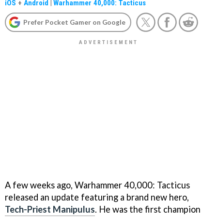
iOS
+
Android
|
Warhammer 40,000: Tacticus
Prefer Pocket Gamer on Google
A few weeks ago, Warhammer 40,000: Tacticus
released an update featuring a brand new hero,
Tech-Priest Manipulus
. He was the first champion