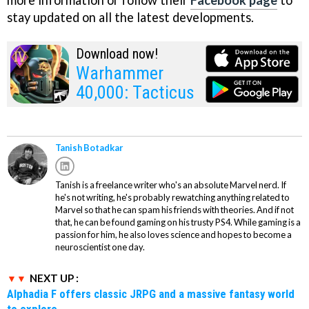
stay updated on all the latest developments.
Download now!
Warhammer
40,000: Tacticus
Tanish Botadkar
Tanish is a freelance writer who's an absolute Marvel nerd. If
he's not writing, he's probably rewatching anything related to
Marvel so that he can spam his friends with theories. And if not
that, he can be found gaming on his trusty PS4. While gaming is a
passion for him, he also loves science and hopes to become a
neuroscientist one day.
NEXT UP :
Alphadia F offers classic JRPG and a massive fantasy world
to explore