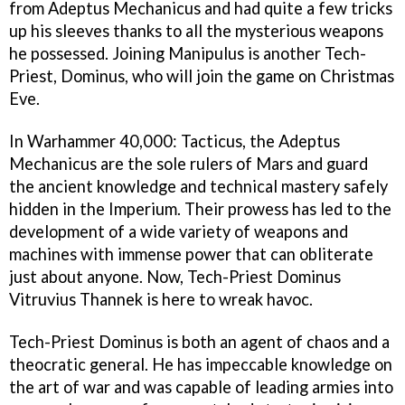
from Adeptus Mechanicus and had quite a few tricks
up his sleeves thanks to all the mysterious weapons
he possessed. Joining Manipulus is another Tech-
Priest, Dominus, who will join the game on Christmas
Eve.
In Warhammer 40,000: Tacticus, the Adeptus
Mechanicus are the sole rulers of Mars and guard
the ancient knowledge and technical mastery safely
hidden in the Imperium. Their prowess has led to the
development of a wide variety of weapons and
machines with immense power that can obliterate
just about anyone. Now, Tech-Priest Dominus
Vitruvius Thannek is here to wreak havoc.
Tech-Priest Dominus is both an agent of chaos and a
theocratic general. He has impeccable knowledge on
the art of war and was capable of leading armies into