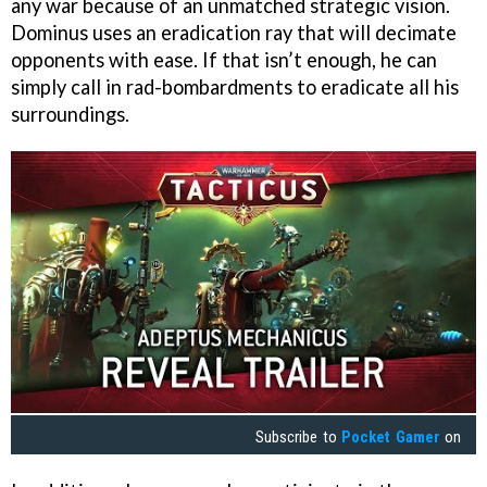
any war because of an unmatched strategic vision.
Dominus uses an eradication ray that will decimate
opponents with ease. If that isn’t enough, he can
simply call in rad-bombardments to eradicate all his
surroundings.
Subscribe to
Pocket Gamer
on