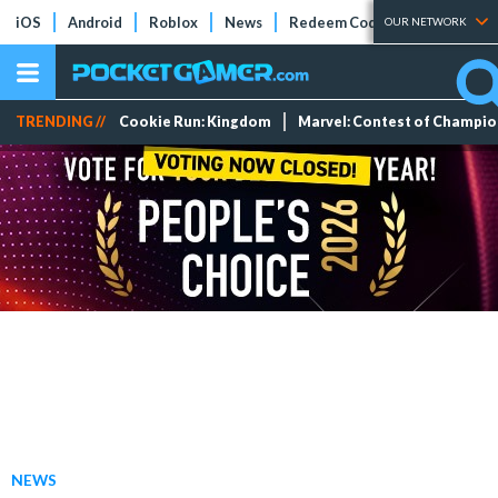
iOS
Android
Roblox
News
Redeem Codes
Tier Lists
OUR NETWORK
TRENDING //
Cookie Run: Kingdom
Marvel: Contest of Champi
NEWS