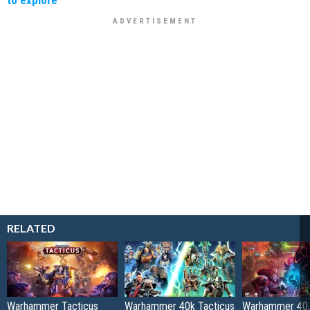
RELATED
Warhammer Tacticus
Warhammer 40k Tacticus
Warhammer 40,