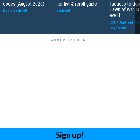
codes (August 2026)
tier list & reroll guide
Tacticus to de
Dawn of War cr
iOS
+
Android
Android
event
iOS
+
Android
+
G
Daydream
Sign up!