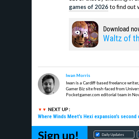
games of 2026
to find out 
Download no
Waltz of t
Iwan Morris
Iwan is a Cardiff-based freelance write
Gamer Biz site fresh-faced from Univer
Pocketgamer.com editorial team in No
NEXT UP :
Where Winds Meet's Hexi expansion's second 
Sign up!
Daily Updates