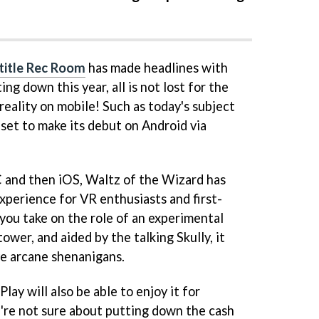
title Rec Room
has made headlines with
ng down this year, all is not lost for the
 reality on mobile! Such as today's subject
 set to make its debut on Android via
C and then iOS, Waltz of the Wizard has
experience for VR enthusiasts and first-
 you take on the role of an experimental
ower, and aided by the talking Skully, it
ive arcane shenanigans.
lay will also be able to enjoy it for
're not sure about putting down the cash