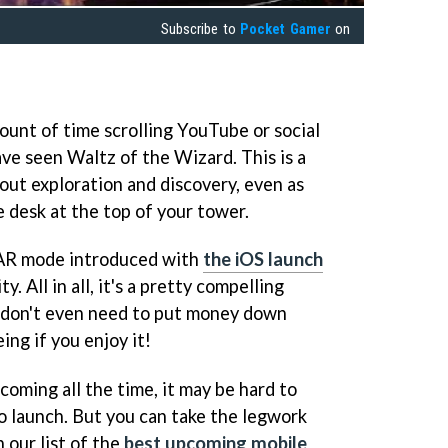
Subscribe to
Pocket Gamer
on
mount of time scrolling YouTube or social
ve seen Waltz of the Wizard. This is a
ut exploration and discovery, even as
e desk at the top of your tower.
 AR mode introduced with
the iOS launch
. All in all, it's a pretty compelling
 don't even need to put money down
eing if you enjoy it!
coming all the time, it may be hard to
o launch. But you can take the legwork
 our list of the
best upcoming mobile