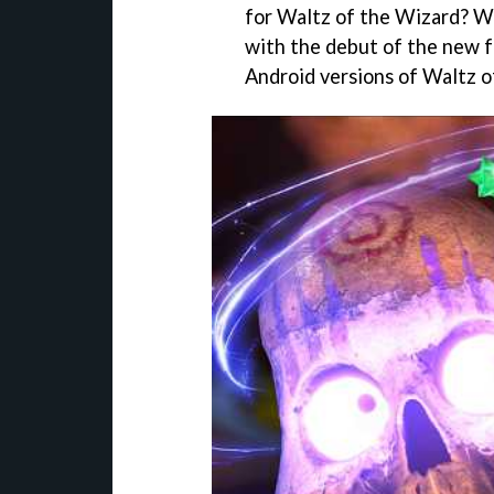
for Waltz of the Wizard? We
with the debut of the new f
Android versions of Waltz o