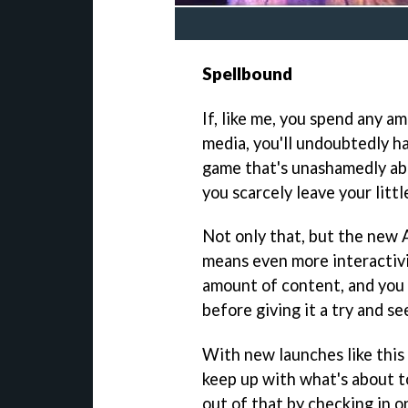
Spellbound
If, like me, you spend any a
media, you'll undoubtedly ha
game that's unashamedly abo
you scarcely leave your littl
Not only that, but the new
means even more interactivity
amount of content, and you
before giving it a try and se
With new launches like this 
keep up with what's about t
out of that by checking in on