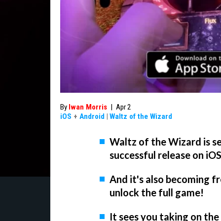
By
Iwan Morris
|
Apr 2
iOS
+
Android
|
Waltz of the Wizard
Waltz of the Wizard is s
successful release on iO
And it's also becoming f
unlock the full game!
It sees you taking on th