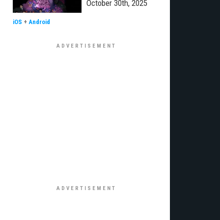
October 30th, 2025
iOS
+
Android