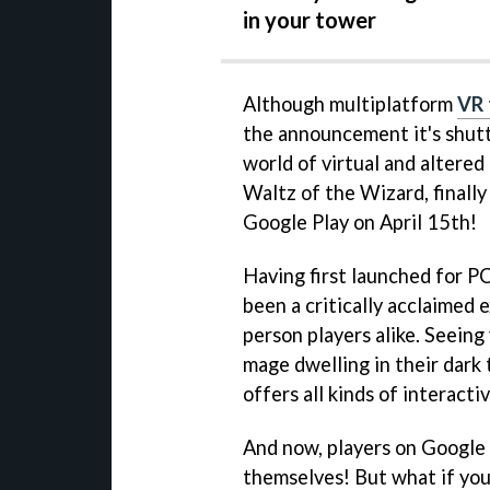
in your tower
Although multiplatform
VR 
the announcement it's shutti
world of virtual and altered
Waltz of the Wizard, finally
Google Play on April 15th!
Having first launched for P
been a critically acclaimed 
person players alike. Seeing
mage dwelling in their dark t
offers all kinds of interact
And now, players on Google P
themselves! But what if you