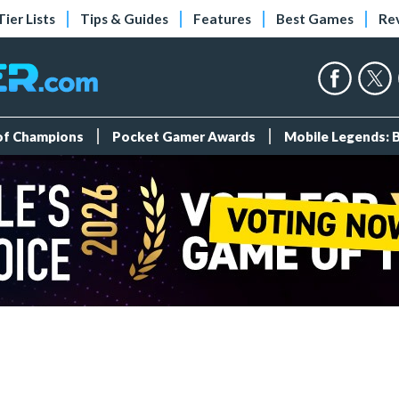
Tier Lists
Tips & Guides
Features
Best Games
Re
 of Champions
Pocket Gamer Awards
Mobile Legends: 