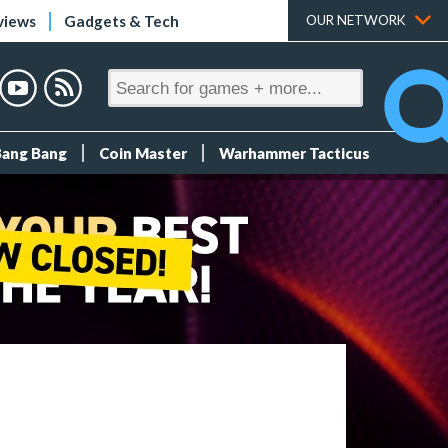
views
Gadgets & Tech
OUR NETWORK
Bang Bang
Coin Master
Warhammer Tacticus