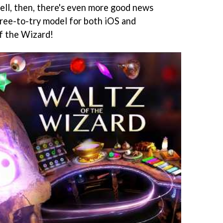
ll, then, there's even more good news
ree-to-try model for both iOS and
f the Wizard!