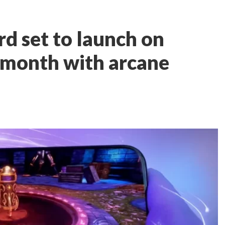
rd set to launch on
s month with arcane