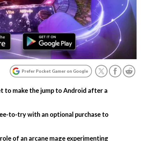
Prefer Pocket Gamer on Google
et to make the jump to Android after a
S
ree-to-try with an optional purchase to
e role of an arcane mage experimenting