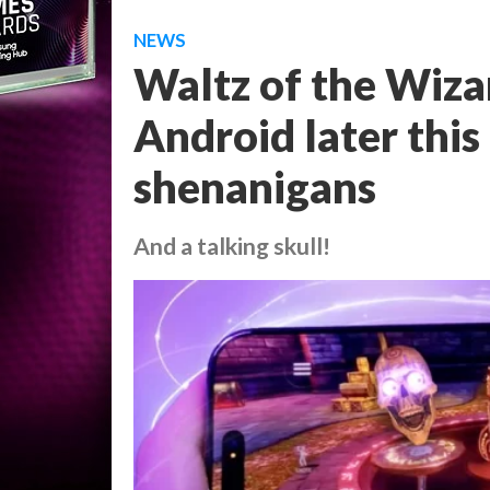
NEWS
Waltz of the Wiza
Android later thi
shenanigans
And a talking skull!