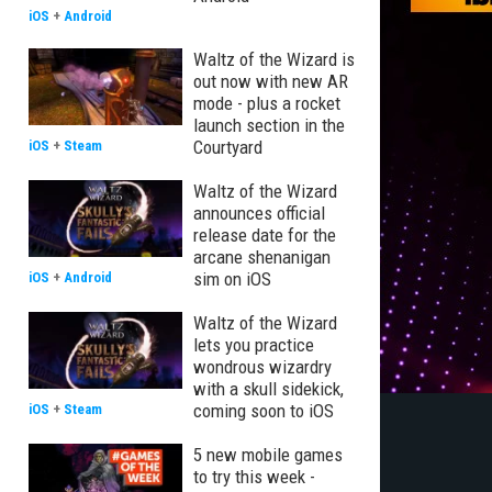
iOS
+
Android
Waltz of the Wizard is
out now with new AR
mode - plus a rocket
launch section in the
Courtyard
iOS
+
Steam
Waltz of the Wizard
announces official
release date for the
arcane shenanigan
sim on iOS
iOS
+
Android
Waltz of the Wizard
lets you practice
wondrous wizardry
with a skull sidekick,
coming soon to iOS
iOS
+
Steam
5 new mobile games
to try this week -