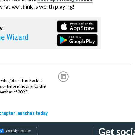
what we think is worth playing!
w!
he Wizard
r, who joined the Pocket
sity before moving to the
vember of 2023.
chapter launches today
Get soci
Weekly Updates