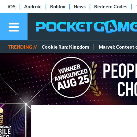
iOS
Android
Roblox
News
Redeem Codes
TRENDING //
Cookie Run: Kingdom
Marvel: Contest