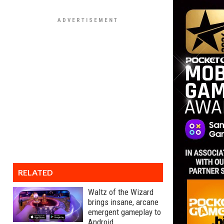
RELATED
Waltz of the Wizard
brings insane, arcane
emergent gameplay to
Android