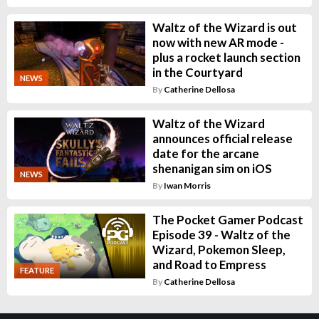
Waltz of the Wizard is out
now with new AR mode -
plus a rocket launch section
in the Courtyard
NEWS
By
Catherine Dellosa
Waltz of the Wizard
announces official release
date for the arcane
shenanigan sim on iOS
NEWS
By
Iwan Morris
The Pocket Gamer Podcast
Episode 39 - Waltz of the
Wizard, Pokemon Sleep,
and Road to Empress
FEATURE
By
Catherine Dellosa