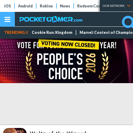
iOS
Android
Roblox
News
Redeem Codes
Tier Lists
OUR NETWORK
TRENDING //
Cookie Run: Kingdom
Marvel: Contest of Champi