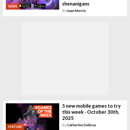
shenanigans
NEWS
By
Iwan Morris
5 new mobile games to try
this week - October 30th,
2025
By
Catherine Dellosa
FEATURE