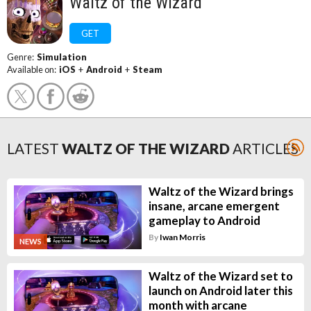
Waltz of the Wizard
GET
Genre:
Simulation
Available on:
iOS
+
Android
+
Steam
LATEST
WALTZ OF THE WIZARD
ARTICLES
Waltz of the Wizard brings
insane, arcane emergent
gameplay to Android
By
Iwan Morris
NEWS
Waltz of the Wizard set to
launch on Android later this
month with arcane