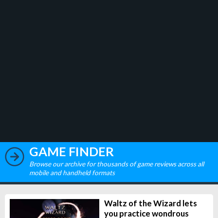
GAME FINDER
Browse our archive for thousands of game reviews across all
mobile and handheld formats
Waltz of the Wizard lets
you practice wondrous