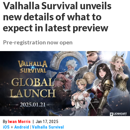
Valhalla Survival unveils
new details of what to
expect in latest preview
Pre-registration now open
By
Iwan Morris
|
Jan 17, 2025
iOS
+
Android
|
Valhalla Survival