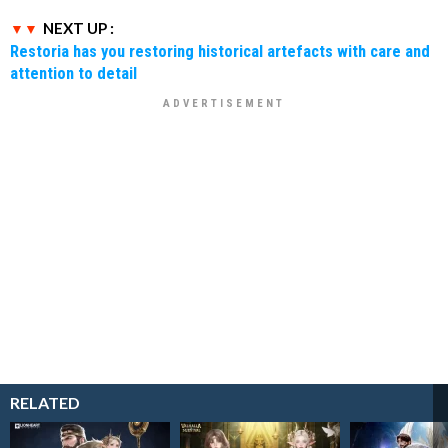
NEXT UP :
Restoria has you restoring historical artefacts with care and
attention to detail
RELATED