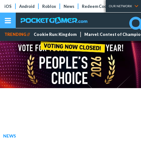
iOS
Android
Roblox
News
Redeem Codes
Tier Lists
OUR NETWORK
TRENDING //
Cookie Run: Kingdom
Marvel: Contest of Champi
NEWS