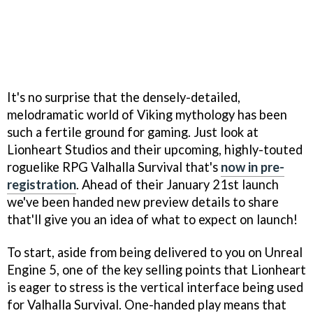
It's no surprise that the densely-detailed,
melodramatic world of Viking mythology has been
such a fertile ground for gaming. Just look at
Lionheart Studios and their upcoming, highly-touted
roguelike RPG Valhalla Survival that's
now in pre-
registration
. Ahead of their January 21st launch
we've been handed new preview details to share
that'll give you an idea of what to expect on launch!
To start, aside from being delivered to you on Unreal
Engine 5, one of the key selling points that Lionheart
is eager to stress is the vertical interface being used
for Valhalla Survival. One-handed play means that