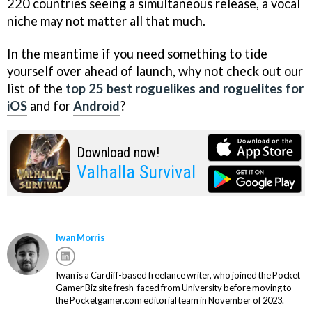
220 countries seeing a simultaneous release, a vocal
niche may not matter all that much.
In the meantime if you need something to tide
yourself over ahead of launch, why not check out our
list of the
top 25 best roguelikes and roguelites for
iOS
and for
Android
?
Download now!
Valhalla Survival
Iwan Morris
Iwan is a Cardiff-based freelance writer, who joined the Pocket
Gamer Biz site fresh-faced from University before moving to
the Pocketgamer.com editorial team in November of 2023.