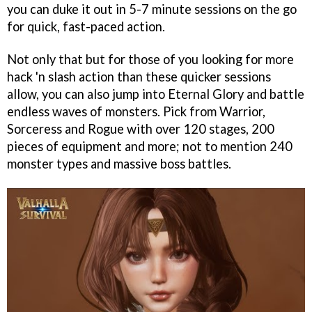
you can duke it out in 5-7 minute sessions on the go
for quick, fast-paced action.
Not only that but for those of you looking for more
hack 'n slash action than these quicker sessions
allow, you can also jump into Eternal Glory and battle
endless waves of monsters. Pick from Warrior,
Sorceress and Rogue with over 120 stages, 200
pieces of equipment and more; not to mention 240
monster types and massive boss battles.