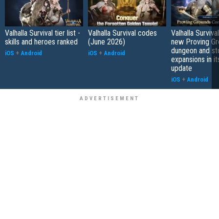
Valhalla Survival tier list -
Valhalla Survival codes
Valhalla Surviva
skills and heroes ranked
(June 2026)
new Proving Gr
dungeon and st
iOS
+
Android
iOS
+
Android
expansions in it
update
iOS
+
Android