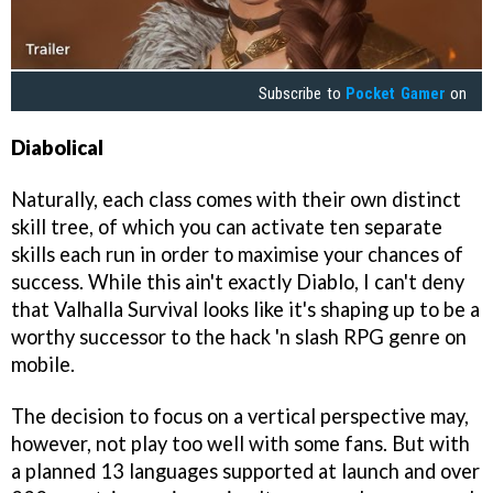
Subscribe to
Pocket Gamer
on
Diabolical
Naturally, each class comes with their own distinct
skill tree, of which you can activate ten separate
skills each run in order to maximise your chances of
success. While this ain't exactly Diablo, I can't deny
that Valhalla Survival looks like it's shaping up to be a
worthy successor to the hack 'n slash RPG genre on
mobile.
The decision to focus on a vertical perspective may,
however, not play too well with some fans. But with
a planned 13 languages supported at launch and over