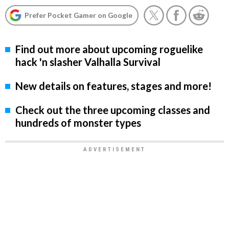
Prefer Pocket Gamer on Google
Find out more about upcoming roguelike
hack 'n slasher Valhalla Survival
New details on features, stages and more!
Check out the three upcoming classes and
hundreds of monster types