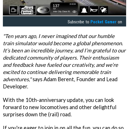
Subscribe to
Pocket Gamer
on
"Ten years ago, I never imagined that our humble
train simulator would become a global phenomenon.
It’s been an incredible journey, and I’m grateful to our
dedicated community of players. Their enthusiasm
and feedback have fueled our creativity, and we’re
excited to continue delivering memorable train
adventures,"
says Adam Berent, Founder and Lead
Developer.
With the 10th-anniversary update, you can look
forward to new locomotives and other delightful
surprises down the (rail) road.
If you're eager to join in on all the fun, you can do so