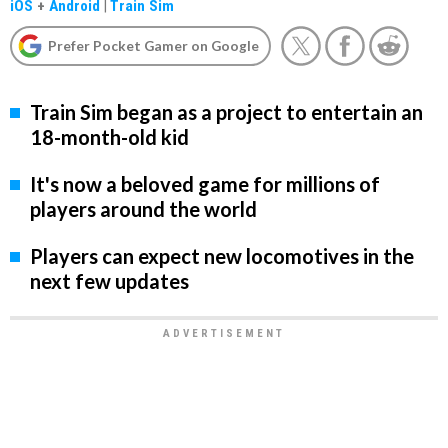
iOS
+
Android
|
Train Sim
Prefer Pocket Gamer on Google
Train Sim began as a project to entertain an
18-month-old kid
It's now a beloved game for millions of
players around the world
Players can expect new locomotives in the
next few updates