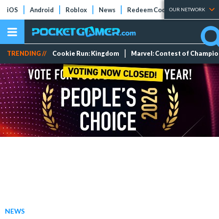
iOS
Android
Roblox
News
Redeem Codes
Tier Lists
OUR NETWORK
TRENDING //
Cookie Run: Kingdom
Marvel: Contest of Champi
NEWS