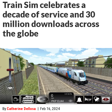
Train Sim celebrates a
decade of service and 30
million downloads across
the globe
By
Catherine Dellosa
|
Feb 16, 2024