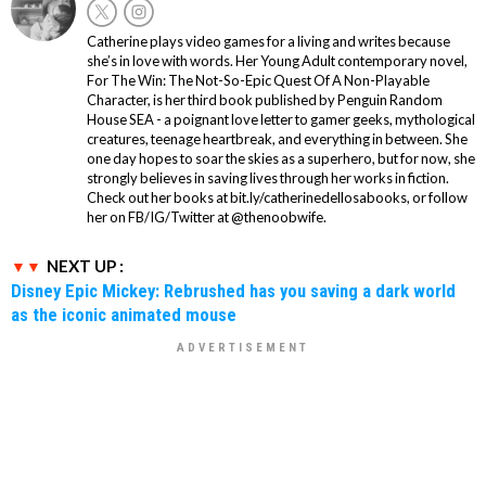
Catherine plays video games for a living and writes because
she’s in love with words. Her Young Adult contemporary novel,
For The Win: The Not-So-Epic Quest Of A Non-Playable
Character, is her third book published by Penguin Random
House SEA - a poignant love letter to gamer geeks, mythological
creatures, teenage heartbreak, and everything in between. She
one day hopes to soar the skies as a superhero, but for now, she
strongly believes in saving lives through her works in fiction.
Check out her books at bit.ly/catherinedellosabooks, or follow
her on FB/IG/Twitter at @thenoobwife.
NEXT UP :
Disney Epic Mickey: Rebrushed has you saving a dark world
as the iconic animated mouse