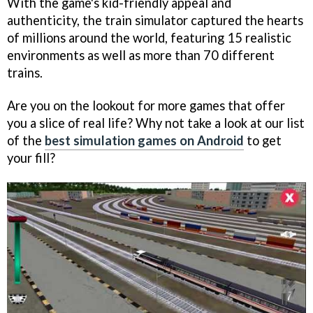
With the game's kid-friendly appeal and
authenticity, the train simulator captured the hearts
of millions around the world, featuring 15 realistic
environments as well as more than 70 different
trains.
Are you on the lookout for more games that offer
you a slice of real life? Why not take a look at our list
of the
best simulation games on Android
to get
your fill?