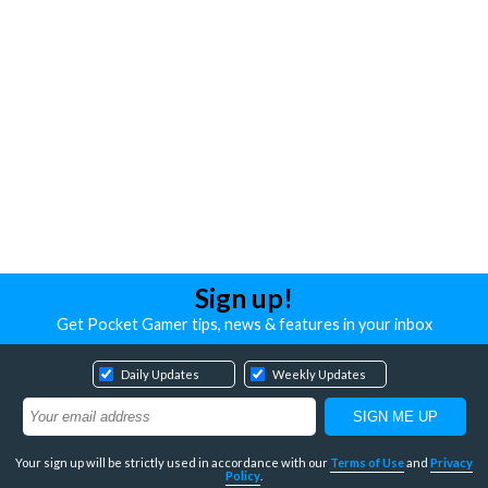
Sign up!
Get Pocket Gamer tips, news & features in your inbox
Daily Updates
Weekly Updates
Your sign up will be strictly used in accordance with our
Terms of Use
and
Privacy
Policy
.