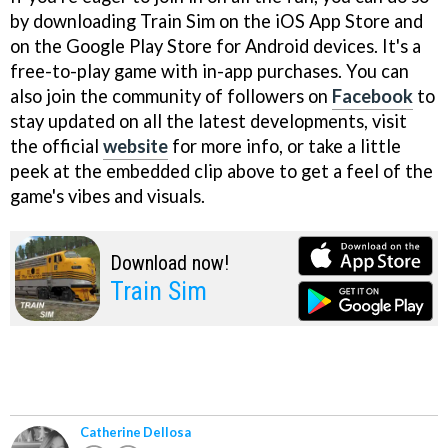
by downloading Train Sim on the iOS App Store and
on the Google Play Store for Android devices. It's a
free-to-play game with in-app purchases. You can
also join the community of followers on
Facebook
to
stay updated on all the latest developments, visit
the official
website
for more info, or take a little
peek at the embedded clip above to get a feel of the
game's vibes and visuals.
Download now!
Train Sim
Catherine Dellosa