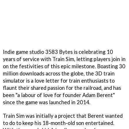
Indie game studio 3583 Bytes is celebrating 10
years of service with Train Sim, letting players join in
on the festivities of this epic milestone. Boasting 30
million downloads across the globe, the 3D train
simulator is a love letter for train enthusiasts to
flaunt their shared passion for the railroad, and has
been "a labour of love for founder Adam Berent"
since the game was launched in 2014.
Train Sim was initially a project that Berent wanted
to do to keep his 18-month-old son entertained.