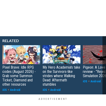
RELATED
Pixel Brave: Idle RPG
My Hero Academia's take
Pigeon: A Love
codes (August 2026) -
on the Survivors-like
review - "Rejec
Grab some Summon
strides where Walking
Simulation 202
Ticket, Diamond and
Dead: Aftermath
iOS
+
Android
other resources
stumbles
iOS
+
Android
iOS
+
Android