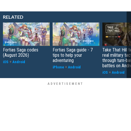
RELATED
Fortias Saga codes
Fortias Saga guide - 7
Take That Hill 
(August 2026)
tips to help your
real military tac
adventuring
through turn-b
iOS
+
Android
battles on Andr
iPhone
+
Android
iOS
+
Android