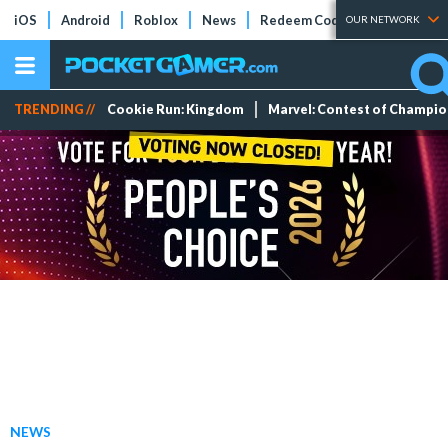
iOS
Android
Roblox
News
Redeem Codes
Tier Lists
OUR NETWORK
TRENDING //
Cookie Run: Kingdom
Marvel: Contest of Champi
NEWS