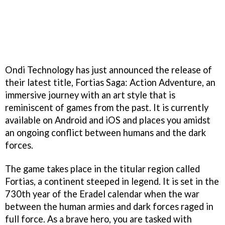
Ondi Technology has just announced the release of
their latest title, Fortias Saga: Action Adventure, an
immersive journey with an art style that is
reminiscent of games from the past. It is currently
available on Android and iOS and places you amidst
an ongoing conflict between humans and the dark
forces.
The game takes place in the titular region called
Fortias, a continent steeped in legend. It is set in the
730th year of the Eradel calendar when the war
between the human armies and dark forces raged in
full force. As a brave hero, you are tasked with