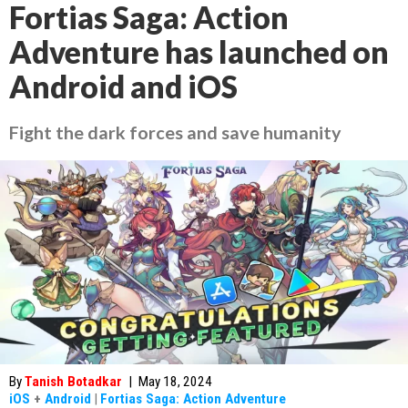
Fortias Saga: Action
Adventure has launched on
Android and iOS
Fight the dark forces and save humanity
By
Tanish Botadkar
|
May 18, 2024
iOS
+
Android
|
Fortias Saga: Action Adventure