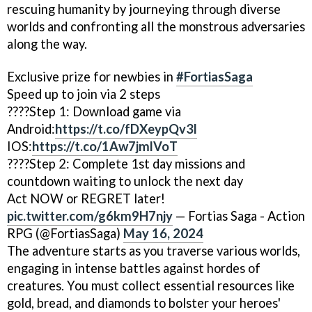
rescuing humanity by journeying through diverse
worlds and confronting all the monstrous adversaries
along the way.
Exclusive prize for newbies in
#FortiasSaga
Speed up to join via 2 steps
????Step 1: Download game via
Android:
https://t.co/fDXeypQv3l
IOS:
https://t.co/1Aw7jmlVoT
????Step 2: Complete 1st day missions and
countdown waiting to unlock the next day
Act NOW or REGRET later!
pic.twitter.com/g6km9H7njy
— Fortias Saga - Action
RPG (@FortiasSaga)
May 16, 2024
The adventure starts as you traverse various worlds,
engaging in intense battles against hordes of
creatures. You must collect essential resources like
gold, bread, and diamonds to bolster your heroes'