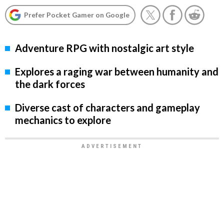
Prefer Pocket Gamer on Google
Adventure RPG with nostalgic art style
Explores a raging war between humanity and
the dark forces
Diverse cast of characters and gameplay
mechanics to explore