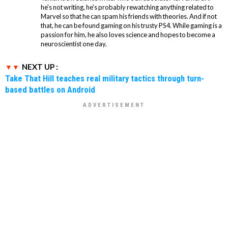
he's not writing, he's probably rewatching anything related to
Marvel so that he can spam his friends with theories. And if not
that, he can be found gaming on his trusty PS4. While gaming is a
passion for him, he also loves science and hopes to become a
neuroscientist one day.
NEXT UP :
Take That Hill teaches real military tactics through turn-
based battles on Android