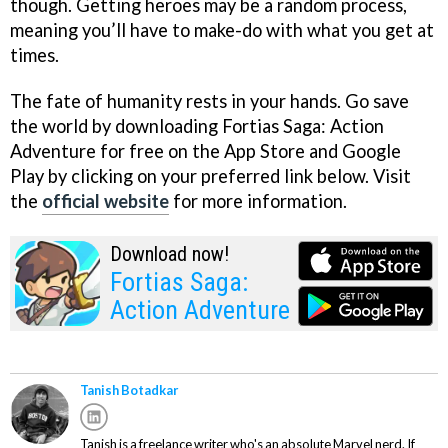
though. Getting heroes may be a random process,
meaning you’ll have to make-do with what you get at
times.
The fate of humanity rests in your hands. Go save
the world by downloading Fortias Saga: Action
Adventure for free on the App Store and Google
Play by clicking on your preferred link below. Visit
the
official website
for more information.
Download now!
Fortias Saga:
Action Adventure
Tanish Botadkar
Tanish is a freelance writer who's an absolute Marvel nerd. If