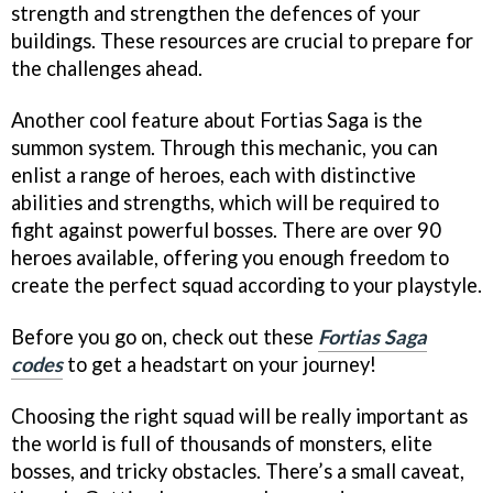
strength and strengthen the defences of your
buildings. These resources are crucial to prepare for
the challenges ahead.
Another cool feature about Fortias Saga is the
summon system. Through this mechanic, you can
enlist a range of heroes, each with distinctive
abilities and strengths, which will be required to
fight against powerful bosses. There are over 90
heroes available, offering you enough freedom to
create the perfect squad according to your playstyle.
Before you go on, check out these
Fortias Saga
codes
to get a headstart on your journey!
Choosing the right squad will be really important as
the world is full of thousands of monsters, elite
bosses, and tricky obstacles. There’s a small caveat,