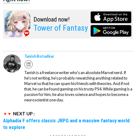
Download now!
Tower of Fantasy
Tanish Botadkar
Tanish is a freelance writer who's an absolute Marvel nerd. If
he's not writing, he's probably rewatching anything related to
Marvel so that he can spam his friends with theories. And if not
that, he can be found gaming on his trusty PS4. While gaming is a
passion for him, he also loves science and hopes to become a
neuroscientist one day.
NEXT UP :
Alphadia F offers classic JRPG and a massive fantasy world
to explore