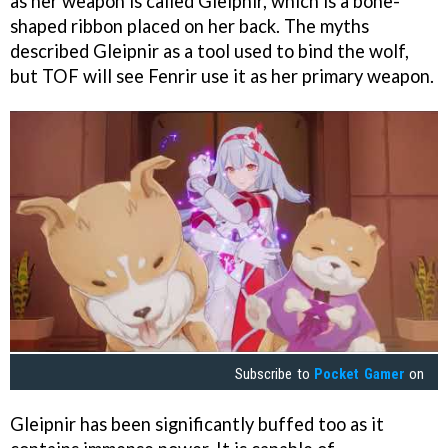
as her weapon is called Gleipnir, which is a bone-
shaped ribbon placed on her back. The myths
described Gleipnir as a tool used to bind the wolf,
but TOF will see Fenrir use it as her primary weapon.
Subscribe to
Pocket Gamer
on
Gleipnir has been significantly buffed too as it