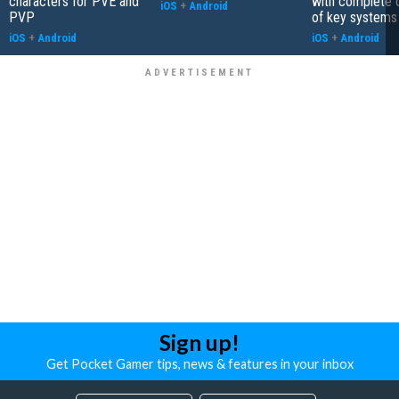
characters for PVE and
with complete 
iOS
+
Android
PVP
of key systems
iOS
+
Android
iOS
+
Android
Sign up!
Get Pocket Gamer tips, news & features in your inbox