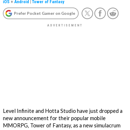
iOS
+
Android
|
Tower of Fantasy
Prefer Pocket Gamer on Google
Level Infinite and Hotta Studio have just dropped a
new announcement for their popular mobile
MMORPG, Tower of Fantasy, as a new simulacrum