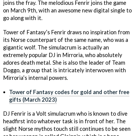
joins the fray. The melodious Fenrir joins the game
on March 9th, with an awesome new digital single to
go along with it.
Tower of Fantasy’s Fenrir draws no inspiration from
its Norse counterpart of the same name, who was a
gigantic wolf. The simulacrum is actually an
extremely popular DJ in Mirroria, who absolutely
adores death metal. She is also the leader of Team
Doggo, a group that is intricately interwoven with
Mirroria’s internal powers.
Tower of Fantasy codes for gold and other free
gifts (March 2023)
DJ Fenrir is a Volt simulacrum who is known to dive
headfirst into whatever task is in front of her. The
slight Norse mythos touch still continues to be seen