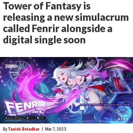
Tower of Fantasy is
releasing a new simulacrum
called Fenrir alongside a
digital single soon
By
Tanish Botadkar
|
Mar 7, 2023