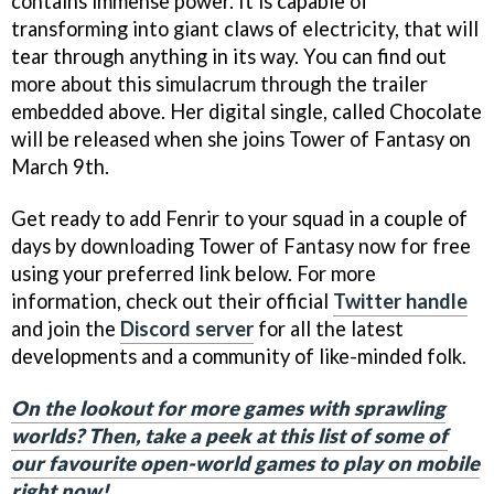
contains immense power. It is capable of
transforming into giant claws of electricity, that will
tear through anything in its way. You can find out
more about this simulacrum through the trailer
embedded above. Her digital single, called Chocolate
will be released when she joins Tower of Fantasy on
March 9th.
Get ready to add Fenrir to your squad in a couple of
days by downloading Tower of Fantasy now for free
using your preferred link below. For more
information, check out their official
Twitter handle
and join the
Discord server
for all the latest
developments and a community of like-minded folk.
On the lookout for more games with sprawling
worlds? Then, take a peek at this list of some of
our favourite open-world games to play on mobile
right now!