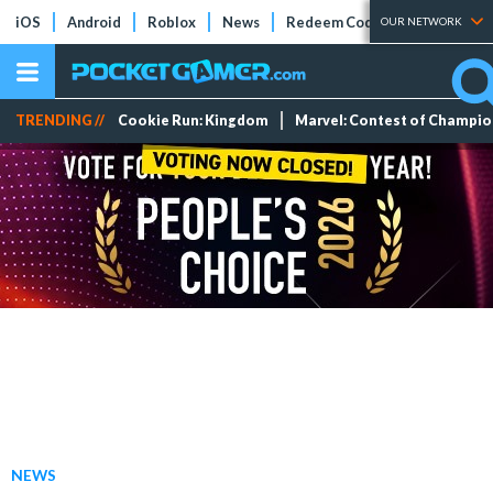
iOS
Android
Roblox
News
Redeem Codes
Tier Lists
OUR NETWORK
TRENDING //
Cookie Run: Kingdom
Marvel: Contest of Champi
NEWS