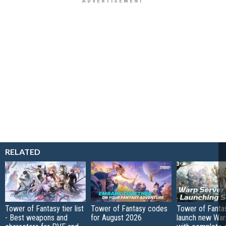
RELATED
Tower of Fantasy tier list
Tower of Fantasy codes
Tower of Fanta
- Best weapons and
for August 2026
launch new War