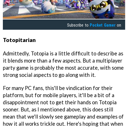
Subscribe to
Pocket Gamer
on
Totopitarian
Admittedly, Totopia is a little difficult to describe as
it blends more than a few aspects. But a multiplayer
party game is probably the most accurate, with some
strong social aspects to go along with it.
For many PC fans, this'll be vindication for their
platform, but for mobile players, it'll be a bit of a
disappointment not to get their hands on Totopia
sooner. But, as I mentioned above, this does still
mean that we'll slowly see gameplay and examples of
how it all works trickle out. Here's hoping that when