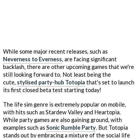
While some major recent releases, such as
Neverness to Everness
, are facing significant
backlash, there are other upcoming games that we're
still looking forward to. Not least being the
cute,
stylised party-hub Totopia
that's set to launch
its first closed beta test starting today!
The life sim genre is extremely popular on mobile,
with hits such as Stardew Valley and Heartopia.
While party games are also gaining ground, with
examples such as
Sonic Rumble Party
. But Totopia
stands out by embracing a mixture of the social life