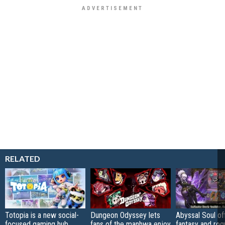
RELATED
Totopia is a new social-
Dungeon Odyssey lets
Abyssal Soul of
focused gaming hub
fans of the manhwa enjoy
fantasy and rog