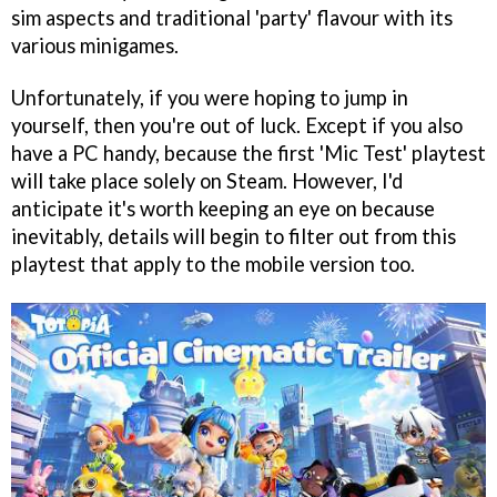
sim aspects and traditional 'party' flavour with its
various minigames.
Unfortunately, if you were hoping to jump in
yourself, then you're out of luck. Except if you also
have a PC handy, because the first 'Mic Test' playtest
will take place solely on Steam. However, I'd
anticipate it's worth keeping an eye on because
inevitably, details will begin to filter out from this
playtest that apply to the mobile version too.