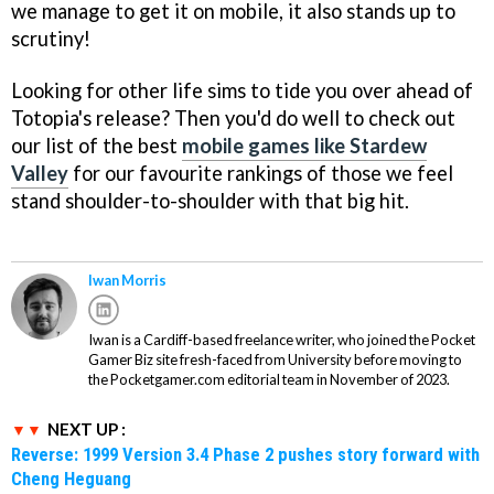
we manage to get it on mobile, it also stands up to
scrutiny!
Looking for other life sims to tide you over ahead of
Totopia's release? Then you'd do well to check out
our list of the best
mobile games like Stardew
Valley
for our favourite rankings of those we feel
stand shoulder-to-shoulder with that big hit.
Iwan Morris
Iwan is a Cardiff-based freelance writer, who joined the Pocket
Gamer Biz site fresh-faced from University before moving to
the Pocketgamer.com editorial team in November of 2023.
NEXT UP :
Reverse: 1999 Version 3.4 Phase 2 pushes story forward with
Cheng Heguang