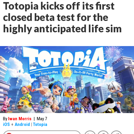
Totopia kicks off its first
closed beta test for the
highly anticipated life sim
By
Iwan Morris
|
May 7
iOS
+
Android
|
Totopia