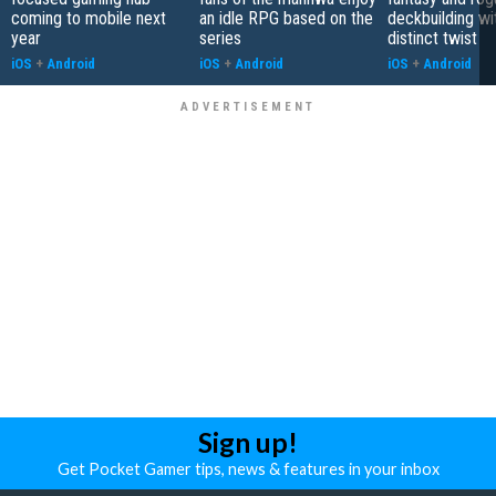
coming to mobile next
an idle RPG based on the
deckbuilding wi
year
series
distinct twist
iOS
+
Android
iOS
+
Android
iOS
+
Android
Sign up!
Get Pocket Gamer tips, news & features in your inbox