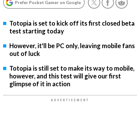
Prefer Pocket Gamer on Google
Totopia is set to kick off its first closed beta
test starting today
However, it'll be PC only, leaving mobile fans
out of luck
Totopia is still set to make its way to mobile,
however, and this test will give our first
glimpse of it in action