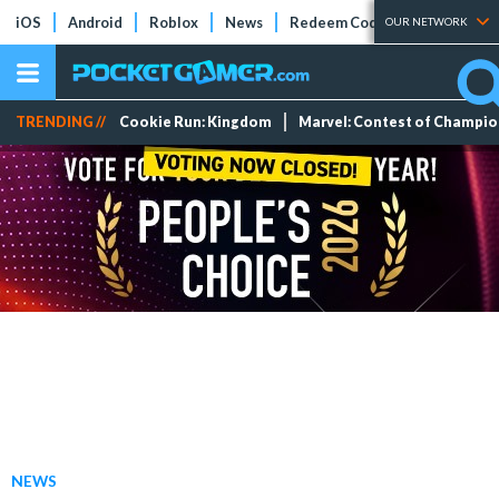
iOS
Android
Roblox
News
Redeem Codes
Tier Lists
OUR NETWORK
TRENDING //
Cookie Run: Kingdom
Marvel: Contest of Champi
NEWS