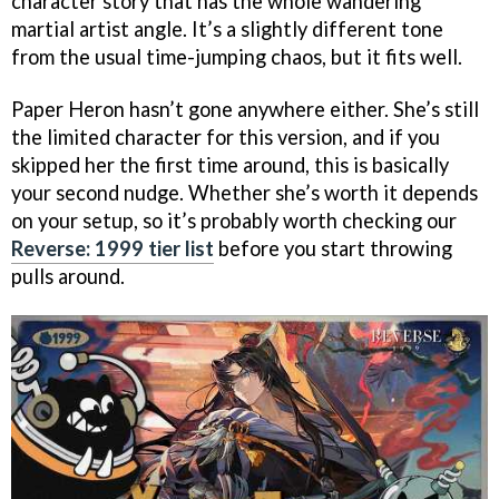
character story that has the whole wandering
martial artist angle. It’s a slightly different tone
from the usual time-jumping chaos, but it fits well.
Paper Heron hasn’t gone anywhere either. She’s still
the limited character for this version, and if you
skipped her the first time around, this is basically
your second nudge. Whether she’s worth it depends
on your setup, so it’s probably worth checking our
Reverse: 1999 tier list
before you start throwing
pulls around.