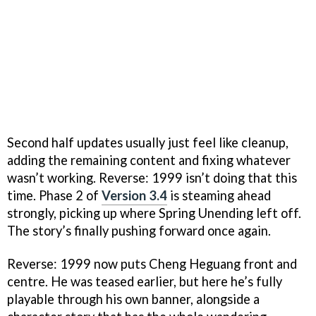
Second half updates usually just feel like cleanup,
adding the remaining content and fixing whatever
wasn’t working. Reverse: 1999 isn’t doing that this
time. Phase 2 of
Version 3.4
is steaming ahead
strongly, picking up where Spring Unending left off.
The story’s finally pushing forward once again.
Reverse: 1999 now puts Cheng Heguang front and
centre. He was teased earlier, but here he’s fully
playable through his own banner, alongside a