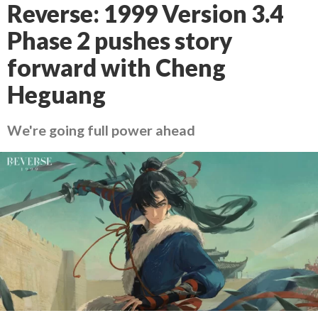
Reverse: 1999 Version 3.4
Phase 2 pushes story
forward with Cheng
Heguang
We're going full power ahead