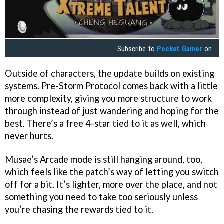
Subscribe to
Pocket Gamer
on
Outside of characters, the update builds on existing
systems. Pre-Storm Protocol comes back with a little
more complexity, giving you more structure to work
through instead of just wandering and hoping for the
best. There’s a free 4-star tied to it as well, which
never hurts.
Musae’s Arcade mode is still hanging around, too,
which feels like the patch’s way of letting you switch
off for a bit. It’s lighter, more over the place, and not
something you need to take too seriously unless
you’re chasing the rewards tied to it.