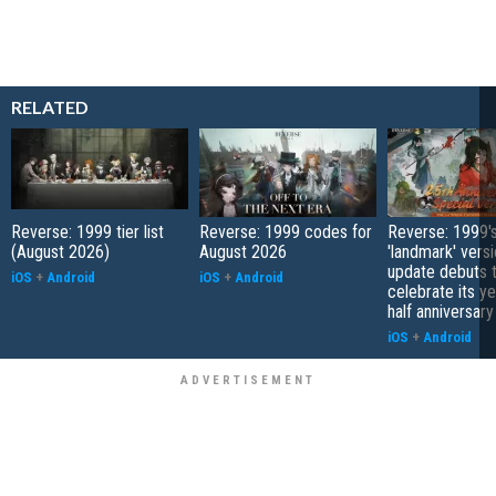
RELATED
Reverse: 1999 tier list
Reverse: 1999 codes for
Reverse: 1999'
(August 2026)
August 2026
'landmark' versi
update debuts 
iOS
+
Android
iOS
+
Android
celebrate its y
half anniversary
iOS
+
Android