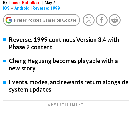
By
Tanish Botadkar
|
May 7
iOS
+
Android
|
Reverse: 1999
Prefer Pocket Gamer on Google
Reverse: 1999 continues Version 3.4 with
Phase 2 content
Cheng Heguang becomes playable with a
new story
Events, modes, and rewards return alongside
system updates