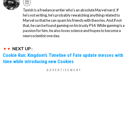
Tanish is a freelance writer who's an absolute Marvel nerd. If
he's not writing, he's probably rewatching anything related to
Marvel so that he can spam his friends with theories. And if not
that, he can be found gaming on his trusty PS4. While gaming is a
passion for him, he also loves science and hopes to become a
neuroscientist one day.
NEXT UP :
Cookie Run: Kingdom’s Timeline of Fate update messes with
time while introducing new Cookies