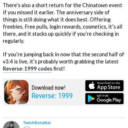
There’s also a short return for the Chinatown event
if you missed it earlier. The anniversary side of
things is still doing what it does best. Offering
freebies. Free pulls, login rewards, cosmetics, it’s all
there, and it stacks up quickly if you’re checking in
regularly.
If you’re jumping back in now that the second half of
v3.4 is live, it’s probably worth grabbing the latest
Reverse: 1999 codes
first!
Download now!
Reverse: 1999
Tanish Botadkar