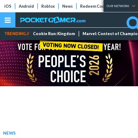
iOS
Android
Roblox
News
Redeem Codes
Tier Lists
OUR NETWORK
TRENDING //
Cookie Run: Kingdom
Marvel: Contest of Champi
NEWS