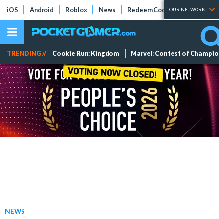
iOS
Android
Roblox
News
Redeem Codes
Tier Lists
OUR NETWORK
TRENDING //
Cookie Run: Kingdom
Marvel: Contest of Champi
NEWS