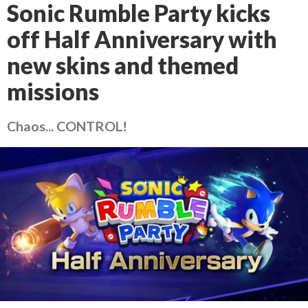
Sonic Rumble Party kicks
off Half Anniversary with
new skins and themed
missions
Chaos... CONTROL!