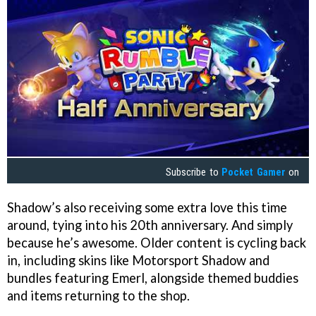
Subscribe to
Pocket Gamer
on
Shadow’s also receiving some extra love this time
around, tying into his 20th anniversary. And simply
because he’s awesome. Older content is cycling back
in, including skins like Motorsport Shadow and
bundles featuring Emerl, alongside themed buddies
and items returning to the shop.