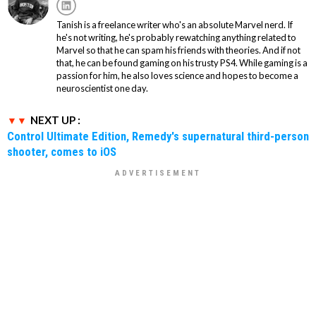
Tanish is a freelance writer who's an absolute Marvel nerd. If
he's not writing, he's probably rewatching anything related to
Marvel so that he can spam his friends with theories. And if not
that, he can be found gaming on his trusty PS4. While gaming is a
passion for him, he also loves science and hopes to become a
neuroscientist one day.
NEXT UP :
Control Ultimate Edition, Remedy's supernatural third-person
shooter, comes to iOS