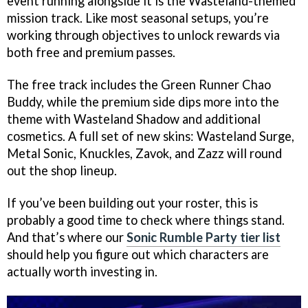
event running alongside it is the Wasteland-themed
mission track. Like most seasonal setups, you’re
working through objectives to unlock rewards via
both free and premium passes.
The free track includes the Green Runner Chao
Buddy, while the premium side dips more into the
theme with Wasteland Shadow and additional
cosmetics. A full set of new skins: Wasteland Surge,
Metal Sonic, Knuckles, Zavok, and Zazz will round
out the shop lineup.
If you’ve been building out your roster, this is
probably a good time to check where things stand.
And that’s where our
Sonic Rumble Party tier list
should help you figure out which characters are
actually worth investing in.