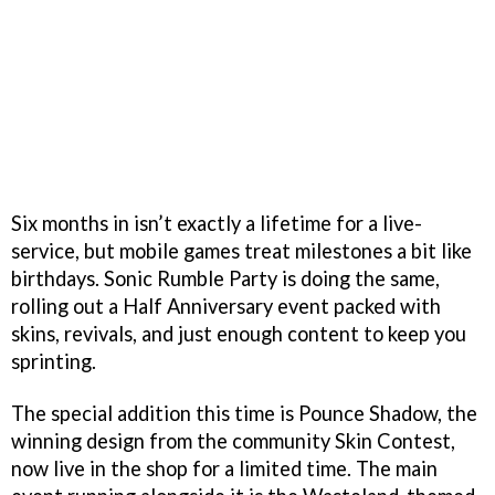
Six months in isn’t exactly a lifetime for a live-
service, but mobile games treat milestones a bit like
birthdays. Sonic Rumble Party is doing the same,
rolling out a Half Anniversary event packed with
skins, revivals, and just enough content to keep you
sprinting.
The special addition this time is Pounce Shadow, the
winning design from the community Skin Contest,
now live in the shop for a limited time. The main