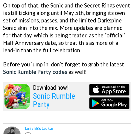
On top of that, the Sonic and the Secret Rings event
is still ticking along until May 5th, bringing its own
set of missions, passes, and the limited Darkspine
Sonic skin into the mix. More updates are planned
for that day, which is being treated as the “official”
Half Anniversary date, so treat this as more of a
lead-in than the full celebration.
Before you jump in, don’t forget to grab the latest
Sonic Rumble Party codes
as well!
Download now!
Sonic Rumble
Party
Tanish Botadkar