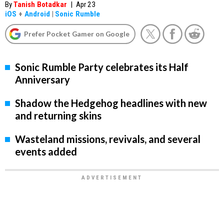
By
Tanish Botadkar
|
Apr 23
iOS
+
Android
|
Sonic Rumble
Prefer Pocket Gamer on Google
Sonic Rumble Party celebrates its Half
Anniversary
Shadow the Hedgehog headlines with new
and returning skins
Wasteland missions, revivals, and several
events added