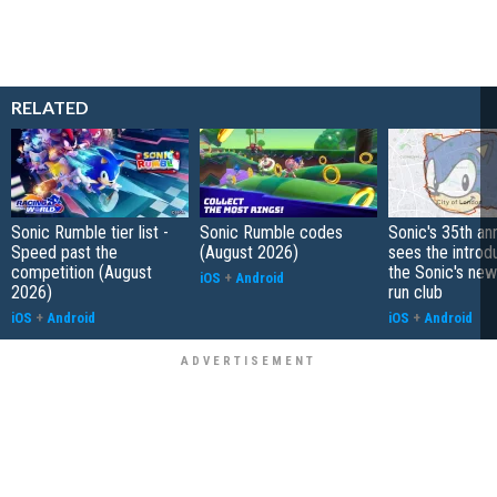
RELATED
Sonic Rumble tier list -
Sonic Rumble codes
Sonic's 35th an
Speed past the
(August 2026)
sees the introd
competition (August
the Sonic's ne
iOS
+
Android
2026)
run club
iOS
+
Android
iOS
+
Android