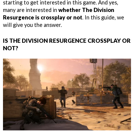
starting to get interested in this game. And yes,
many are interested in
whether The Division
Resurgence is crossplay or not
. In this guide, we
will give you the answer.
IS THE DIVISION RESURGENCE CROSSPLAY OR
NOT?