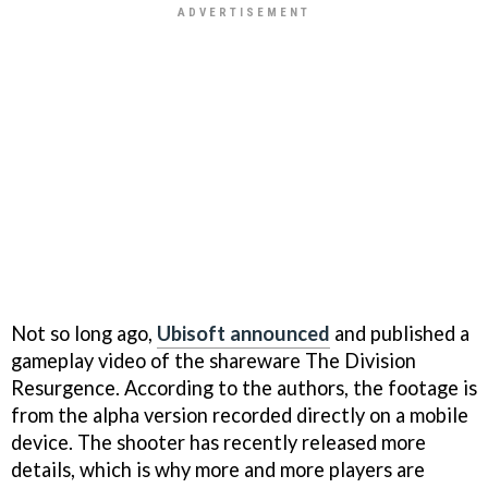
Not so long ago,
Ubisoft announced
and published a
gameplay video of the shareware The Division
Resurgence. According to the authors, the footage is
from the alpha version recorded directly on a mobile
device. The shooter has recently released more
details, which is why more and more players are