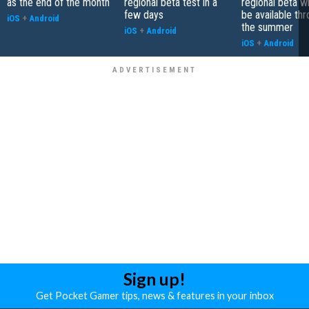
as the end of the month
regional beta test in a
regional beta wh
few days
be available th
iOS
+
Android
the summer
iOS
+
Android
iOS
+
Android
Sign up!
Get Pocket Gamer tips, news & features in your inbox