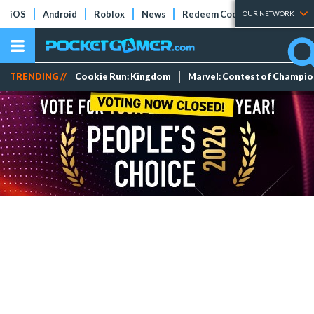
iOS
Android
Roblox
News
Redeem Codes
Tier Lists
OUR NETWORK
TRENDING //
Cookie Run: Kingdom
Marvel: Contest of Champi