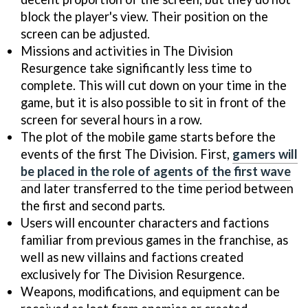
block the player's view. Their position on the
screen can be adjusted.
Missions and activities in The Division
Resurgence take significantly less time to
complete. This will cut down on your time in the
game, but it is also possible to sit in front of the
screen for several hours in a row.
The plot of the mobile game starts before the
events of the first The Division. First,
gamers will
be placed in the role of agents of the first wave
and later transferred to the time period between
the first and second parts.
Users will encounter characters and factions
familiar from previous games in the franchise, as
well as new villains and factions created
exclusively for The Division Resurgence.
Weapons, modifications, and equipment can be