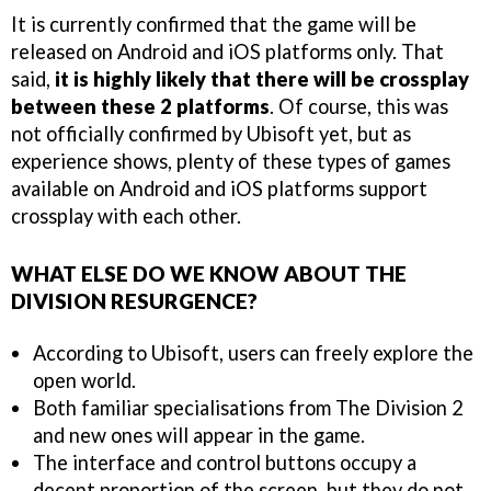
It is currently confirmed that the game will be
released on Android and iOS platforms only. That
said,
it is highly likely that there will be crossplay
between these 2 platforms
. Of course, this was
not officially confirmed by Ubisoft yet, but as
experience shows, plenty of these types of games
available on Android and iOS platforms support
crossplay with each other.
WHAT ELSE DO WE KNOW ABOUT THE
DIVISION RESURGENCE?
According to Ubisoft, users can freely explore the
open world.
Both familiar specialisations from The Division 2
and new ones will appear in the game.
The interface and control buttons occupy a
decent proportion of the screen, but they do not