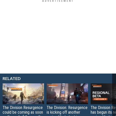
RELATED
The Division Resurgence
The Division: Resurgence
The Division R
could be coming as soon
is kicking off another
has begun its n