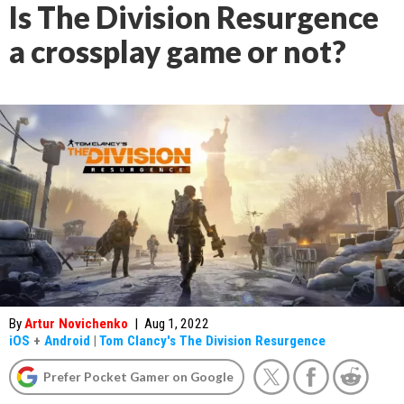
Is The Division Resurgence
a crossplay game or not?
By
Artur Novichenko
|
Aug 1, 2022
iOS
+
Android
|
Tom Clancy's The Division Resurgence
Prefer Pocket Gamer on Google