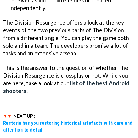
received as loot from enemies or created
independently.
The Division Resurgence offers a look at the key
events of the two previous parts of The Division
from a different angle. You can play the game both
solo and in a team. The developers promise a lot of
tasks and an extensive arsenal.
This is the answer to the question of whether The
Division Resurgence is crossplay or not. While you
are here, take a look at our
list of the best Android
shooters
!
NEXT UP :
Restoria has you restoring historical artefacts with care and
attention to detail