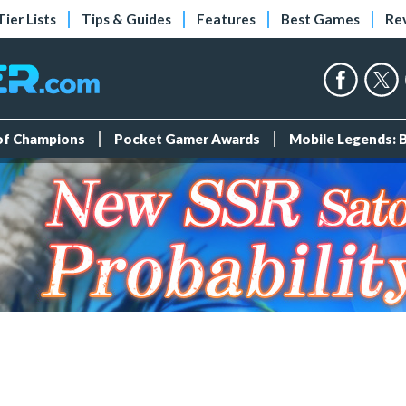
Tier Lists
Tips & Guides
Features
Best Games
Re
 of Champions
Pocket Gamer Awards
Mobile Legends: 