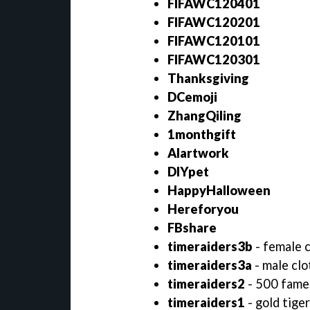
FIFAWC120401
FIFAWC120201
FIFAWC120101
FIFAWC120301
Thanksgiving
DCemoji
ZhangQiling
1monthgift
AIartwork
DIYpet
HappyHalloween
Hereforyou
FBshare
timeraiders3b
- female 
timeraiders3a
- male clo
timeraiders2
- 500 fame
timeraiders1
- gold tige