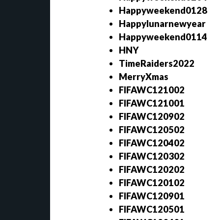
Happyweekend0128
Happylunarnewyear
Happyweekend0114
HNY
TimeRaiders2022
MerryXmas
FIFAWC121002
FIFAWC121001
FIFAWC120902
FIFAWC120502
FIFAWC120402
FIFAWC120302
FIFAWC120202
FIFAWC120102
FIFAWC120901
FIFAWC120501