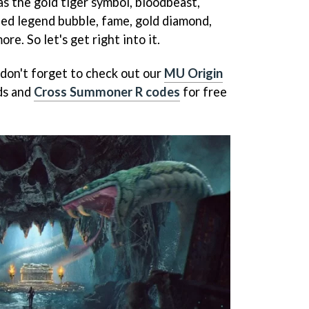
s the gold tiger symbol, bloodbeast,
aled legend bubble, fame, gold diamond,
e. So let's get right into it.
don't forget to check out our
MU Origin
ds and
Cross Summoner R codes
for free