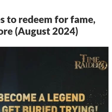
s to redeem for fame,
ore (August 2024)