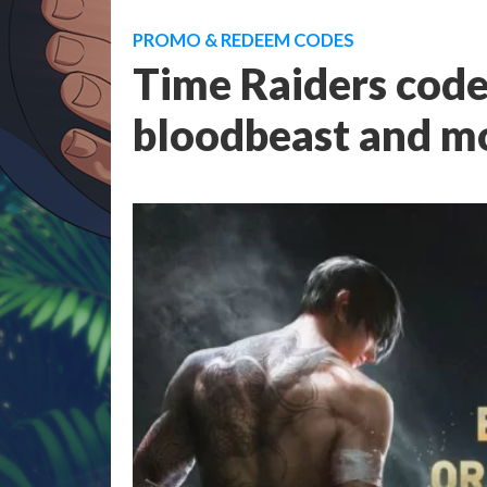
PROMO & REDEEM CODES
Time Raiders code
bloodbeast and m