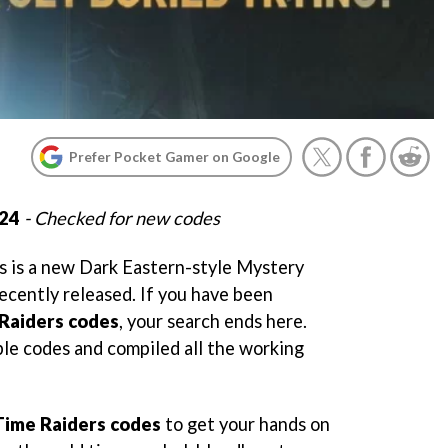
Prefer Pocket Gamer on Google
024
- Checked for new codes
 is a new Dark Eastern-style Mystery
ently released. If you have been
Raiders codes
, your search ends here.
ble codes and compiled all the working
Time Raiders codes
to get your hands on