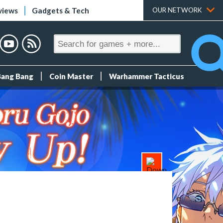
views
Gadgets & Tech
OUR NETWORK
Bang Bang
Coin Master
Warhammer Tacticus