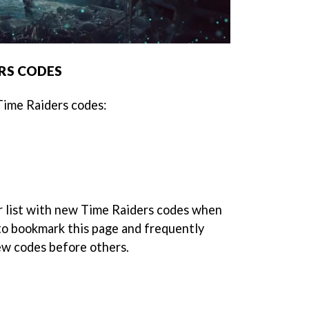
ERS CODES
 Time Raiders codes:
r list with new Time Raiders codes when
 to bookmark this page and frequently
new codes before others.