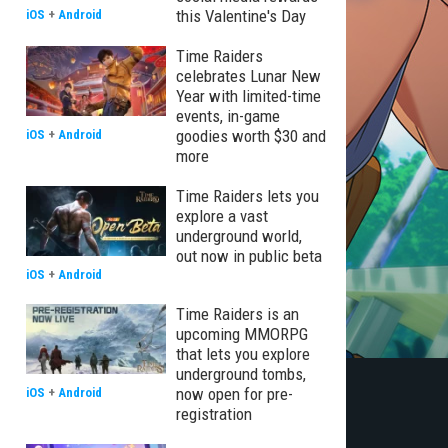
this Valentine's Day
iOS
+
Android
Time Raiders
celebrates Lunar New
Year with limited-time
events, in-game
goodies worth $30 and
iOS
+
Android
more
Time Raiders lets you
explore a vast
underground world,
out now in public beta
iOS
+
Android
Time Raiders is an
upcoming MMORPG
that lets you explore
underground tombs,
now open for pre-
iOS
+
Android
registration