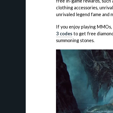
free in-game rewards, such a
clothing accessories, unriv
unrivaled legend fame and mor
If you enjoy playing MMOs, 
3 codes
to get free diamon
summoning stones.