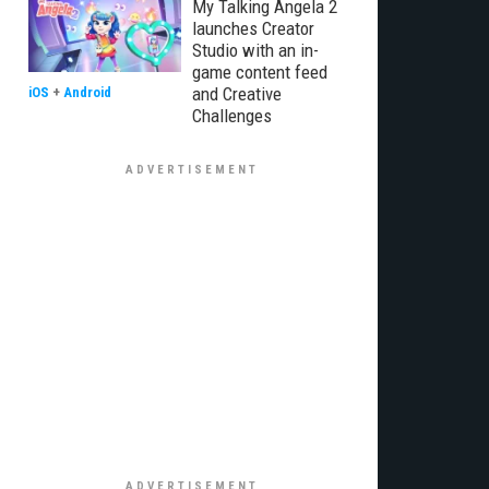
My Talking Angela 2
launches Creator
Studio with an in-
game content feed
and Creative
iOS
+
Android
Challenges