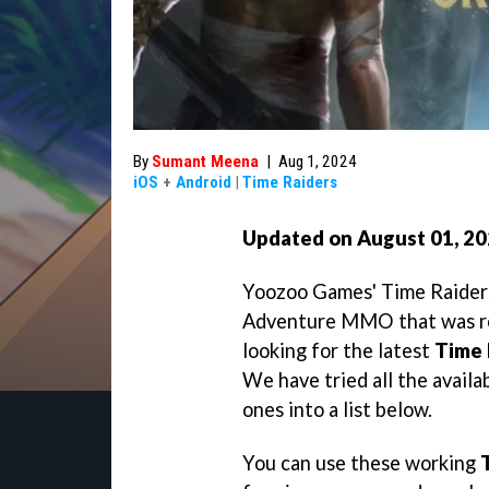
By
Sumant Meena
|
Aug 1, 2024
iOS
+
Android
|
Time Raiders
Updated on August 01
, 2
Yoozoo Games' Time Raiders
Adventure MMO that was rec
looking for the latest
Time 
We have tried all the availa
ones into a list below.
You can use these working