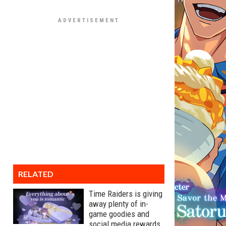
RELATED
Time Raiders is giving
away plenty of in-
game goodies and
social media rewards