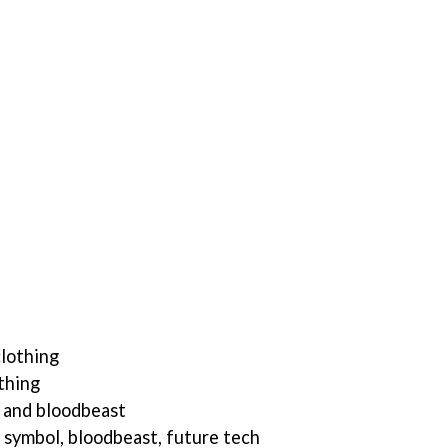
clothing
thing
 and bloodbeast
r symbol, bloodbeast, future tech