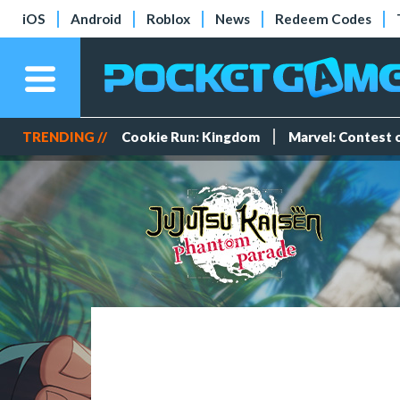
iOS
Android
Roblox
News
Redeem Codes
TRENDING //
Cookie Run: Kingdom
Marvel: Contest