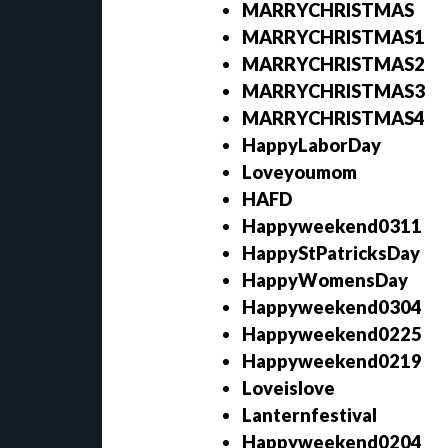
MARRYCHRISTMAS
MARRYCHRISTMAS1
MARRYCHRISTMAS2
MARRYCHRISTMAS3
MARRYCHRISTMAS4
HappyLaborDay
Loveyoumom
HAFD
Happyweekend0311
HappyStPatricksDay
HappyWomensDay
Happyweekend0304
Happyweekend0225
Happyweekend0219
Loveislove
Lanternfestival
Happyweekend0204