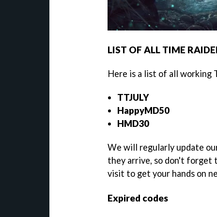
LIST OF ALL TIME RAID
Here is a list of all working
TTJULY
HappyMD50
HMD30
We will regularly update ou
they arrive, so don't forget
visit to get your hands on 
Expired codes