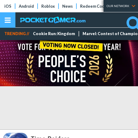
iOS
Android
Roblox
News
Redeem Codes
Tier Lists
OUR NETWORK
TRENDING //
Cookie Run: Kingdom
Marvel: Contest of Champi