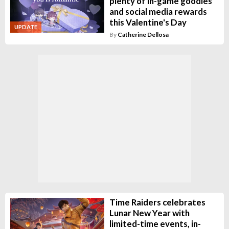
plenty of in-game goodies
and social media rewards
this Valentine's Day
UPDATE
By
Catherine Dellosa
Time Raiders celebrates
Lunar New Year with
limited-time events, in-