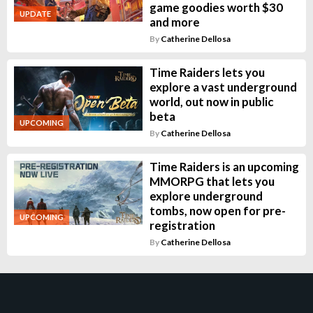
game goodies worth $30
UPDATE
and more
By
Catherine Dellosa
Time Raiders lets you
explore a vast underground
world, out now in public
beta
UPCOMING
By
Catherine Dellosa
Time Raiders is an upcoming
MMORPG that lets you
explore underground
tombs, now open for pre-
UPCOMING
registration
By
Catherine Dellosa