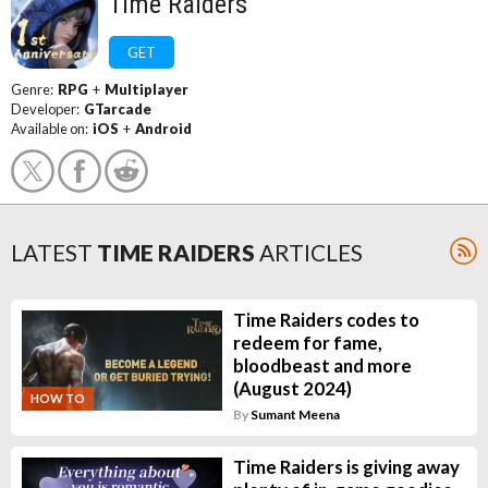
Time Raiders
GET
Genre:
RPG
+
Multiplayer
Developer:
GTarcade
Available on:
iOS
+
Android
LATEST
TIME RAIDERS
ARTICLES
Time Raiders codes to
redeem for fame,
bloodbeast and more
(August 2024)
HOW TO
By
Sumant Meena
Time Raiders is giving away