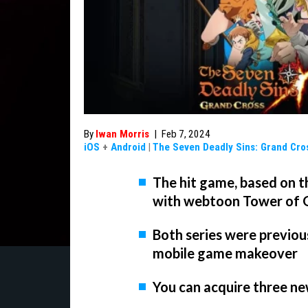
By
Iwan Morris
|
Feb 7, 2024
iOS
+
Android
|
The Seven Deadly Sins: Grand Cro
The hit game, based on t
with webtoon Tower of
Both series were previou
mobile game makeover
You can acquire three ne