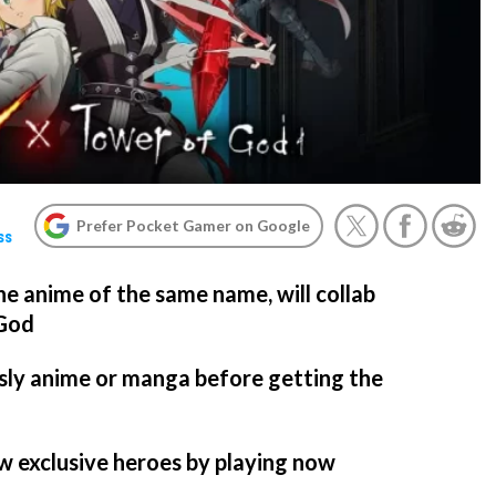
Prefer Pocket Gamer on Google
ss
he anime of the same name, will collab
 God
sly anime or manga before getting the
w exclusive heroes by playing now