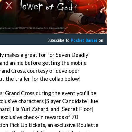
Subscribe to
Pocket Gamer
on
inly makes a great for for Seven Deadly
a and anime before getting the mobile
and Cross, courtesy of developer
 the trailer for the collab below!
s: Grand Cross during the event you'll be
xclusive characters [Slayer Candidate] Jue
hard] Ha Yuri Zahard, and [Secret Floor]
 exclusive check-in rewards of 70
on Pick Up tickets, an exclusive Roulette