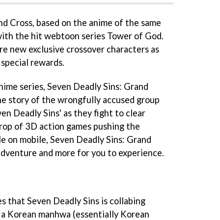
nd Cross, based on the anime of the same
 with the hit webtoon series Tower of God.
ure new exclusive crossover characters as
 special rewards.
anime series, Seven Deadly Sins: Grand
he story of the wrongfully accused group
en Deadly Sins' as they fight to clear
crop of 3D action games pushing the
le on mobile, Seven Deadly Sins: Grand
 adventure and more for you to experience.
es that Seven Deadly Sins is collabing
s a Korean manhwa (essentially Korean