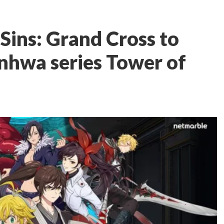
Sins: Grand Cross to
anhwa series Tower of