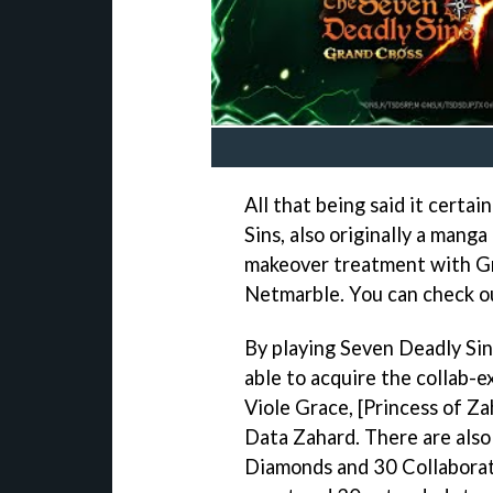
All that being said it certa
Sins, also originally a mang
makeover treatment with Gr
Netmarble. You can check out
By playing Seven Deadly Sin
able to acquire the collab-e
Viole Grace, [Princess of Za
Data Zahard. There are also
Diamonds and 30 Collaborati