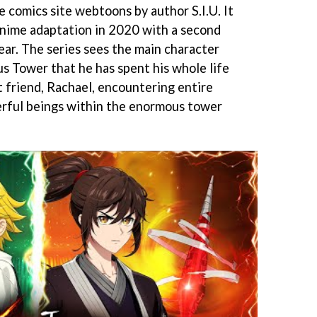
e comics site webtoons by author S.I.U. It
anime adaptation in 2020 with a second
year. The series sees the main character
s Tower that he has spent his whole life
t friend, Rachael, encountering entire
erful beings within the enormous tower