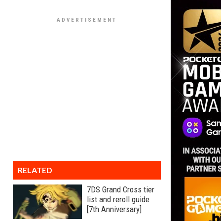
RELATED
7DS Grand Cross tier
list and reroll guide
[7th Anniversary]