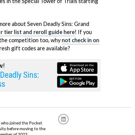
s in the Special Tower of Trials starting
 more about Seven Deadly Sins: Grand
 tier list and reroll guide here
! If you
 the competition too, why
not check in on
esh gift codes are available?
w!
Deadly Sins:
ss
r, who joined the Pocket
sity before moving to the
vember of 2023.