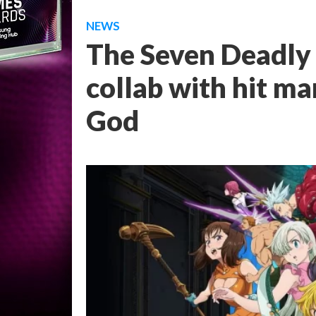
NEWS
The Seven Deadly 
collab with hit m
God