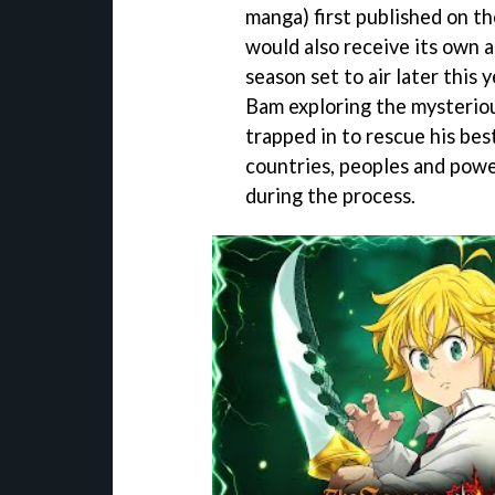
manga) first published on th
would also receive its own 
season set to air later this 
Bam exploring the mysteriou
trapped in to rescue his bes
countries, peoples and pow
during the process.