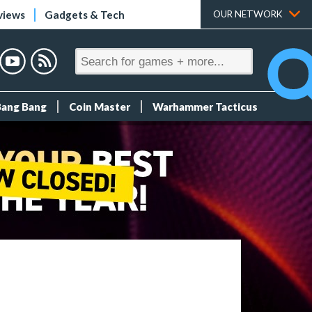
views
Gadgets & Tech
OUR NETWORK
Bang Bang
Coin Master
Warhammer Tacticus