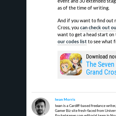
event and 30 extended stage
as of the time of writing.
And if you want to find out
Cross, you
can check out our
want to get a head start on
our codes list
to see what fr
Download no
The Seven 
Grand Cro
Iwan Morris
Iwan is a Cardiff-based freelance write
Gamer Biz site fresh-faced from Univer
Pocketgamer.com editorial team in No