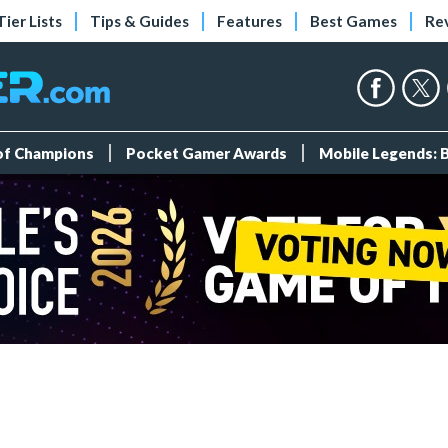
Tier Lists
Tips & Guides
Features
Best Games
Re
 of Champions
Pocket Gamer Awards
Mobile Legends: 