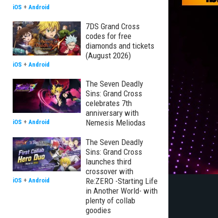
iOS
+
Android
7DS Grand Cross
codes for free
diamonds and tickets
(August 2026)
iOS
+
Android
The Seven Deadly
Sins: Grand Cross
celebrates 7th
anniversary with
Nemesis Meliodas
iOS
+
Android
The Seven Deadly
Sins: Grand Cross
launches third
crossover with
Re:ZERO -Starting Life
iOS
+
Android
in Another World- with
plenty of collab
goodies