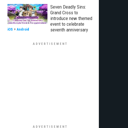
Seven Deadly Sins:
Grand Cross to
introduce new themed
event to celebrate
seventh anniversary
iOS
+
Android