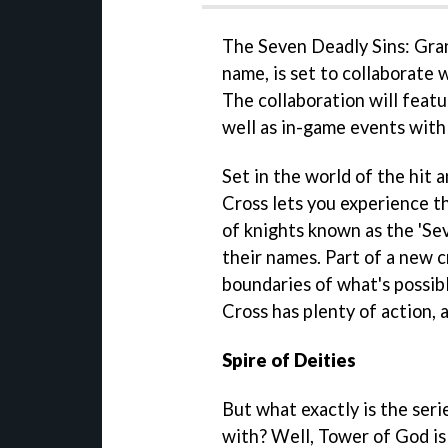
The Seven Deadly Sins: Gra
name, is set to collaborate
The collaboration will feat
well as in-game events with
Set in the world of the hit 
Cross lets you experience t
of knights known as the 'Sev
their names. Part of a new 
boundaries of what's possib
Cross has plenty of action,
Spire of Deities
But what exactly is the seri
with? Well, Tower of God i