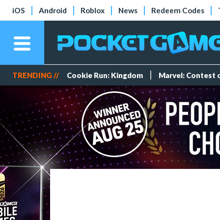
iOS
Android
Roblox
News
Redeem Codes
TRENDING //
Cookie Run: Kingdom
Marvel: Contest