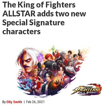
The King of Fighters
ALLSTAR adds two new
Special Signature
characters
By
Olly Smith
|
Feb 26, 2021