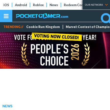
iOS
Android
Roblox
News
Redeem Codes
Tier Lists
OUR NETWORK
TRENDING //
Cookie Run: Kingdom
Marvel: Contest of Champi
NEWS