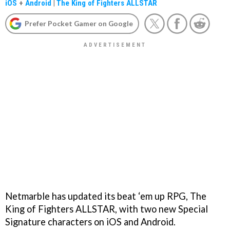
iOS
+
Android
|
The King of Fighters ALLSTAR
Prefer Pocket Gamer on Google
Netmarble has updated its beat ‘em up RPG, The
King of Fighters ALLSTAR, with two new Special
Signature characters on iOS and Android.