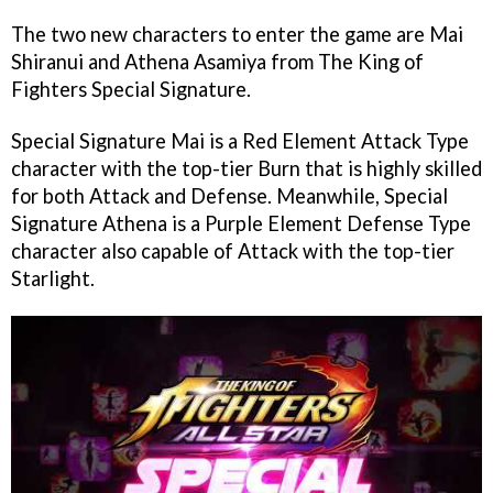
The two new characters to enter the game are Mai
Shiranui and Athena Asamiya from The King of
Fighters Special Signature.
Special Signature Mai is a Red Element Attack Type
character with the top-tier Burn that is highly skilled
for both Attack and Defense. Meanwhile, Special
Signature Athena is a Purple Element Defense Type
character also capable of Attack with the top-tier
Starlight.