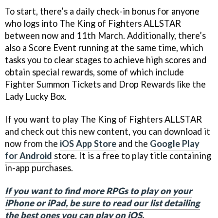
To start, there’s a daily check-in bonus for anyone
who logs into The King of Fighters ALLSTAR
between now and 11th March. Additionally, there’s
also a Score Event running at the same time, which
tasks you to clear stages to achieve high scores and
obtain special rewards, some of which include
Fighter Summon Tickets and Drop Rewards like the
Lady Lucky Box.
If you want to play The King of Fighters ALLSTAR
and check out this new content, you can download it
now from the
iOS App Store
and the
Google Play
for Android
store. It is a free to play title containing
in-app purchases.
If you want to find more RPGs to play on your
iPhone or iPad, be sure to read our list detailing
the best ones you can play on iOS.