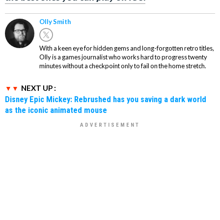
Olly Smith
With a keen eye for hidden gems and long-forgotten retro titles,
Olly is a games journalist who works hard to progress twenty
minutes without a checkpoint only to fail on the home stretch.
NEXT UP :
Disney Epic Mickey: Rebrushed has you saving a dark world
as the iconic animated mouse