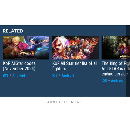
RELATED
KoF AllStar codes
KoF All Star tier list of all
The King of Fig
(November 2024)
fighters
ALLSTAR is offi
ending service
iOS
+
Android
iOS
+
Android
iOS
+
Android