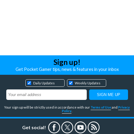
Sign up!
Get Pocket Gamer tips, news & features in your inbox
Daily Updates
Weekly Updates
Your sign up will be strictly used in accordance with our
Terms of Use
and
Privacy
Policy
.
Get social!