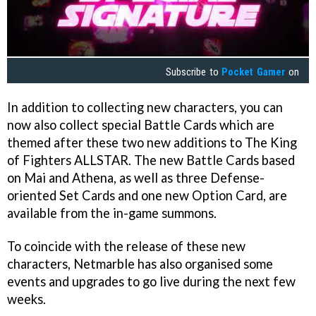
Subscribe to
Pocket Gamer
on
In addition to collecting new characters, you can
now also collect special Battle Cards which are
themed after these two new additions to The King
of Fighters ALLSTAR. The new Battle Cards based
on Mai and Athena, as well as three Defense-
oriented Set Cards and one new Option Card, are
available from the in-game summons.
To coincide with the release of these new
characters, Netmarble has also organised some
events and upgrades to go live during the next few
weeks.