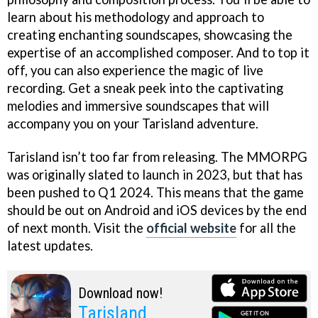
learn about his methodology and approach to
creating enchanting soundscapes, showcasing the
expertise of an accomplished composer. And to top it
off, you can also experience the magic of live
recording. Get a sneak peek into the captivating
melodies and immersive soundscapes that will
accompany you on your Tarisland adventure.
Tarisland isn’t too far from releasing. The MMORPG
was originally slated to launch in 2023, but that has
been pushed to Q1 2024. This means that the game
should be out on Android and iOS devices by the end
of next month. Visit the
official website
for all the
latest updates.
Download now!
Tarisland