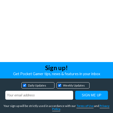
Sign up!
Get Pocket Gamer tips, news & features in your inbox
Daily Updates
Weekly Updates
Your sign up will be strictly used in accordance with our
Terms of Use
and
Privacy
Policy
.