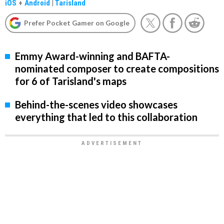
iOS
+
Android
|
Tarisland
Prefer Pocket Gamer on Google
Emmy Award-winning and BAFTA-
nominated composer to create compositions
for 6 of Tarisland's maps
Behind-the-scenes video showcases
everything that led to this collaboration