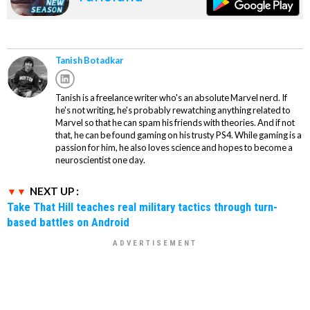
Tanish Botadkar
Tanish is a freelance writer who's an absolute Marvel nerd. If
he's not writing, he's probably rewatching anything related to
Marvel so that he can spam his friends with theories. And if not
that, he can be found gaming on his trusty PS4. While gaming is a
passion for him, he also loves science and hopes to become a
neuroscientist one day.
NEXT UP :
Take That Hill teaches real military tactics through turn-
based battles on Android