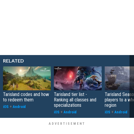
RELATED
Tarisland codes and how
Tarisland tier list -
Tarisland Seaso
to redeem them
Ranking all classes and
players to a w
specializations
region
iOS
+
Android
iOS
+
Android
iOS
+
Android