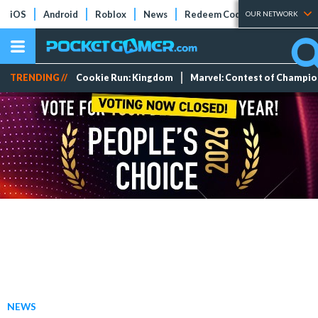
iOS
Android
Roblox
News
Redeem Codes
Tier Lists
OUR NETWORK
TRENDING //
Cookie Run: Kingdom
Marvel: Contest of Champi
NEWS