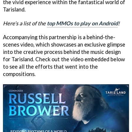
the vivid experience within the fantastical world of
Tarisland.
Here’s a list of the
top MMOs to play on Android
!
Accompanying this partnership is a behind-the-
scenes video, which showcases an exclusive glimpse
into the creative process behind the music design
for Tarisland. Check out the video embedded below
to see all the efforts that went into the
compositions.