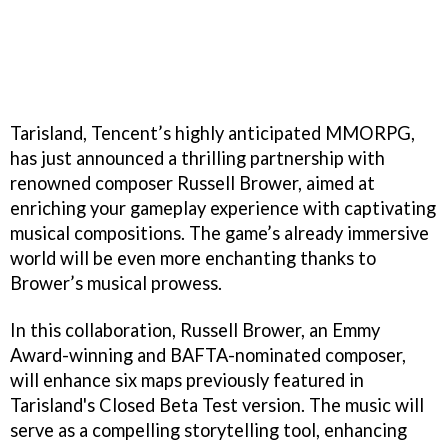
Tarisland, Tencent’s highly anticipated MMORPG,
has just announced a thrilling partnership with
renowned composer Russell Brower, aimed at
enriching your gameplay experience with captivating
musical compositions. The game’s already immersive
world will be even more enchanting thanks to
Brower’s musical prowess.
In this collaboration, Russell Brower, an Emmy
Award-winning and BAFTA-nominated composer,
will enhance six maps previously featured in
Tarisland's Closed Beta Test version. The music will
serve as a compelling storytelling tool, enhancing