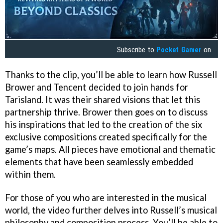
Subscribe to
Pocket Gamer
on
Thanks to the clip, you’ll be able to learn how Russell
Brower and Tencent decided to join hands for
Tarisland. It was their shared visions that let this
partnership thrive. Brower then goes on to discuss
his inspirations that led to the creation of the six
exclusive compositions created specifically for the
game’s maps. All pieces have emotional and thematic
elements that have been seamlessly embedded
within them.
For those of you who are interested in the musical
world, the video further delves into Russell’s musical
philosophy and composition process. You’ll be able to