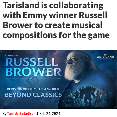
Tarisland is collaborating
with Emmy winner Russell
Brower to create musical
compositions for the game
By
Tanish Botadkar
|
Feb 24, 2024