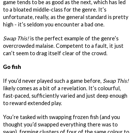
game tends to be as good as the next, which has led
to a bloated middle-class for the genre. It’s
unfortunate, really, as the general standard is pretty
high - it’s seldom you encounter a bad one.
Swap This!
is the perfect example of the genre’s
overcrowded malaise. Competent to a fault, it just
can’t seem to drag itself clear of the crowd.
Go fish
If you’d never played such a game before,
Swap This!
likely comes as a bit of a revelation. It’s colourful,
fast-paced, sufficiently varied and just deep enough
to reward extended play.
You’re tasked with swapping frozen fish (and you
thought you’d swapped everything there was to
swap), forming clusters of four of the same colour to