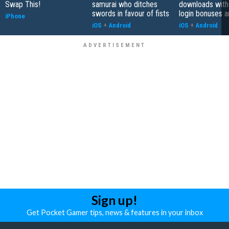
Swap This!
samurai who ditches
downloads with
swords in favour of fists
login bonuses 
iPhone
iOS
+
Android
iOS
+
Android
Sign up!
Get Pocket Gamer tips, news & features in your inbox