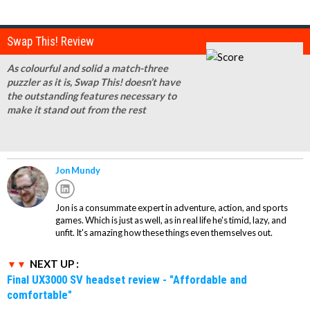
Swap This! Review
As colourful and solid a match-three
puzzler as it is, Swap This! doesn’t have
the outstanding features necessary to
make it stand out from the rest
Jon Mundy
Jon is a consummate expert in adventure, action, and sports
games. Which is just as well, as in real life he's timid, lazy, and
unfit. It's amazing how these things even themselves out.
NEXT UP :
Final UX3000 SV headset review - "Affordable and
comfortable"