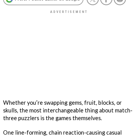
Whether you’re swapping gems, fruit, blocks, or
skulls, the most interchangeable thing about match-
three puzzlers is the games themselves.
One line-forming, chain reaction-causing casual