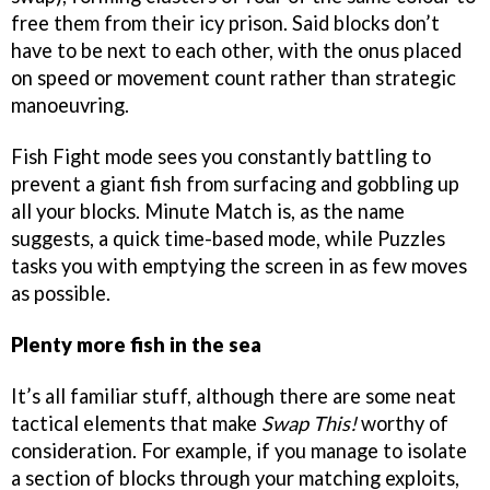
free them from their icy prison. Said blocks don’t
have to be next to each other, with the onus placed
on speed or movement count rather than strategic
manoeuvring.
Fish Fight mode sees you constantly battling to
prevent a giant fish from surfacing and gobbling up
all your blocks. Minute Match is, as the name
suggests, a quick time-based mode, while Puzzles
tasks you with emptying the screen in as few moves
as possible.
Plenty more fish in the sea
It’s all familiar stuff, although there are some neat
tactical elements that make
Swap This!
worthy of
consideration. For example, if you manage to isolate
a section of blocks through your matching exploits,