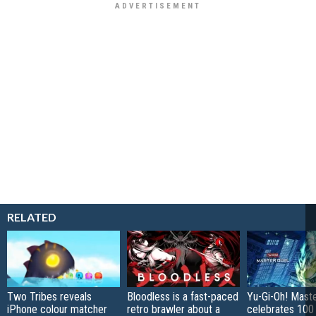
RELATED
Two Tribes reveals
Bloodless is a fast-paced
Yu-Gi-Oh! Mast
iPhone colour matcher
retro brawler about a
celebrates 100 