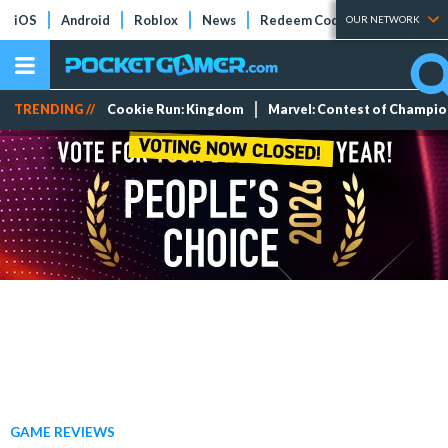
iOS
Android
Roblox
News
Redeem Codes
Tier Lists
OUR NETWORK
TRENDING //
Cookie Run: Kingdom
Marvel: Contest of Champi
GAME REVIEWS