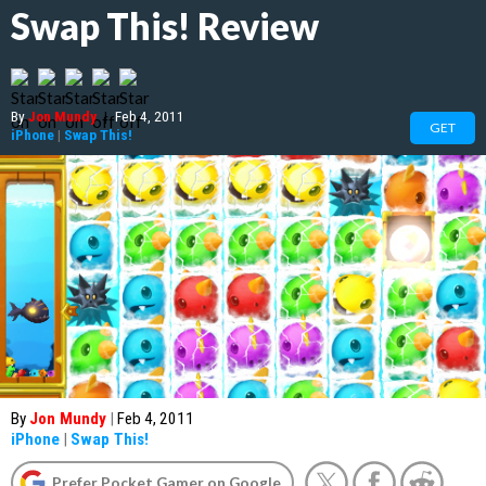
Swap This! Review
By
Jon Mundy
|
Feb 4, 2011
GET
iPhone
|
Swap This!
By
Jon Mundy
|
Feb 4, 2011
iPhone
|
Swap This!
Prefer Pocket Gamer on Google