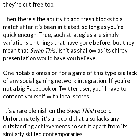
they’re cut free too.
Then there’s the ability to add fresh blocks to a
match after it’s been initiated, so long as you’re
quick enough. True, such strategies are simply
variations on things that have gone before, but they
mean that
Swap This!
isn’t as shallow as its chirpy
presentation would have you believe.
One notable omission for a game of this type is a lack
of any social gaming network integration. If you’re
not a big Facebook or Twitter user, you’ll have to
content yourself with local scores.
It’s a rare blemish on the
Swap This!
record.
Unfortunately, it’s a record that also lacks any
outstanding achievements to set it apart from its
similarly skilled contemporaries.