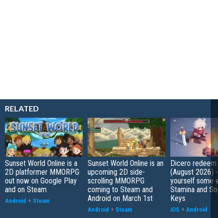
RELATED
Sunset World Online is a
Sunset World Online is an
Dicero redeem
2D platformer MMORPG
upcoming 2D side-
(August 2026) 
out now on Google Play
scrolling MMORPG
yourself some e
and on Steam
coming to Steam and
Stamina and So
Android on March 1st
Keys
Android
+
Steam
Android
+
Steam
iOS
+
Android