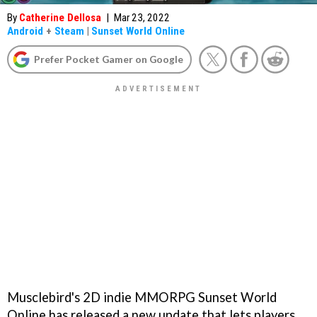
By
Catherine Dellosa
|
Mar 23, 2022
Android
+
Steam
|
Sunset World Online
Prefer Pocket Gamer on Google
Musclebird's 2D indie MMORPG Sunset World
Online has released a new update that lets players