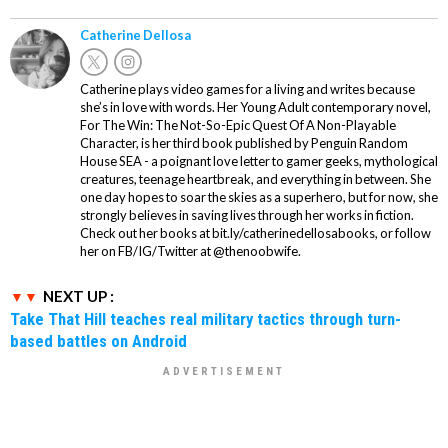
Catherine Dellosa
Catherine plays video games for a living and writes because
she’s in love with words. Her Young Adult contemporary novel,
For The Win: The Not-So-Epic Quest Of A Non-Playable
Character, is her third book published by Penguin Random
House SEA - a poignant love letter to gamer geeks, mythological
creatures, teenage heartbreak, and everything in between. She
one day hopes to soar the skies as a superhero, but for now, she
strongly believes in saving lives through her works in fiction.
Check out her books at bit.ly/catherinedellosabooks, or follow
her on FB/IG/Twitter at @thenoobwife.
NEXT UP :
Take That Hill teaches real military tactics through turn-
based battles on Android