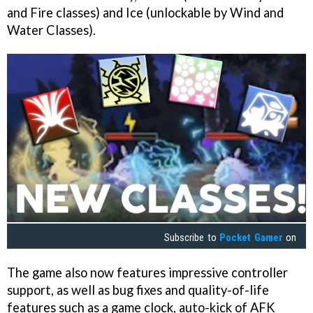
and Fire classes) and Ice (unlockable by Wind and
Water Classes).
Subscribe to
Pocket Gamer
on
The game also now features impressive controller
support, as well as bug fixes and quality-of-life
features such as a game clock, auto-kick of AFK