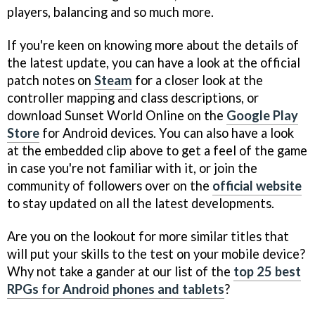
players, balancing and so much more.
If you're keen on knowing more about the details of
the latest update, you can have a look at the official
patch notes on
Steam
for a closer look at the
controller mapping and class descriptions, or
download Sunset World Online on the
Google Play
Store
for Android devices. You can also have a look
at the embedded clip above to get a feel of the game
in case you're not familiar with it, or join the
community of followers over on the
official website
to stay updated on all the latest developments.
Are you on the lookout for more similar titles that
will put your skills to the test on your mobile device?
Why not take a gander at our list of the
top 25 best
RPGs for Android phones and tablets
?