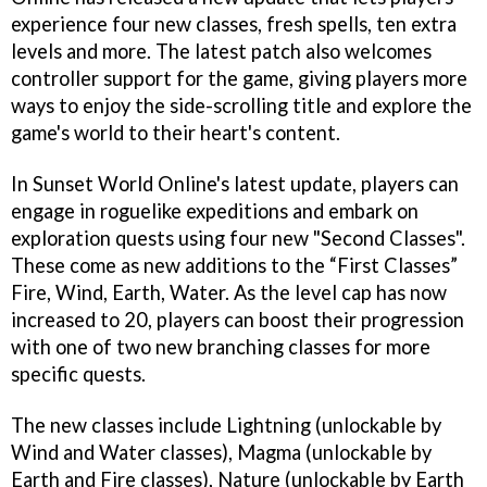
experience four new classes, fresh spells, ten extra
levels and more. The latest patch also welcomes
controller support for the game, giving players more
ways to enjoy the side-scrolling title and explore the
game's world to their heart's content.
In Sunset World Online's latest update, players can
engage in roguelike expeditions and embark on
exploration quests using four new "Second Classes".
These come as new additions to the “First Classes”
Fire, Wind, Earth, Water. As the level cap has now
increased to 20, players can boost their progression
with one of two new branching classes for more
specific quests.
The new classes include Lightning (unlockable by
Wind and Water classes), Magma (unlockable by
Earth and Fire classes), Nature (unlockable by Earth