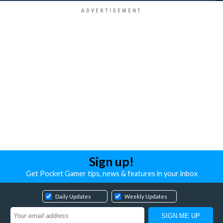
Sign up!
Get Pocket Gamer tips, news & features in your inbox
Daily Updates
Weekly Updates