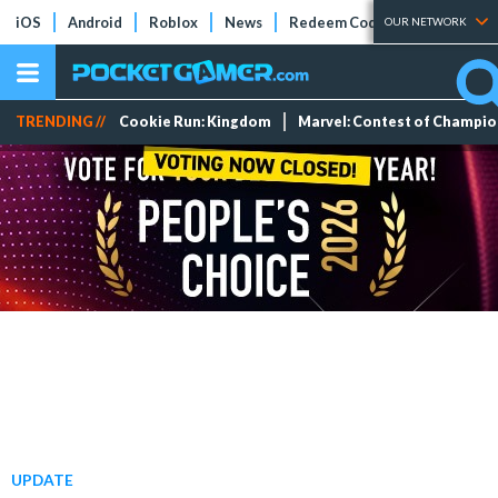
iOS
Android
Roblox
News
Redeem Codes
Tier Lists
OUR NETWORK
TRENDING //
Cookie Run: Kingdom
Marvel: Contest of Champi
UPDATE