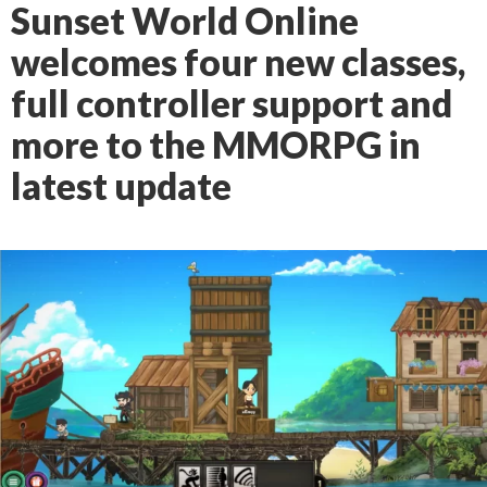
Sunset World Online
welcomes four new classes,
full controller support and
more to the MMORPG in
latest update