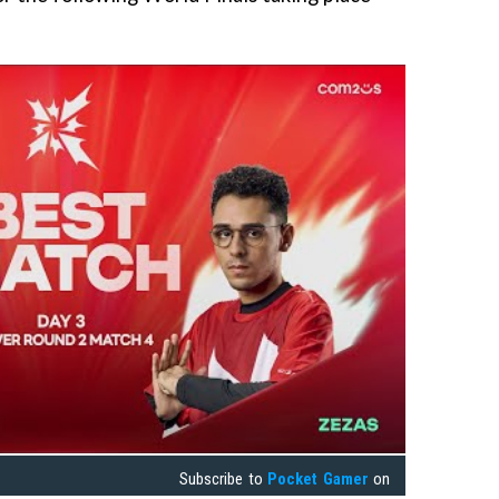
Subscribe to
Pocket Gamer
on