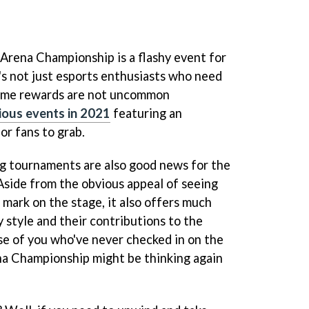
ena Championship is a flashy event for
s not just esports enthusiasts who need
game rewards are not uncommon
ious events in 2021
featuring an
or fans to grab.
g tournaments are also good news for the
 Aside from the obvious appeal of seeing
mark on the stage, it also offers much
y style and their contributions to the
se of you who've never checked in on the
 Championship might be thinking again