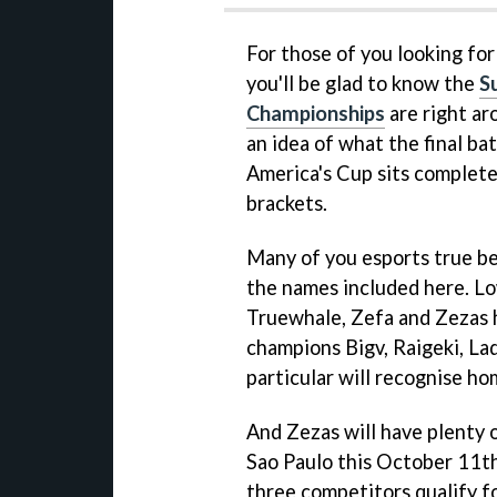
For those of you looking fo
you'll be glad to know the
S
Championships
are right ar
an idea of what the final batt
America's Cup sits complete
brackets.
Many of you esports true be
the names included here. Lo
Truewhale, Zefa and Zezas h
champions Bigv, Raigeki, Ladr
particular will recognise h
And Zezas will have plenty 
Sao Paulo this October 11th
three competitors qualify f