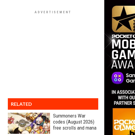
RELATED
Summoners War
codes (August 2026)
free scrolls and mana