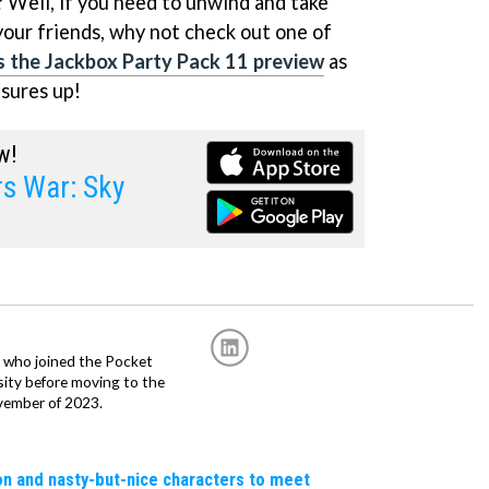
? Well, if you need to unwind and take
your friends, why not check out one of
's the Jackbox Party Pack 11 preview
as
asures up!
w!
 War: Sky
r, who joined the Pocket
sity before moving to the
vember of 2023.
n and nasty-but-nice characters to meet