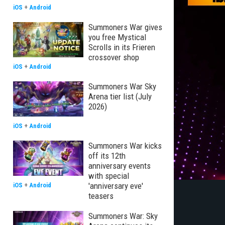
iOS
+
Android
Summoners War gives
you free Mystical
Scrolls in its Frieren
crossover shop
iOS
+
Android
Summoners War Sky
Arena tier list (July
2026)
iOS
+
Android
Summoners War kicks
off its 12th
anniversary events
with special
'anniversary eve'
iOS
+
Android
teasers
Summoners War: Sky