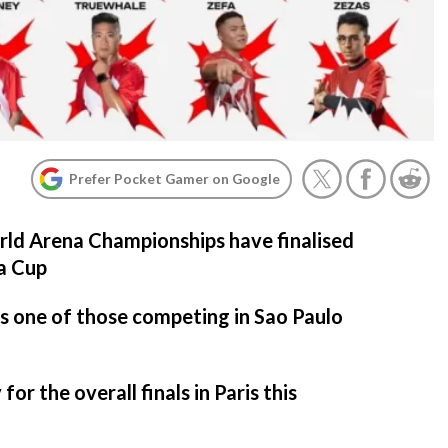
Prefer Pocket Gamer on Google
d Arena Championships have finalised
ca Cup
 one of those competing in Sao Paulo
for the overall finals in Paris this