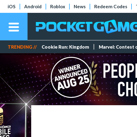
iOS
Android
Roblox
News
Redeem Codes
TRENDING //
Cookie Run: Kingdom
Marvel: Contest