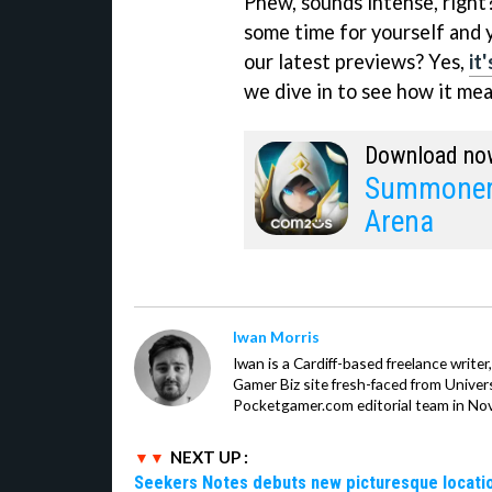
Phew, sounds intense, right
some time for yourself and 
our latest previews? Yes,
it
we dive in to see how it me
Download no
Summoners
Arena
Iwan Morris
Iwan is a Cardiff-based freelance write
Gamer Biz site fresh-faced from Univer
Pocketgamer.com editorial team in No
NEXT UP :
Seekers Notes debuts new picturesque locatio