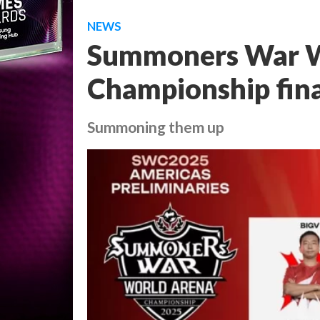
NEWS
Summoners War W
Championship fina
Summoning them up