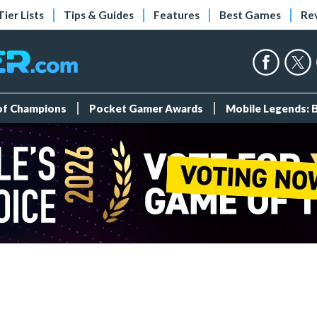
Tier Lists
Tips & Guides
Features
Best Games
Re
 of Champions
Pocket Gamer Awards
Mobile Legends: 