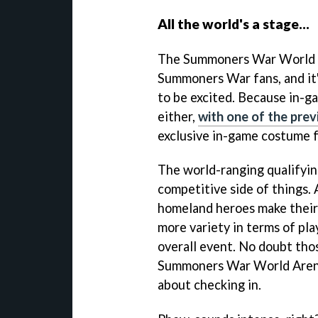
All the world's a stage...
The Summoners War World Ar
Summoners War fans, and it'
to be excited. Because in-
either,
with one of the prev
exclusive in-game costume f
The world-ranging qualifyin
competitive side of things.
homeland heroes make their 
more variety in terms of pla
overall event. No doubt tho
Summoners War World Arena
about checking in.