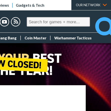
views
Gadgets & Tech
OUR NETWORK
Bang Bang
Coin Master
Warhammer Tacticus