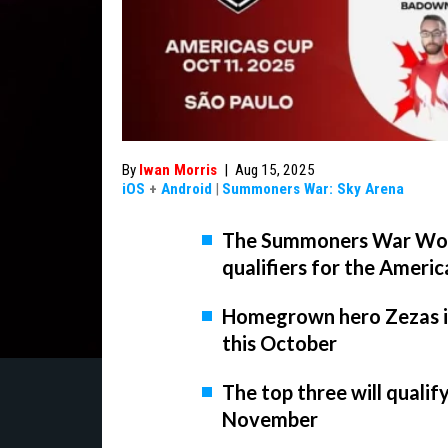
By
Iwan Morris
|
Aug 15, 2025
iOS
+
Android
|
Summoners War: Sky Arena
The Summoners War Worl
qualifiers for the Ameri
Homegrown hero Zezas is
this October
The top three will qualify 
November