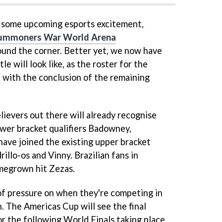
r some upcoming esports excitement,
ummoners War World Arena
ound the corner. Better yet, we now have
le will look like, as the roster for the
 with the conclusion of the remaining
lievers out there will already recognise
wer bracket qualifiers Badowney,
ave joined the existing upper bracket
illo-os and Vinny. Brazilian fans in
omegrown hit Zezas.
of pressure on when they're competing in
. The Americas Cup will see the final
or the following World Finals taking place