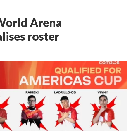
orld Arena
lises roster