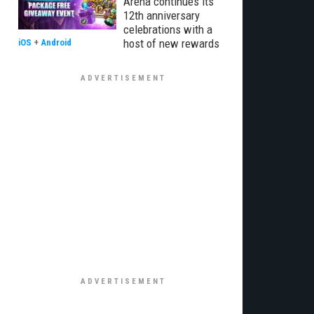
Arena continues its
12th anniversary
celebrations with a
host of new rewards
iOS
+
Android