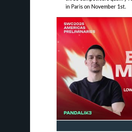
in Paris on November 1st.