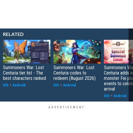
RELATED
Summoners War: Lost
Summoners War: Lost
Summoners War
Centuria tier list - The
Centuria codes to
Centuria adds 
best characters ranked
redeem (August 2026)
monster Fei pl
events to celeb
iOS
+
Android
iOS
+
Android
arrival
iOS
+
Android