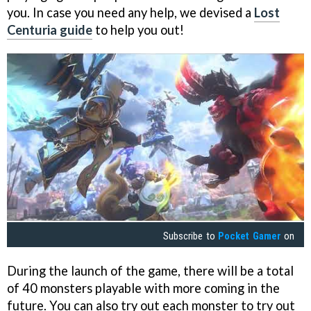
you. In case you need any help, we devised a
Lost
Centuria guide
to help you out!
Subscribe to
Pocket Gamer
on
During the launch of the game, there will be a total
of 40 monsters playable with more coming in the
future. You can also try out each monster to try out