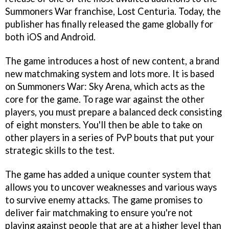
Summoners War franchise, Lost Centuria. Today, the
publisher has finally released the game globally for
both iOS and Android.
The game introduces a host of new content, a brand
new matchmaking system and lots more. It is based
on Summoners War: Sky Arena, which acts as the
core for the game. To rage war against the other
players, you must prepare a balanced deck consisting
of eight monsters. You'll then be able to take on
other players in a series of PvP bouts that put your
strategic skills to the test.
The game has added a unique counter system that
allows you to uncover weaknesses and various ways
to survive enemy attacks. The game promises to
deliver fair matchmaking to ensure you're not
playing against people that are at a higher level than