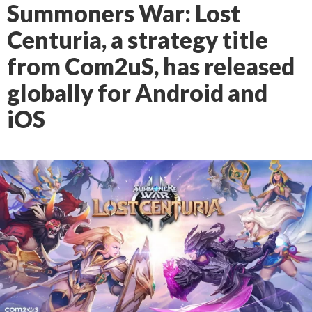
Summoners War: Lost
Centuria, a strategy title
from Com2uS, has released
globally for Android and
iOS