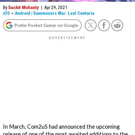
By
Suchit Mohanty
|
Apr 29, 2021
iOS
+
Android
|
Summoners War: Lost Centuria
Prefer Pocket Gamer on Google
In March, Com2uS had announced the upcoming
release of one of the most awaited additions to the