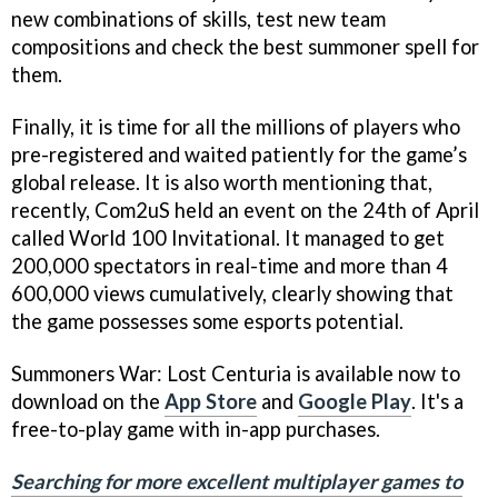
new combinations of skills, test new team
compositions and check the best summoner spell for
them.
Finally, it is time for all the millions of players who
pre-registered and waited patiently for the game’s
global release. It is also worth mentioning that,
recently, Com2uS held an event on the 24th of April
called World 100 Invitational. It managed to get
200,000 spectators in real-time and more than 4
600,000 views cumulatively, clearly showing that
the game possesses some esports potential.
Summoners War: Lost Centuria is available now to
download on the
App Store
and
Google Play
. It's a
free-to-play game with in-app purchases.
Searching for more excellent multiplayer games to