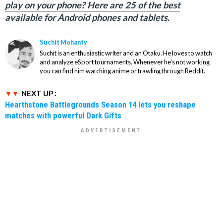
play on your phone? Here are 25 of the best
available for Android phones and tablets.
Suchit Mohanty
Suchit is an enthusiastic writer and an Otaku. He loves to watch
and analyze eSport tournaments. Whenever he's not working
you can find him watching anime or trawling through Reddit.
NEXT UP :
Hearthstone Battlegrounds Season 14 lets you reshape
matches with powerful Dark Gifts