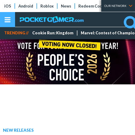
iOS
Android
Roblox
News
Redeem Codes
Tier Lists
OUR NETWORK
TRENDING //
Cookie Run: Kingdom
Marvel: Contest of Champi
NEW RELEASES