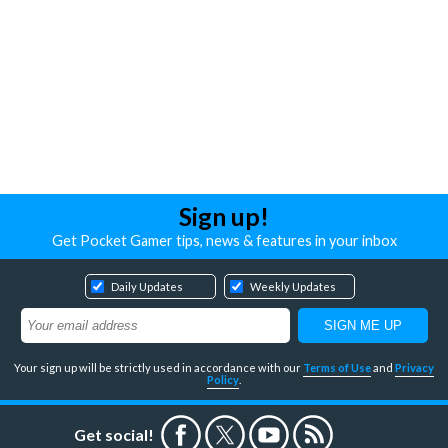
Sign up!
Get Pocket Gamer tips, news & features in your inbox
Daily Updates
Weekly Updates
Your sign up will be strictly used in accordance with our
Terms of Use
and
Privacy
Policy
.
Get social!