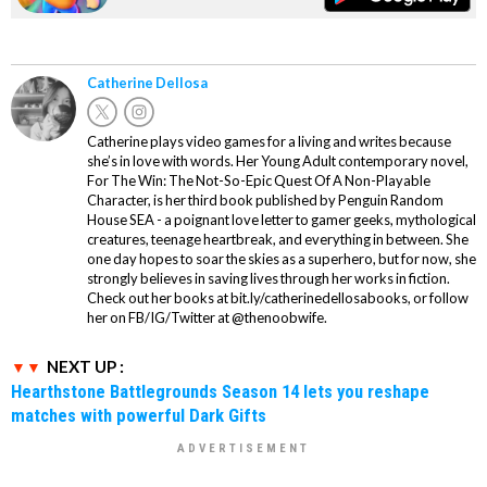
Catherine Dellosa
Catherine plays video games for a living and writes because
she’s in love with words. Her Young Adult contemporary novel,
For The Win: The Not-So-Epic Quest Of A Non-Playable
Character, is her third book published by Penguin Random
House SEA - a poignant love letter to gamer geeks, mythological
creatures, teenage heartbreak, and everything in between. She
one day hopes to soar the skies as a superhero, but for now, she
strongly believes in saving lives through her works in fiction.
Check out her books at bit.ly/catherinedellosabooks, or follow
her on FB/IG/Twitter at @thenoobwife.
NEXT UP :
Hearthstone Battlegrounds Season 14 lets you reshape
matches with powerful Dark Gifts