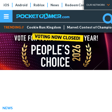
iOS
Android
Roblox
News
Redeem Codes
Tier Lists
OUR NETWORK
TRENDING //
Cookie Run: Kingdom
Marvel: Contest of Champi
NEWS