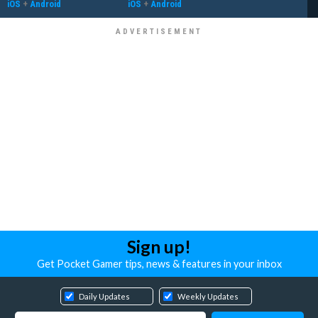
iOS
+
Android
iOS
+
Android
Sign up!
Get Pocket Gamer tips, news & features in your inbox
Daily Updates
Weekly Updates