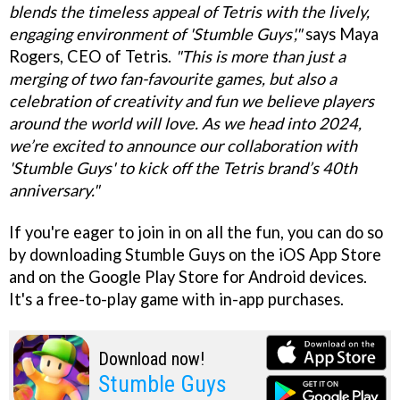
blends the timeless appeal of Tetris with the lively,
engaging environment of 'Stumble Guys',"
says Maya
Rogers, CEO of Tetris.
"This is more than just a
merging of two fan-favourite games, but also a
celebration of creativity and fun we believe players
around the world will love. As we head into 2024,
we’re excited to announce our collaboration with
'Stumble Guys' to kick off the Tetris brand’s 40th
anniversary."
If you're eager to join in on all the fun, you can do so
by downloading Stumble Guys on the iOS App Store
and on the Google Play Store for Android devices.
It's a free-to-play game with in-app purchases.
Download now!
Stumble Guys