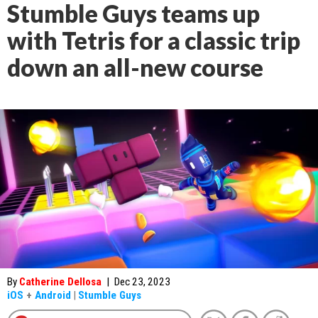
Stumble Guys teams up
with Tetris for a classic trip
down an all-new course
By
Catherine Dellosa
|
Dec 23, 2023
iOS
+
Android
|
Stumble Guys