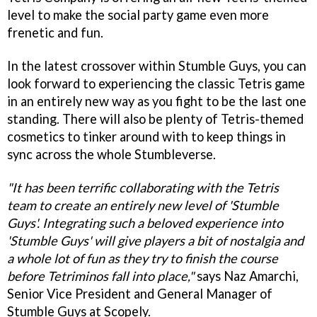
level to make the social party game even more
frenetic and fun.
In the latest crossover within Stumble Guys, you can
look forward to experiencing the classic Tetris game
in an entirely new way as you fight to be the last one
standing. There will also be plenty of Tetris-themed
cosmetics to tinker around with to keep things in
sync across the whole Stumbleverse.
"It has been terrific collaborating with the Tetris
team to create an entirely new level of 'Stumble
Guys'. Integrating such a beloved experience into
'Stumble Guys' will give players a bit of nostalgia and
a whole lot of fun as they try to finish the course
before Tetriminos fall into place,"
says Naz Amarchi,
Senior Vice President and General Manager of
Stumble Guys at Scopely.