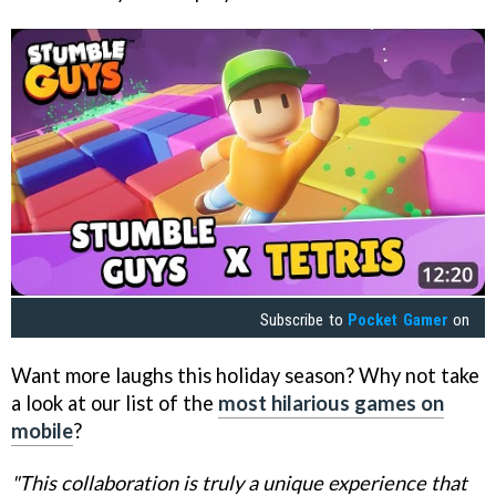
Subscribe to
Pocket Gamer
on
Want more laughs this holiday season? Why not take
a look at our list of the
most hilarious games on
mobile
?
"This collaboration is truly a unique experience that