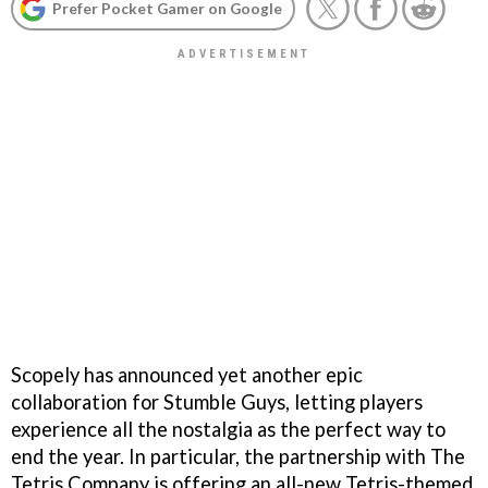
Prefer Pocket Gamer on Google
Scopely has announced yet another epic
collaboration for Stumble Guys, letting players
experience all the nostalgia as the perfect way to
end the year. In particular, the partnership with The
Tetris Company is offering an all-new Tetris-themed