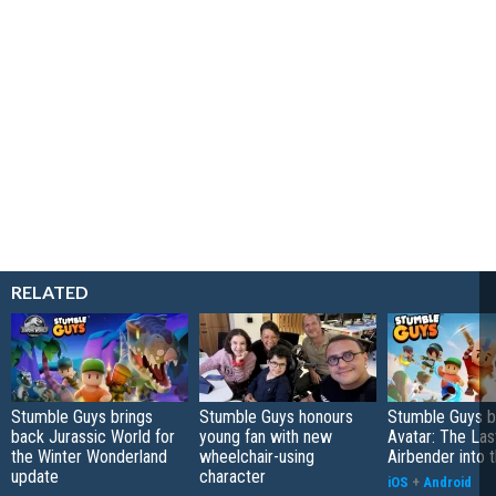
RELATED
Stumble Guys brings
Stumble Guys honours
Stumble Guys b
back Jurassic World for
young fan with new
Avatar: The Las
the Winter Wonderland
wheelchair-using
Airbender into t
update
character
iOS
+
Android