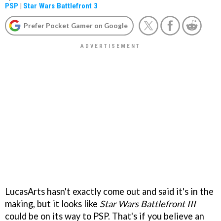
PSP
|
Star Wars Battlefront 3
Prefer Pocket Gamer on Google
LucasArts hasn't exactly come out and said it's in the
making, but it looks like
Star Wars Battlefront III
could be on its way to PSP. That's if you believe an