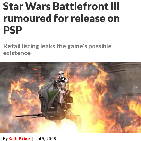
Star Wars Battlefront III
rumoured for release on
PSP
Retail listing leaks the game's possible
existence
By
Kath Brice
|
Jul 9, 2008