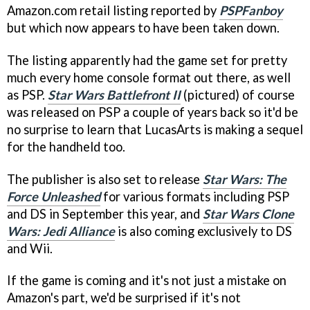
Amazon.com retail listing reported by
PSPFanboy
but which now appears to have been taken down.
The listing apparently had the game set for pretty
much every home console format out there, as well
as PSP.
Star Wars Battlefront II
(pictured) of course
was released on PSP a couple of years back so it'd be
no surprise to learn that LucasArts is making a sequel
for the handheld too.
The publisher is also set to release
Star Wars: The
Force Unleashed
for various formats including PSP
and DS in September this year, and
Star Wars Clone
Wars: Jedi Alliance
is also coming exclusively to DS
and Wii.
If the game is coming and it's not just a mistake on
Amazon's part, we'd be surprised if it's not