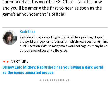
announced at this month's E3. Click 'Track It!' now
and you'll be among the first to hear as soon as the
game's announcement is official.
Kath Brice
Kath gave up a job working with animals five years ago to join
the world of video game journalism, which now sees her running
our DS section. With so many male work colleagues, many have
asked if she notices any difference.
NEXT UP :
Disney Epic Mickey: Rebrushed has you saving a dark world
as the iconic animated mouse