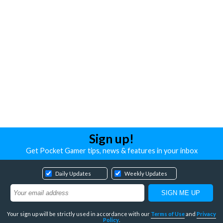
Sign up!
Get Pocket Gamer tips, news & features in your inbox
Daily Updates
Weekly Updates
Your sign up will be strictly used in accordance with our
Terms of Use
and
Privacy
Policy
.