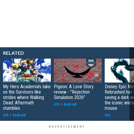
RELATED
My Hero Academia's take
Pigeon: A Love Story
Disney Epic Mi
on the Survivors-like
review - "Rejection
Rebrushed has 
strides where Walking
Simulation 2026"
saving a dark w
Dead: Aftermath
the iconic anim
iOS
+
Android
stumbles
mouse
iOS
+
Android
iOS