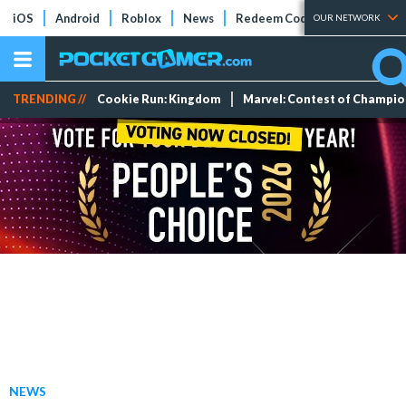
iOS
Android
Roblox
News
Redeem Codes
Tier Lists
OUR NETWORK
TRENDING //
Cookie Run: Kingdom
Marvel: Contest of Champi
NEWS