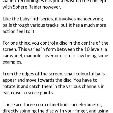
Gallen Technologies has put a twist on the concept
with
Sphere Raider
however.
Like the
Labyrinth
series, it involves manoeuvring
balls through various tracks, but it has a much more
action feel to it.
For one thing, you control a disc in the centre of the
screen. This varies in form between the 10 levels: a
car wheel, manhole cover or circular saw being some
examples.
From the edges of the screen, small colourful balls
appear and move towards the disc. You have to
rotate it and catch them in the various channels in
each disc to score points.
There are three control methods: accelerometer,
directly spinning the disc with your finger, and using