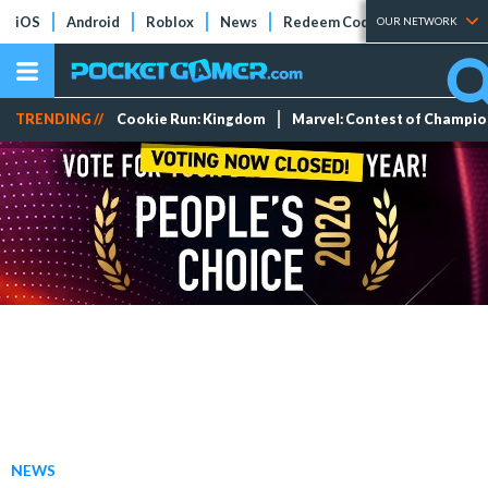
iOS
Android
Roblox
News
Redeem Codes
Tier Lists
OUR NETWORK
TRENDING //
Cookie Run: Kingdom
Marvel: Contest of Champi
NEWS