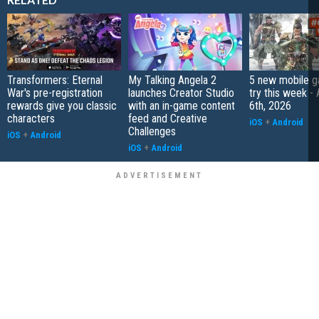
Transformers: Eternal
My Talking Angela 2
5 new mobile g
War's pre-registration
launches Creator Studio
try this week -
rewards give you classic
with an in-game content
6th, 2026
characters
feed and Creative
iOS
+
Android
Challenges
iOS
+
Android
iOS
+
Android