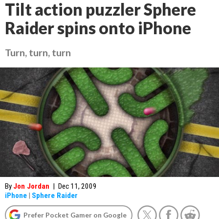
Tilt action puzzler Sphere
Raider spins onto iPhone
Turn, turn, turn
By
Jon Jordan
|
Dec 11, 2009
iPhone
|
Sphere Raider
Prefer Pocket Gamer on Google