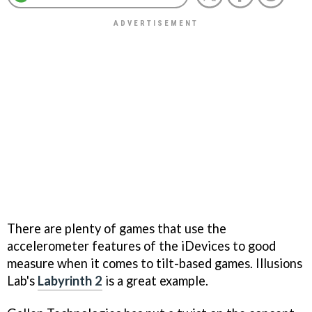
There are plenty of games that use the
accelerometer features of the iDevices to good
measure when it comes to tilt-based games. Illusions
Lab's
Labyrinth 2
is a great example.