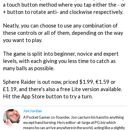
a touch button method where you tap either the - or
+ button to rotate anti- and clockwise respectively.
Neatly, you can choose to use any combination of
these controls or all of them, depending on the way
you want to play.
The game is split into beginner, novice and expert
levels, with each giving you less time to catch as
many balls as possible.
Sphere Raider
is out now, priced $1.99, €1.59 or
£1.19, and there's also a free Lite version available.
Hit the App Store button to try a turn.
Jon Jordan
A Pocket Gamer co-founder, Jon can turn his hand to anything
except hand turning. He is editor-at-large at PG.biz which
means he can arrive anywhere in the world, acting like a slightly