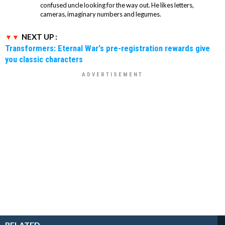
confused uncle looking for the way out. He likes letters,
cameras, imaginary numbers and legumes.
NEXT UP :
Transformers: Eternal War's pre-registration rewards give
you classic characters
RELATED