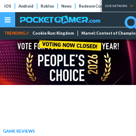
iOS
Android
Roblox
News
Redeem Codes
Tier Lists
OUR NETWORK
TRENDING //
Cookie Run: Kingdom
Marvel: Contest of Champi
GAME REVIEWS