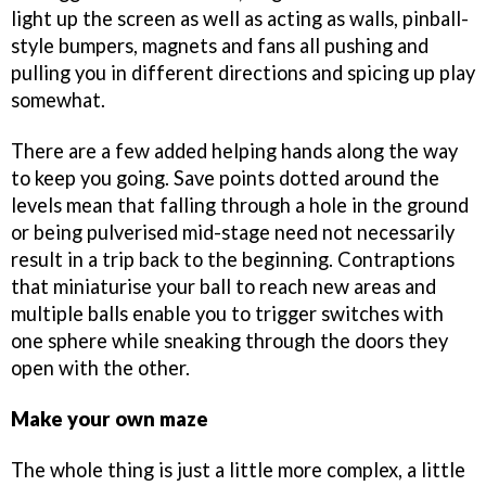
light up the screen as well as acting as walls, pinball-
style bumpers, magnets and fans all pushing and
pulling you in different directions and spicing up play
somewhat.
There are a few added helping hands along the way
to keep you going. Save points dotted around the
levels mean that falling through a hole in the ground
or being pulverised mid-stage need not necessarily
result in a trip back to the beginning. Contraptions
that miniaturise your ball to reach new areas and
multiple balls enable you to trigger switches with
one sphere while sneaking through the doors they
open with the other.
Make your own maze
The whole thing is just a little more complex, a little