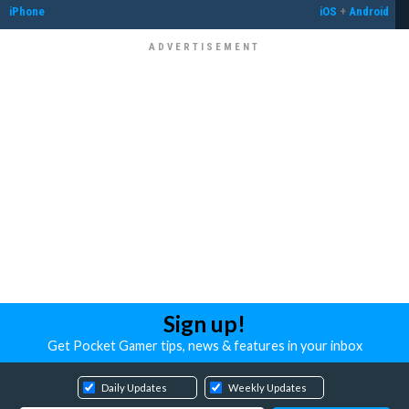
iPhone
iOS
+
Android
Sign up!
Get Pocket Gamer tips, news & features in your inbox
Daily Updates
Weekly Updates