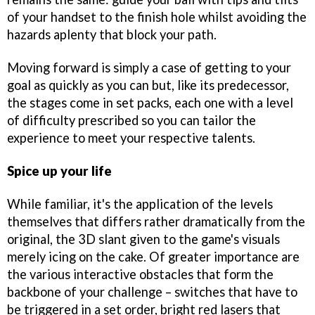
of your handset to the finish hole whilst avoiding the
hazards aplenty that block your path.
Moving forward is simply a case of getting to your
goal as quickly as you can but, like its predecessor,
the stages come in set packs, each one with a level
of difficulty prescribed so you can tailor the
experience to meet your respective talents.
Spice up your life
While familiar, it's the application of the levels
themselves that differs rather dramatically from the
original, the 3D slant given to the game's visuals
merely icing on the cake. Of greater importance are
the various interactive obstacles that form the
backbone of your challenge – switches that have to
be triggered in a set order, bright red lasers that