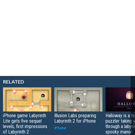
RELATED
iPhone game Labyrinth
Illusion Labs preparing
Halloway is a t
Lite gets five sequel
Labyrinth 2 for iPhone
puzzler taking 
levels, first impressions
through a labyri
iPhone
of Labyrinth 2
spooky manor