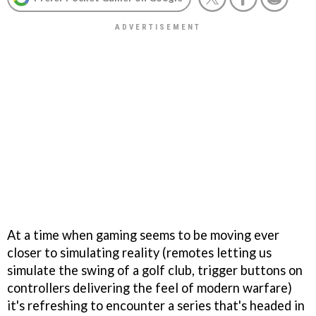
At a time when gaming seems to be moving ever
closer to simulating reality (remotes letting us
simulate the swing of a golf club, trigger buttons on
controllers delivering the feel of modern warfare)
it's refreshing to encounter a series that's headed in