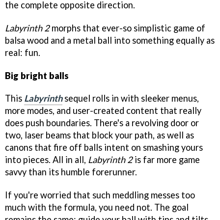
the complete opposite direction.
Labyrinth 2
morphs that ever-so simplistic game of
balsa wood and a metal ball into something equally as
real: fun.
Big bright balls
This
Labyrinth
sequel rolls in with sleeker menus,
more modes, and user-created content that really
does push boundaries. There's a revolving door or
two, laser beams that block your path, as well as
canons that fire off balls intent on smashing yours
into pieces. All in all,
Labyrinth 2
is far more game
savvy than its humble forerunner.
If you're worried that such meddling messes too
much with the formula, you need not. The goal
remains the same: guide your ball with tips and tilts