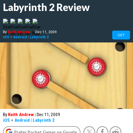
Labyrinth 2 Review
By
Keith Andrew
|
Dec 11, 2009
GET
iOS
+
Android
|
Labyrinth 2
By
Keith Andrew
|
Dec 11, 2009
iOS
+
Android
|
Labyrinth 2
Prefer Pocket Gamer on Google