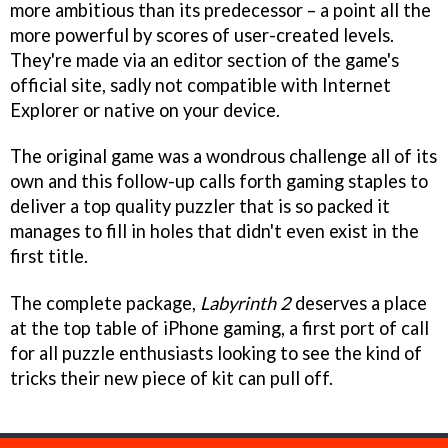
more ambitious than its predecessor – a point all the
more powerful by scores of user-created levels.
They're made via an editor section of the game's
official site, sadly not compatible with Internet
Explorer or native on your device.
The original game was a wondrous challenge all of its
own and this follow-up calls forth gaming staples to
deliver a top quality puzzler that is so packed it
manages to fill in holes that didn't even exist in the
first title.
The complete package,
Labyrinth 2
deserves a place
at the top table of iPhone gaming, a first port of call
for all puzzle enthusiasts looking to see the kind of
tricks their new piece of kit can pull off.