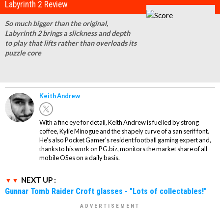
Labyrinth 2 Review
So much bigger than the original,
Labyrinth 2 brings a slickness and depth
to play that lifts rather than overloads its
puzzle core
Keith Andrew
With a fine eye for detail, Keith Andrew is fuelled by strong
coffee, Kylie Minogue and the shapely curve of a san serif font.
He's also Pocket Gamer's resident football gaming expert and,
thanks to his work on PG.biz, monitors the market share of all
mobile OSes on a daily basis.
NEXT UP :
Gunnar Tomb Raider Croft glasses - "Lots of collectables!"