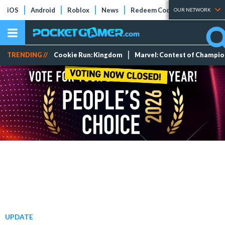
iOS
Android
Roblox
News
Redeem Codes
Tier Lists
OUR NETWORK
TRENDING //
Cookie Run: Kingdom
Marvel: Contest of Champi
UPDATE