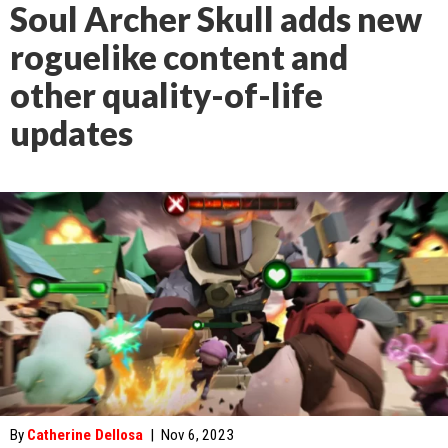
Soul Archer Skull adds new
roguelike content and
other quality-of-life
updates
By
Catherine Dellosa
|
Nov 6, 2023