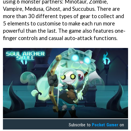
using 6 monster partners: Minotaur, Zombie,
Vampire, Medusa, Ghost, and Succubus. There are
more than 30 different types of gear to collect and
5 elements to customise to make each run more
powerful than the last. The game also features one-
finger controls and casual auto-attack functions.
Subscribe to
Pocket Gamer
on