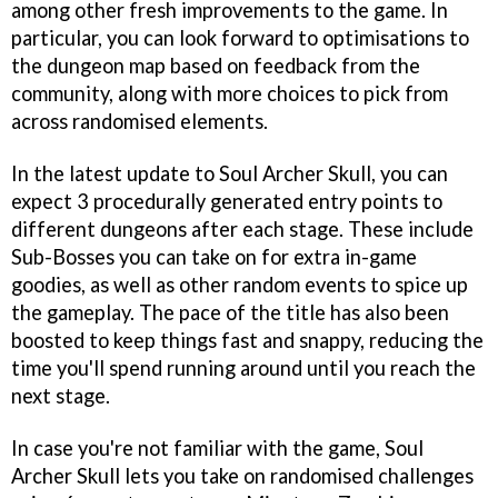
among other fresh improvements to the game. In
particular, you can look forward to optimisations to
the dungeon map based on feedback from the
community, along with more choices to pick from
across randomised elements.
In the latest update to Soul Archer Skull, you can
expect 3 procedurally generated entry points to
different dungeons after each stage. These include
Sub-Bosses you can take on for extra in-game
goodies, as well as other random events to spice up
the gameplay. The pace of the title has also been
boosted to keep things fast and snappy, reducing the
time you'll spend running around until you reach the
next stage.
In case you're not familiar with the game, Soul
Archer Skull lets you take on randomised challenges