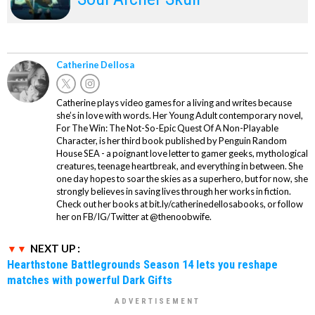
Catherine Dellosa
Catherine plays video games for a living and writes because
she’s in love with words. Her Young Adult contemporary novel,
For The Win: The Not-So-Epic Quest Of A Non-Playable
Character, is her third book published by Penguin Random
House SEA - a poignant love letter to gamer geeks, mythological
creatures, teenage heartbreak, and everything in between. She
one day hopes to soar the skies as a superhero, but for now, she
strongly believes in saving lives through her works in fiction.
Check out her books at bit.ly/catherinedellosabooks, or follow
her on FB/IG/Twitter at @thenoobwife.
NEXT UP :
Hearthstone Battlegrounds Season 14 lets you reshape
matches with powerful Dark Gifts