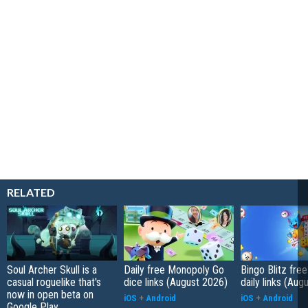
RELATED
Soul Archer Skull is a
Daily free Monopoly Go
Bingo Blitz free
casual roguelike that's
dice links (August 2026)
daily links (Aug
now in open beta on
iOS
+
Android
iOS
+
Android
Google Play