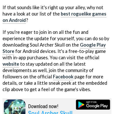
If that sounds like it's right up your alley, why not
have a look at our list of the
best roguelike games
on Android
?
If you're eager to join in on all the fun and
experience the update for yourself, you can do so by
downloading Soul Archer Skull on the
Google Play
Store
for Android devices. It's a free-to-play game
with in-app purchases. You can visit the official
website
to stay updated on all the latest
developments as well, join the community of
followers on the official
Facebook
page for more
details, or take a little sneak peek at the embedded
clip above to get a feel of the game's vibes.
Download now!
Soul Archer Skull