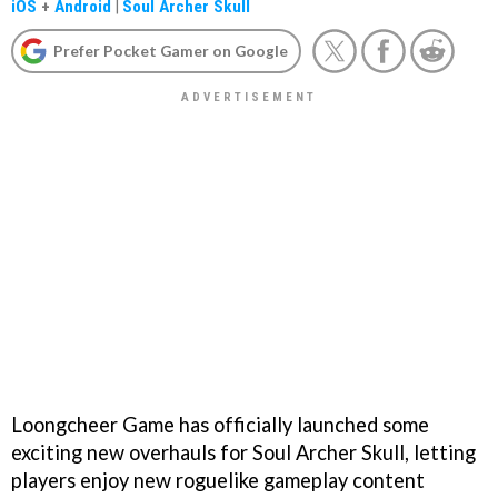
iOS
+
Android
|
Soul Archer Skull
Prefer Pocket Gamer on Google
Loongcheer Game has officially launched some
exciting new overhauls for Soul Archer Skull, letting
players enjoy new roguelike gameplay content