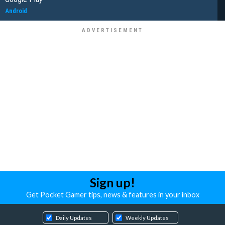
Android
Sign up!
Get Pocket Gamer tips, news & features in your inbox
Daily Updates
Weekly Updates