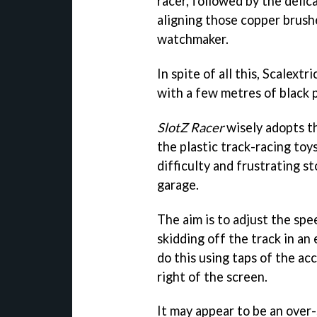
racer, followed by the delica
aligning those copper brush
watchmaker.
In spite of all this, Scalext
with a few metres of black p
SlotZ Racer
wisely adopts th
the plastic track-racing toy
difficulty and frustrating s
garage.
The aim is to adjust the spe
skidding off the track in an
do this using taps of the ac
right of the screen.
It may appear to be an over-