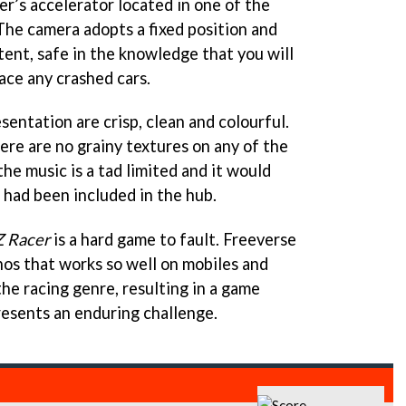
r’s accelerator located in one of the
The camera adopts a fixed position and
tent, safe in the knowledge that you will
ace any crashed cars.
sentation are crisp, clean and colourful.
ere are no grainy textures on any of the
the music is a tad limited and it would
r had been included in the hub.
Z Racer
is a hard game to fault. Freeverse
os that works so well on mobiles and
he racing genre, resulting in a game
presents an enduring challenge.