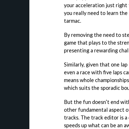
your acceleration just right 
you really need to learn the
tarmac.
By removing the need to ste
game that plays to the stren
presenting a rewarding chal
Similarly, given that one la
even a race with five laps c
means whole championships 
which suits the sporadic bou
But the fun doesn’t end wit
other fundamental aspect of
tracks. The track editor is 
speeds up what can be an a