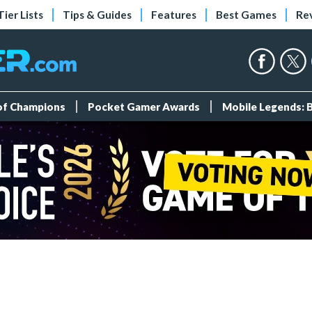
Tier Lists
Tips & Guides
Features
Best Games
Re
 of Champions
Pocket Gamer Awards
Mobile Legends: 