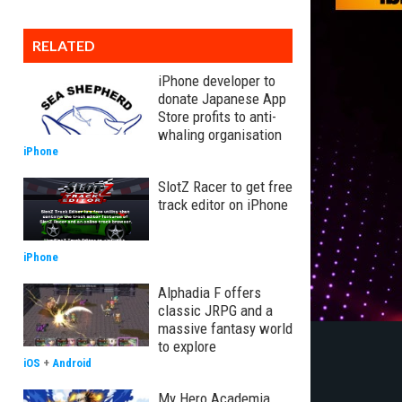
RELATED
iPhone developer to
donate Japanese App
Store profits to anti-
whaling organisation
iPhone
SlotZ Racer to get free
track editor on iPhone
iPhone
Alphadia F offers
classic JRPG and a
massive fantasy world
to explore
iOS
+
Android
My Hero Academia