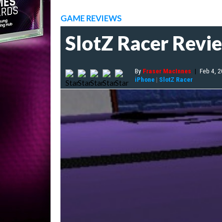
GAME REVIEWS
SlotZ Racer Revi
By
Fraser MacInnes
|
Feb 4, 
iPhone
|
SlotZ Racer