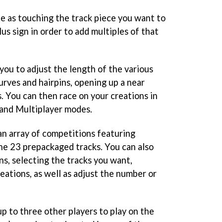
le as touching the track piece you want to
lus sign in order to add multiples of that
 you to adjust the length of the various
urves and hairpins, opening up a near
es. You can then race on your creations in
 and Multiplayer modes.
n array of competitions featuring
he 23 prepackaged tracks. You can also
s, selecting the tracks you want,
eations, as well as adjust the number or
p to three other players to play on the