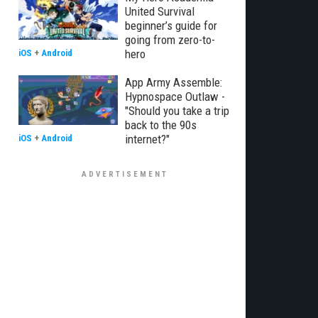
United Survival
beginner’s guide for
going from zero-to-
hero
iOS
+
Android
App Army Assemble:
Hypnospace Outlaw -
"Should you take a trip
back to the 90s
internet?"
iOS
+
Android