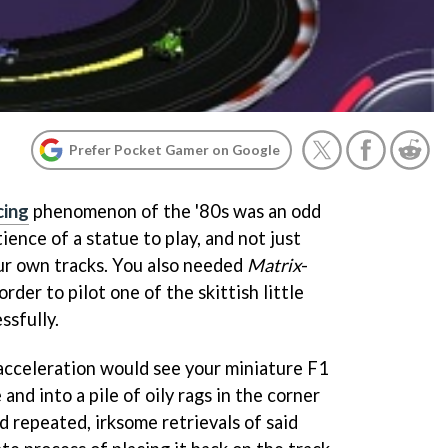
Prefer Pocket Gamer on Google
cing
phenomenon of the '80s was an odd
ience of a statue to play, and not just
ur own tracks. You also needed
Matrix
-
rder to pilot one of the skittish little
ssfully.
 acceleration would see your miniature F1
 and into a pile of oily rags in the corner
 repeated, irksome retrievals of said