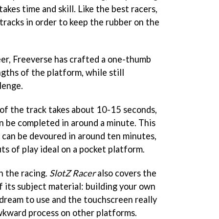
takes time and skill. Like the best racers,
 tracks in order to keep the rubber on the
er, Freeverse has crafted a one-thumb
gths of the platform, while still
lenge.
p of the track takes about 10-15 seconds,
an be completed in around a minute. This
can be devoured in around ten minutes,
ts of play ideal on a pocket platform.
h the racing.
SlotZ Racer
also covers the
 its subject material: building your own
a dream to use and the touchscreen really
wkward process on other platforms.