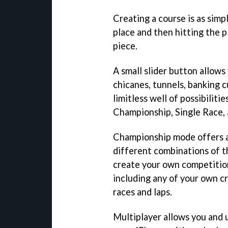
Creating a course is as simp
place and then hitting the p
piece.
A small slider button allows
chicanes, tunnels, banking c
limitless well of possibiliti
Championship, Single Race,
Championship mode offers a
different combinations of t
create your own competition
including any of your own cr
races and laps.
Multiplayer allows you and u