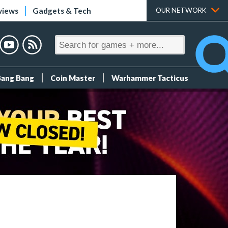
views
Gadgets & Tech
OUR NETWORK
Bang Bang
Coin Master
Warhammer Tacticus