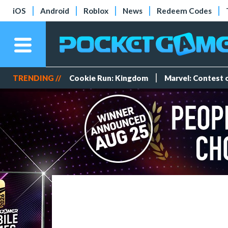
iOS
Android
Roblox
News
Redeem Codes
TRENDING //
Cookie Run: Kingdom
Marvel: Contest