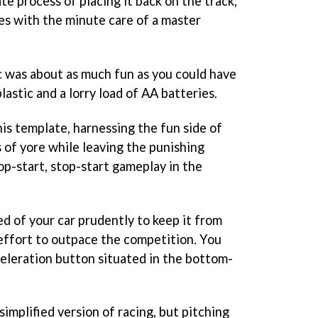
te process of placing it back on the track,
es with the minute care of a master
ric was about as much fun as you could have
lastic and a lorry load of AA batteries.
is template, harnessing the fun side of
s of yore while leaving the punishing
top-start, stop-start gameplay in the
ed of your car prudently to keep it from
 effort to outpace the competition. You
celeration button situated in the bottom-
simplified version of racing, but pitching