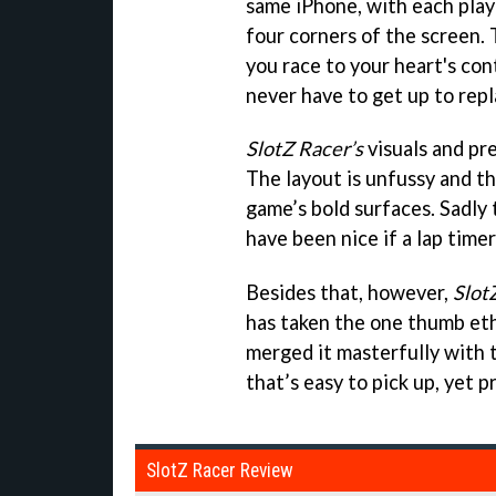
same iPhone, with each playe
four corners of the screen. 
you race to your heart's con
never have to get up to repl
SlotZ Racer’s
visuals and pre
The layout is unfussy and th
game’s bold surfaces. Sadly 
have been nice if a lap time
Besides that, however,
Slot
has taken the one thumb eth
merged it masterfully with t
that’s easy to pick up, yet 
SlotZ Racer Review