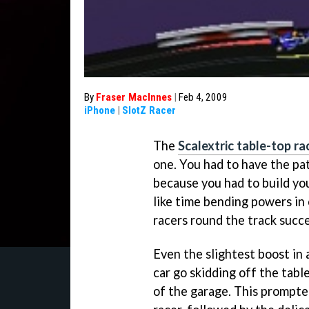
By
Fraser MacInnes
|
Feb 4, 2009
iPhone
|
SlotZ Racer
The
Scalextric table-top ra
one. You had to have the pat
because you had to build yo
like time bending powers in o
racers round the track succe
Even the slightest boost in
car go skidding off the table
of the garage. This prompted