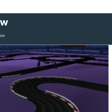
ew
2009