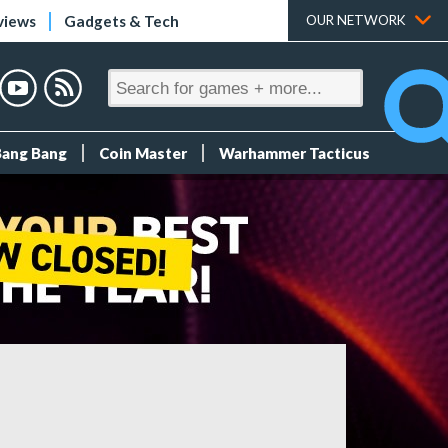
views
Gadgets & Tech
OUR NETWORK
Bang Bang
Coin Master
Warhammer Tacticus