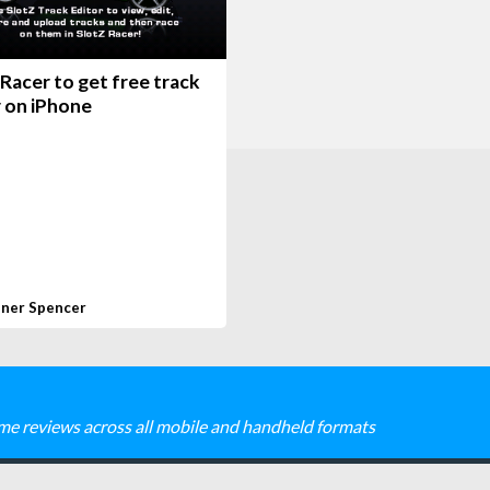
Racer to get free track
r on iPhone
ner Spencer
me reviews across all mobile and handheld formats