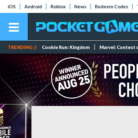
iOS
Android
Roblox
News
Redeem Codes
TRENDING //
Cookie Run: Kingdom
Marvel: Contest