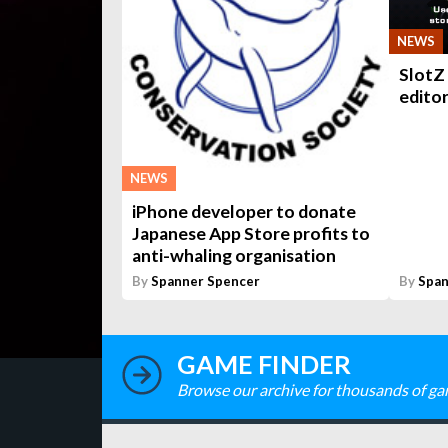
NEWS
SlotZ 
edito
NEWS
iPhone developer to donate
Japanese App Store profits to
anti-whaling organisation
By
Spanner Spencer
By
Span
GAME FINDER
Browse our archive for thousands of ga