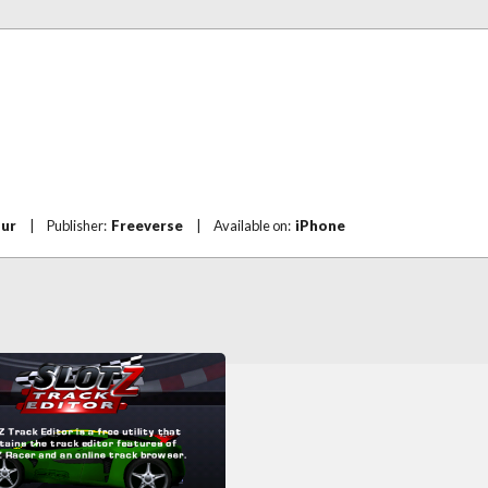
our
|
Publisher:
Freeverse
|
Available on:
iPhone