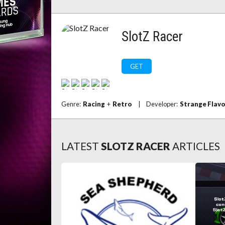
SlotZ Racer
GET
Genre:
Racing
+
Retro
|
Developer:
Strange Flav
LATEST
SLOTZ RACER
ARTICLES