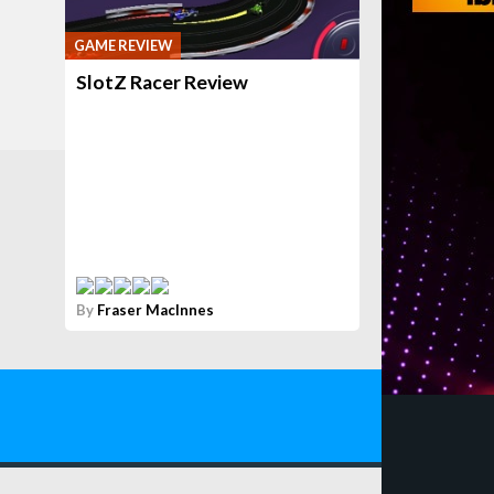
GAME REVIEW
SlotZ Racer Review
By
Fraser MacInnes