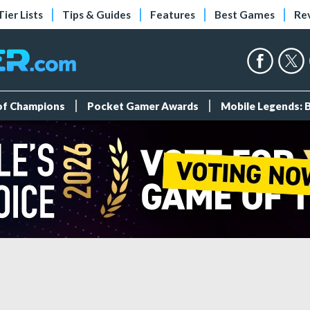
Tier Lists
Tips & Guides
Features
Best Games
Re
 of Champions
Pocket Gamer Awards
Mobile Legends: 