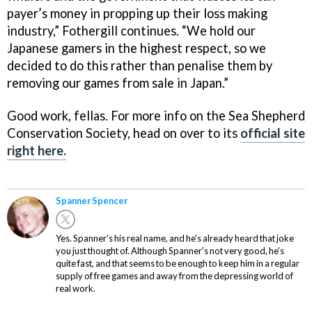
payer’s money in propping up their loss making
industry,” Fothergill continues. “We hold our
Japanese gamers in the highest respect, so we
decided to do this rather than penalise them by
removing our games from sale in Japan.”
Good work, fellas. For more info on the Sea Shepherd
Conservation Society, head on over to its
official site
right here.
Spanner Spencer
Yes. Spanner's his real name, and he's already heard that joke
you just thought of. Although Spanner's not very good, he's
quite fast, and that seems to be enough to keep him in a regular
supply of free games and away from the depressing world of
real work.