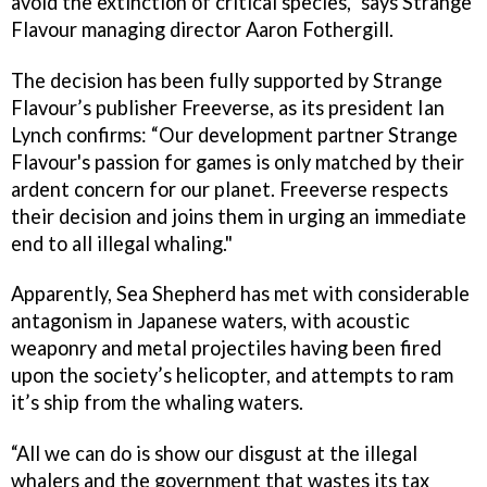
avoid the extinction of critical species,” says Strange
Flavour managing director Aaron Fothergill.
The decision has been fully supported by Strange
Flavour’s publisher Freeverse, as its president Ian
Lynch confirms: “Our development partner Strange
Flavour's passion for games is only matched by their
ardent concern for our planet. Freeverse respects
their decision and joins them in urging an immediate
end to all illegal whaling."
Apparently, Sea Shepherd has met with considerable
antagonism in Japanese waters, with acoustic
weaponry and metal projectiles having been fired
upon the society’s helicopter, and attempts to ram
it’s ship from the whaling waters.
“All we can do is show our disgust at the illegal
whalers and the government that wastes its tax