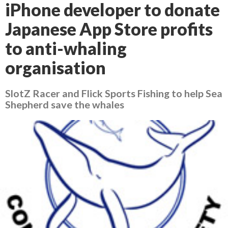
iPhone developer to donate
Japanese App Store profits
to anti-whaling
organisation
SlotZ Racer and Flick Sports Fishing to help Sea
Shepherd save the whales