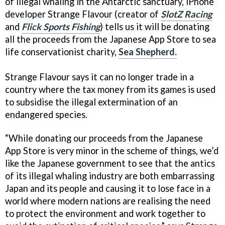
of illegal whaling in the Antarctic sanctuary, iPhone
developer Strange Flavour (creator of
SlotZ Racing
and
Flick Sports Fishing
) tells us it will be donating
all the proceeds from the Japanese App Store to sea
life conservationist charity,
Sea Shepherd.
Strange Flavour says it can no longer trade in a
country where the tax money from its games is used
to subsidise the illegal extermination of an
endangered species.
“While donating our proceeds from the Japanese
App Store is very minor in the scheme of things, we’d
like the Japanese government to see that the antics
of its illegal whaling industry are both embarrassing
Japan and its people and causing it to lose face in a
world where modern nations are realising the need
to protect the environment and work together to