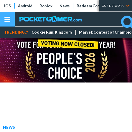
iOS
Android
Roblox
News
Redeem Codes
Tier Lists
OUR NETWORK
TRENDING //
Cookie Run: Kingdom
Marvel: Contest of Champi
NEWS