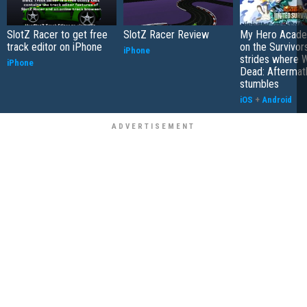
SlotZ Racer to get free
SlotZ Racer Review
My Hero Academ
track editor on iPhone
on the Survivors
iPhone
strides where W
iPhone
Dead: Aftermat
stumbles
iOS
+
Android