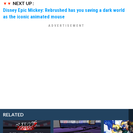
NEXT UP :
Disney Epic Mickey: Rebrushed has you saving a dark world
as the iconic animated mouse
RELATED