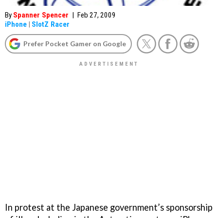
By
Spanner Spencer
|
Feb 27, 2009
iPhone
|
SlotZ Racer
Prefer Pocket Gamer on Google
In protest at the Japanese government’s sponsorship