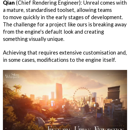
Qian
(Chief Rendering Engineer): Unreal comes with
a mature, standardised toolset, allowing teams
to move quickly in the early stages of development.
The challenge for a project like ours is breaking away
from the engine's default look and creating
something visually unique.
Achieving that requires extensive customisation and,
in some cases, modifications to the engine itself.