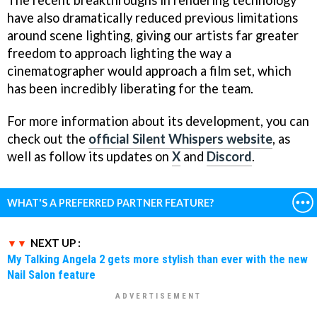
have also dramatically reduced previous limitations
around scene lighting, giving our artists far greater
freedom to approach lighting the way a
cinematographer would approach a film set, which
has been incredibly liberating for the team.
For more information about its development, you can
check out the
official Silent Whispers website
, as
well as follow its updates on
X
and
Discord
.
WHAT'S A PREFERRED PARTNER FEATURE?
NEXT UP :
My Talking Angela 2 gets more stylish than ever with the new
Nail Salon feature