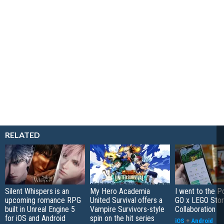
RELATED
Silent Whispers is an
My Hero Academia
I went to the 
upcoming romance RPG
United Survival offers a
GO x LEGO Sto
built in Unreal Engine 5
Vampire Survivors-style
Collaboration
for iOS and Android
spin on the hit series
iOS
+
Android