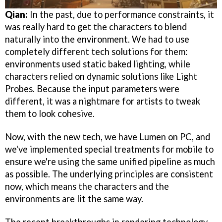
Qian:
In the past, due to performance constraints, it
was really hard to get the characters to blend
naturally into the environment. We had to use
completely different tech solutions for them:
environments used static baked lighting, while
characters relied on dynamic solutions like Light
Probes. Because the input parameters were
different, it was a nightmare for artists to tweak
them to look cohesive.
Now, with the new tech, we have Lumen on PC, and
we've implemented special treatments for mobile to
ensure we're using the same unified pipeline as much
as possible. The underlying principles are consistent
now, which means the characters and the
environments are lit the same way.
The recent breakthroughs in rendering technology