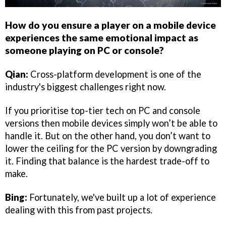
How do you ensure a player on a mobile device
experiences the same emotional impact as
someone playing on PC or console?
Qian:
Cross-platform development is one of the
industry's biggest challenges right now.
If you prioritise top-tier tech on PC and console
versions then mobile devices simply won’t be able to
handle it. But on the other hand, you don’t want to
lower the ceiling for the PC version by downgrading
it. Finding that balance is the hardest trade-off to
make.
Bing:
Fortunately, we've built up a lot of experience
dealing with this from past projects.