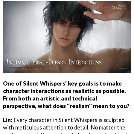
One of Silent Whispers' key goals is to make
character interactions as realistic as possible.
From both an artistic and technical
perspective, what does "realism" mean to you?
Lin:
Every character in Silent Whispers is sculpted
with meticulous attention to detail. No matter the