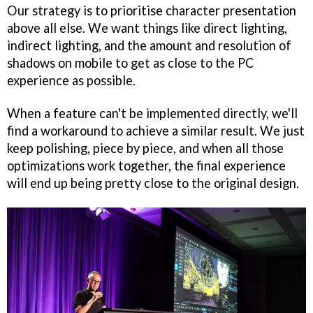
Our strategy is to prioritise character presentation
above all else. We want things like direct lighting,
indirect lighting, and the amount and resolution of
shadows on mobile to get as close to the PC
experience as possible.
When a feature can't be implemented directly, we'll
find a workaround to achieve a similar result. We just
keep polishing, piece by piece, and when all those
optimizations work together, the final experience
will end up being pretty close to the original design.