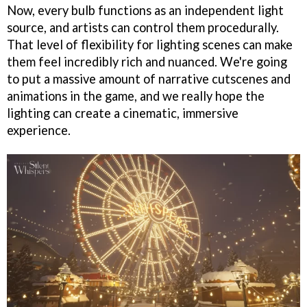
Now, every bulb functions as an independent light
source, and artists can control them procedurally.
That level of flexibility for lighting scenes can make
them feel incredibly rich and nuanced. We're going
to put a massive amount of narrative cutscenes and
animations in the game, and we really hope the
lighting can create a cinematic, immersive
experience.