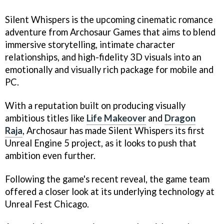
Silent Whispers is the upcoming cinematic romance
adventure from Archosaur Games that aims to blend
immersive storytelling, intimate character
relationships, and high-fidelity 3D visuals into an
emotionally and visually rich package for mobile and
PC.
With a reputation built on producing visually
ambitious titles like
Life Makeover
and
Dragon
Raja
, Archosaur has made Silent Whispers its first
Unreal Engine 5 project, as it looks to push that
ambition even further.
Following the game's recent reveal, the game team
offered a closer look at its underlying technology at
Unreal Fest Chicago.