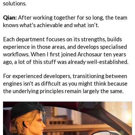
solutions.
Qian:
After working together for so long, the team
knows what's achievable and what isn’t.
Each department focuses on its strengths, builds
experience in those areas, and develops specialised
workflows. When I first joined Archosaur ten years
ago, a lot of this stuff was already well-established.
For experienced developers, transitioning between
engines isn't as difficult as you might think because
the underlying principles remain largely the same.