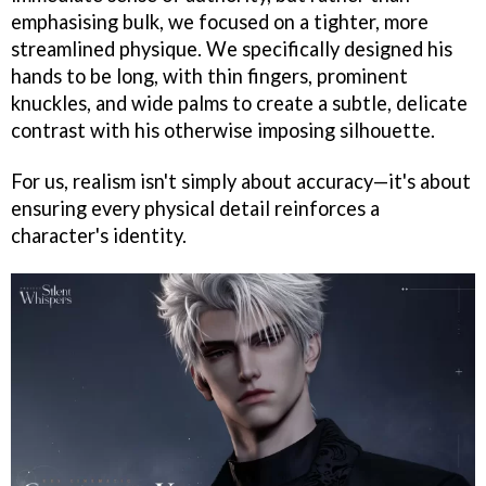
emphasising bulk, we focused on a tighter, more
streamlined physique. We specifically designed his
hands to be long, with thin fingers, prominent
knuckles, and wide palms to create a subtle, delicate
contrast with his otherwise imposing silhouette.
For us, realism isn't simply about accuracy—it's about
ensuring every physical detail reinforces a
character's identity.