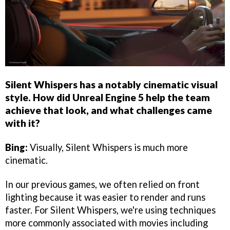
Silent Whispers has a notably cinematic visual
style. How did Unreal Engine 5 help the team
achieve that look, and what challenges came
with it?
Bing:
Visually, Silent Whispers is much more
cinematic.
In our previous games, we often relied on front
lighting because it was easier to render and runs
faster. For Silent Whispers, we're using techniques
more commonly associated with movies including