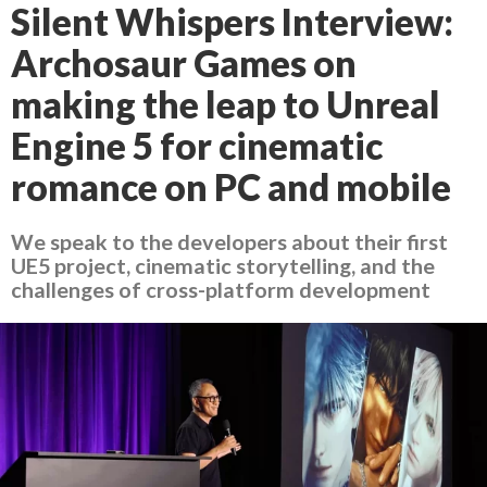
Silent Whispers Interview:
Archosaur Games on
making the leap to Unreal
Engine 5 for cinematic
romance on PC and mobile
We speak to the developers about their first
UE5 project, cinematic storytelling, and the
challenges of cross-platform development