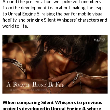
Around the presentation, we spoke with members
from the development team about making the leap
to Unreal Engine 5, raising the bar for mobile visual
fidelity, and bringing Silent Whispers’ characters and
world to life.
When comparing Silent Whispers to previous
projects developed in Unreal Engine 4, where