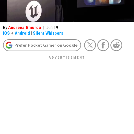
By
Andreea Ghiurca
|
Jun 19
iOS
+
Android
|
Silent Whispers
Prefer Pocket Gamer on Google