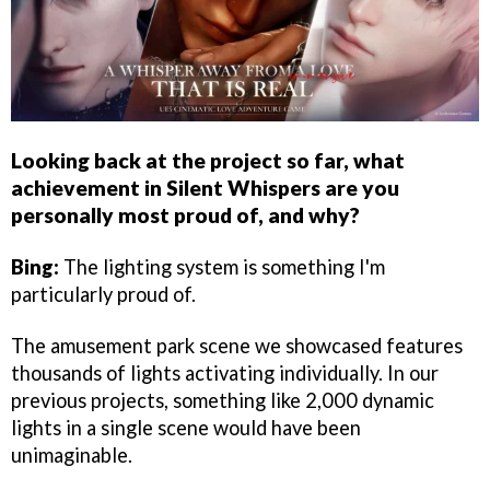
Looking back at the project so far, what
achievement in Silent Whispers are you
personally most proud of, and why?
Bing:
The lighting system is something I'm
particularly proud of.
The amusement park scene we showcased features
thousands of lights activating individually. In our
previous projects, something like 2,000 dynamic
lights in a single scene would have been
unimaginable.