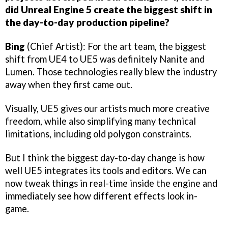
did Unreal Engine 5 create the biggest shift in
the day-to-day production pipeline?
Bing
(Chief Artist): For the art team, the biggest
shift from UE4 to UE5 was definitely Nanite and
Lumen. Those technologies really blew the industry
away when they first came out.
Visually, UE5 gives our artists much more creative
freedom, while also simplifying many technical
limitations, including old polygon constraints.
But I think the biggest day-to-day change is how
well UE5 integrates its tools and editors. We can
now tweak things in real-time inside the engine and
immediately see how different effects look in-
game.