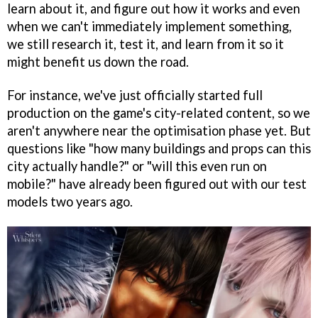
learn about it, and figure out how it works and even
when we can't immediately implement something,
we still research it, test it, and learn from it so it
might benefit us down the road.
For instance, we've just officially started full
production on the game's city-related content, so we
aren't anywhere near the optimisation phase yet. But
questions like "how many buildings and props can this
city actually handle?" or "will this even run on
mobile?" have already been figured out with our test
models two years ago.