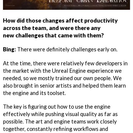
How did those changes affect productivity
across the team, and were there any
new challenges that came with them?
Bing:
There were definitely challenges early on.
At the time, there were relatively few developers in
the market with the Unreal Engine experience we
needed, so we mostly trained our own people. We
also brought in senior artists and helped them learn
the engine and its toolset.
The key is figuring out how to use the engine
effectively while pushing visual quality as far as
possible. The art and engine teams work closely
together, constantly refining workflows and