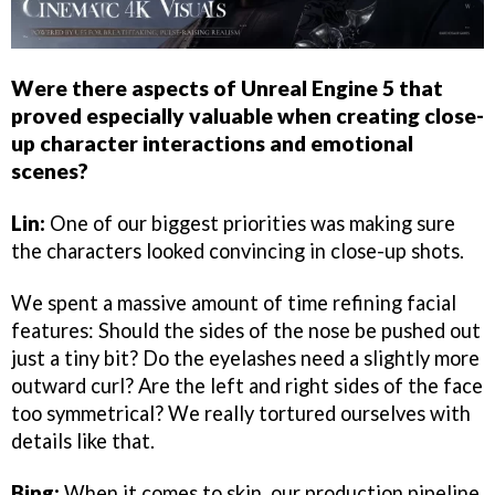
Were there aspects of Unreal Engine 5 that
proved especially valuable when creating close-
up character interactions and emotional
scenes?
Lin:
One of our biggest priorities was making sure
the characters looked convincing in close-up shots.
We spent a massive amount of time refining facial
features: Should the sides of the nose be pushed out
just a tiny bit? Do the eyelashes need a slightly more
outward curl? Are the left and right sides of the face
too symmetrical? We really tortured ourselves with
details like that.
Bing:
When it comes to skin, our production pipeline