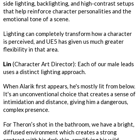
side lighting, backlighting, and high-contrast setups
that help reinforce character personalities and the
emotional tone of a scene.
Lighting can completely transform how a character
is perceived, and UE5 has given us much greater
flexibility in that area.
Lin
(Character Art Director): Each of our male leads
uses a distinct lighting approach.
When Alarik first appears, he's mostly lit from below.
It's an unconventional choice that creates a sense of
intimidation and distance, giving him a dangerous,
complex presence.
For Theron’s shot in the bathroom, we have a bright,
diffused environment which creates a strong