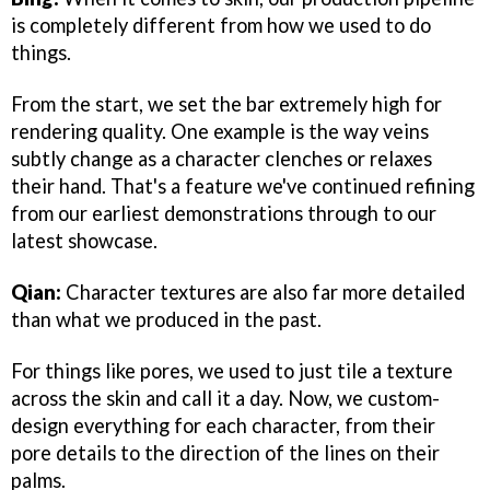
is completely different from how we used to do
things.
From the start, we set the bar extremely high for
rendering quality. One example is the way veins
subtly change as a character clenches or relaxes
their hand. That's a feature we've continued refining
from our earliest demonstrations through to our
latest showcase.
Qian:
Character textures are also far more detailed
than what we produced in the past.
For things like pores, we used to just tile a texture
across the skin and call it a day. Now, we custom-
design everything for each character, from their
pore details to the direction of the lines on their
palms.