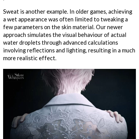
Sweat is another example. In older games, achieving
a wet appearance was often limited to tweaking a
few parameters on the skin material. Our newer
approach simulates the visual behaviour of actual
water droplets through advanced calculations
involving reflections and lighting, resulting in a much
more realistic effect.