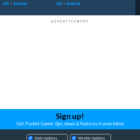
iOS
+
Android
iOS
+
Android
Sign up!
Get Pocket Gamer tips, news & features in your inbox
Daily Updates
Weekly Updates