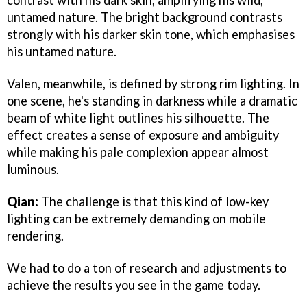
contrast with his dark skin, amplifying his wild,
untamed nature. The bright background contrasts
strongly with his darker skin tone, which emphasises
his untamed nature.
Valen, meanwhile, is defined by strong rim lighting. In
one scene, he's standing in darkness while a dramatic
beam of white light outlines his silhouette. The
effect creates a sense of exposure and ambiguity
while making his pale complexion appear almost
luminous.
Qian:
The challenge is that this kind of low-key
lighting can be extremely demanding on mobile
rendering.
We had to do a ton of research and adjustments to
achieve the results you see in the game today.