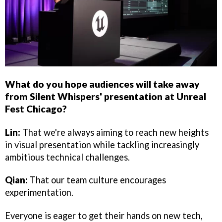
What do you hope audiences will take away
from Silent Whispers' presentation at Unreal
Fest Chicago?
Lin:
That we're always aiming to reach new heights
in visual presentation while tackling increasingly
ambitious technical challenges.
Qian:
That our team culture encourages
experimentation.
Everyone is eager to get their hands on new tech,