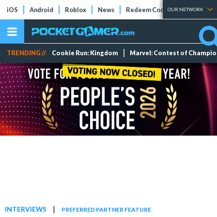
iOS
Android
Roblox
News
Redeem Codes
Tier Lists
OUR NETWORK
TRENDING //
Cookie Run: Kingdom
Marvel: Contest of Champi
|
INTERVIEWS
PREFERRED PARTNER FEATURE