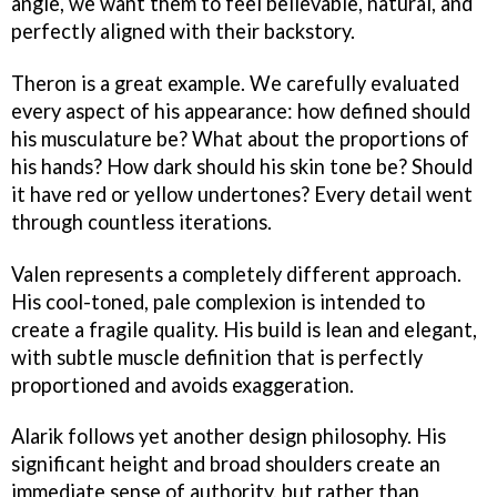
angle, we want them to feel believable, natural, and
perfectly aligned with their backstory.
Theron is a great example. We carefully evaluated
every aspect of his appearance: how defined should
his musculature be? What about the proportions of
his hands? How dark should his skin tone be? Should
it have red or yellow undertones? Every detail went
through countless iterations.
Valen represents a completely different approach.
His cool-toned, pale complexion is intended to
create a fragile quality. His build is lean and elegant,
with subtle muscle definition that is perfectly
proportioned and avoids exaggeration.
Alarik follows yet another design philosophy. His
significant height and broad shoulders create an
immediate sense of authority, but rather than