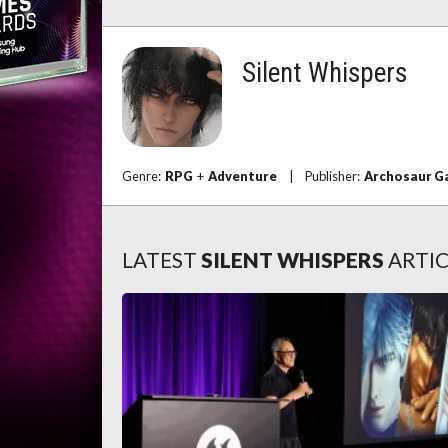
Silent Whispers
Genre:
RPG
+
Adventure
|
Publisher:
Archosaur 
LATEST
SILENT WHISPERS
ARTIC