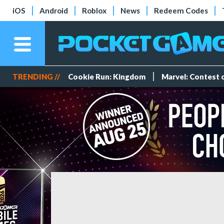
iOS
Android
Roblox
News
Redeem Codes
TRENDING //
Cookie Run: Kingdom
Marvel: Contest