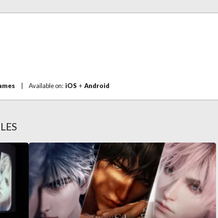
Games
|
Available on:
iOS
+
Android
LES