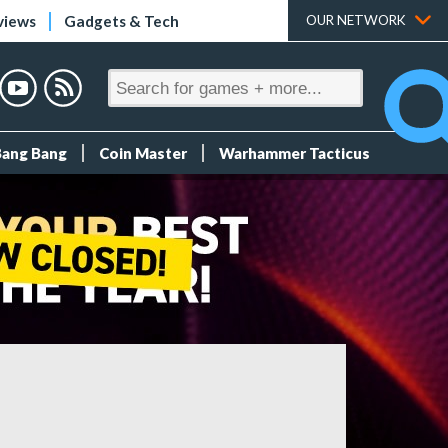
views
Gadgets & Tech
OUR NETWORK
Bang Bang
Coin Master
Warhammer Tacticus