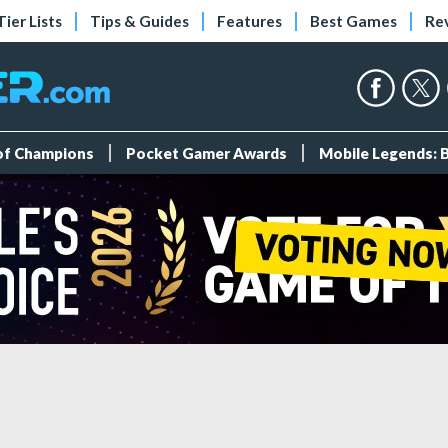
Tier Lists
Tips & Guides
Features
Best Games
Re
 of Champions
Pocket Gamer Awards
Mobile Legends: 