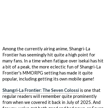
Among the currently airing anime, Shangri-La
Frontier has seemingly hit quite a high point for
many fans. In a time when fatigue over isekai has hit
a bit of a peak, the more eclectic fun of Shangri-La
Frontier's MMORPG setting has made it quite
popular, including getting its own mobile game!
Shangri-La Frontier: The Seven Colossi
is one that
regular readers will remember quite prominently
from when we covered it back in July of 2025. And