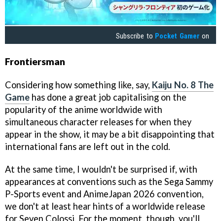
Subscribe to
Pocket Gamer
on
Frontiersman
Considering how something like, say,
Kaiju No. 8 The
Game
has done a great job capitalising on the
popularity of the anime worldwide with
simultaneous character releases for when they
appear in the show, it may be a bit disappointing that
international fans are left out in the cold.
At the same time, I wouldn't be surprised if, with
appearances at conventions such as the Sega Sammy
P-Sports event and AnimeJapan 2026 convention,
we don't at least hear hints of a worldwide release
for Seven Colossi. For the moment, though, you'll