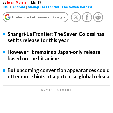
By
Iwan Morris
|
Mar 19
iOS
+
Android
|
Shangri-la Frontier: The Seven Colossi
Prefer Pocket Gamer on Google
Shangri-La Frontier: The Seven Colossi has
set its release for this year
However, it remains a Japan-only release
based on the hit anime
But upcoming convention appearances could
offer more hints of a potential global release