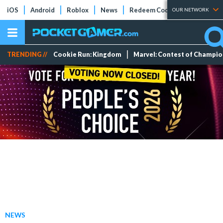
iOS
Android
Roblox
News
Redeem Codes
Tier Lists
OUR NETWORK
TRENDING //
Cookie Run: Kingdom
Marvel: Contest of Champi
NEWS