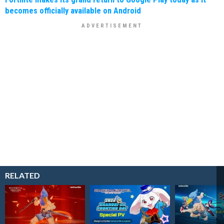
becomes officially available on Android
RELATED