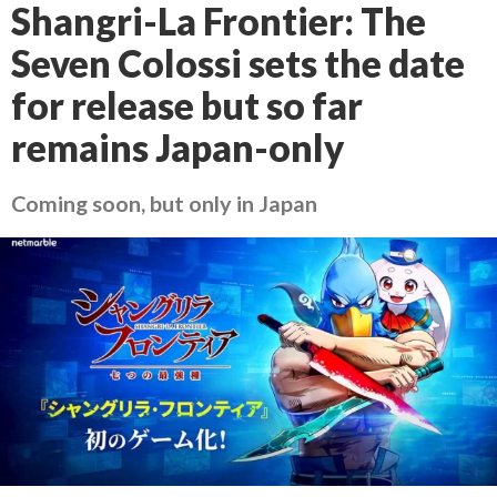
Shangri-La Frontier: The
Seven Colossi sets the date
for release but so far
remains Japan-only
Coming soon, but only in Japan