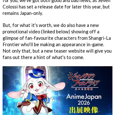
for you, we've got both good and bad news, as Seven
Colossi has set a release date for later this year, but
remains Japan-only.
But, for what it's worth, we do also have a new
promotional video (linked below) showing off a
glimpse of fan-favourite characters from Shangri-La
Frontier who'll be making an appearance in-game.
Not only that, but a new teaser website will give you
fans out there a hint of what's to come.