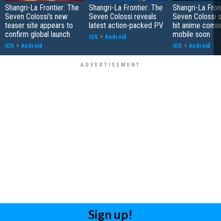
Shangri-La Frontier: The
Shangri-La Frontier: The
Shangri-La Fron
Seven Colossi's new
Seven Colossi reveals
Seven Colossi 
teaser site appears to
latest action-packed PV
hit anime comin
confirm global launch
mobile soon
iOS
+
Android
iOS
+
Android
iOS
+
Android
Sign up!