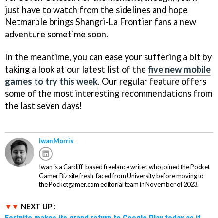
just have to watch from the sidelines and hope
Netmarble brings Shangri-La Frontier fans a new
adventure sometime soon.
In the meantime, you can ease your suffering a bit by
taking a look at our latest list of the
five new mobile
games to try this week
. Our regular feature offers
some of the most interesting recommendations from
the last seven days!
Iwan Morris
Iwan is a Cardiff-based freelance writer, who joined the Pocket
Gamer Biz site fresh-faced from University before moving to
the Pocketgamer.com editorial team in November of 2023.
NEXT UP :
Fortnite makes its grand return to Google Play today as it