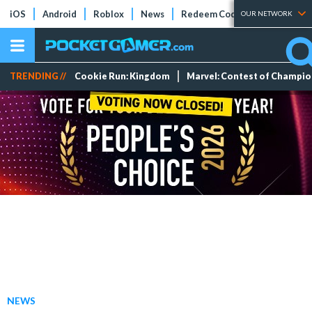
iOS
Android
Roblox
News
Redeem Codes
Tier Lists
OUR NETWORK
TRENDING //
Cookie Run: Kingdom
Marvel: Contest of Champi
NEWS