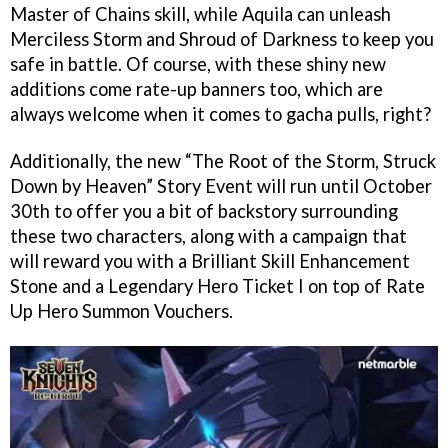
Master of Chains skill, while Aquila can unleash
Merciless Storm and Shroud of Darkness to keep you
safe in battle. Of course, with these shiny new
additions come rate-up banners too, which are
always welcome when it comes to gacha pulls, right?
Additionally, the new “The Root of the Storm, Struck
Down by Heaven” Story Event will run until October
30th to offer you a bit of backstory surrounding
these two characters, along with a campaign that
will reward you with a Brilliant Skill Enhancement
Stone and a Legendary Hero Ticket I on top of Rate
Up Hero Summon Vouchers.