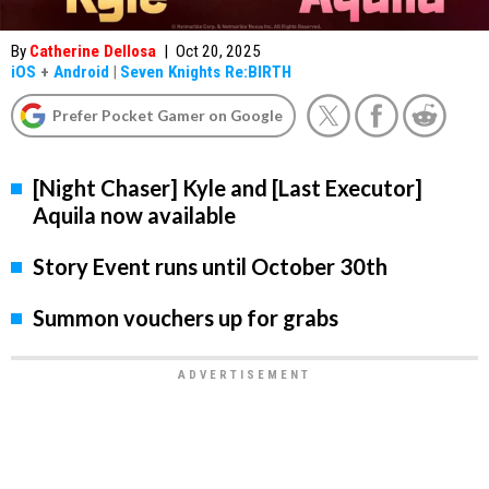
By
Catherine Dellosa
|
Oct 20, 2025
iOS
+
Android
|
Seven Knights Re:BIRTH
Prefer Pocket Gamer on Google
[Night Chaser] Kyle and [Last Executor]
Aquila now available
Story Event runs until October 30th
Summon vouchers up for grabs