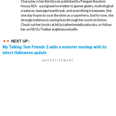
Character, is her third book published by Penguin Random
House SEA - a poignant love letter to gamer geeks, mythological
creatures, teenage heartbreak, and everything in between. She
one day hopes to soar the skies as a superhero, but for now, she
strongly believes in saving lives through her works in fiction.
Check out her books at bit.ly/catherinedellosabooks, or follow
her on FB/IG/Twitter at @thenoobwife.
NEXT UP :
My Talking Tom Friends 2 adds a monster mashup with its
latest Halloween update