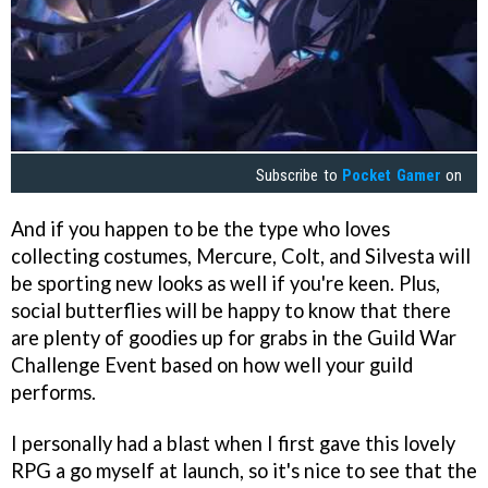
Subscribe to
Pocket Gamer
on
And if you happen to be the type who loves
collecting costumes, Mercure, Colt, and Silvesta will
be sporting new looks as well if you're keen. Plus,
social butterflies will be happy to know that there
are plenty of goodies up for grabs in the Guild War
Challenge Event based on how well your guild
performs.
I personally had a blast when I first gave this lovely
RPG a go myself at launch, so it's nice to see that the