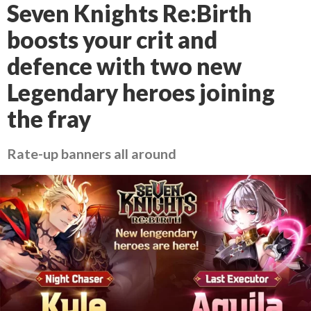
Seven Knights Re:Birth
boosts your crit and
defence with two new
Legendary heroes joining
the fray
Rate-up banners all around