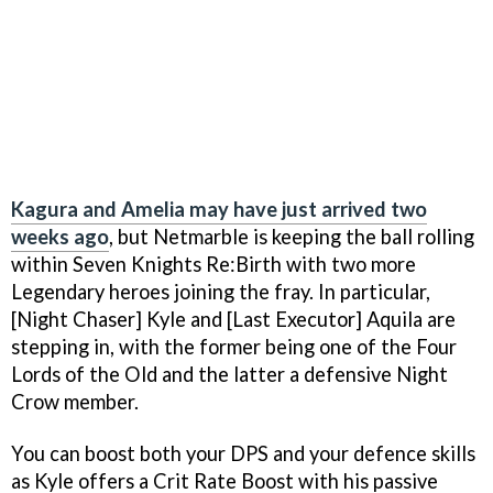
Kagura and Amelia may have just arrived two
weeks ago
, but Netmarble is keeping the ball rolling
within Seven Knights Re:Birth with two more
Legendary heroes joining the fray. In particular,
[Night Chaser] Kyle and [Last Executor] Aquila are
stepping in, with the former being one of the Four
Lords of the Old and the latter a defensive Night
Crow member.
You can boost both your DPS and your defence skills
as Kyle offers a Crit Rate Boost with his passive