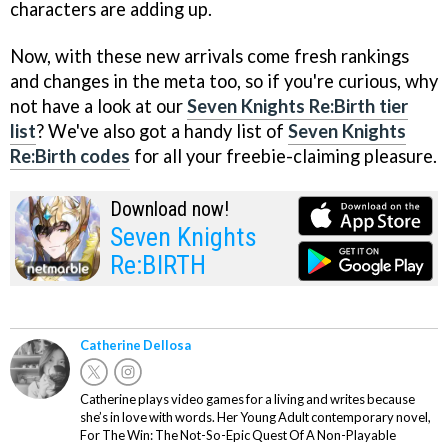
characters are adding up.
Now, with these new arrivals come fresh rankings
and changes in the meta too, so if you're curious, why
not have a look at our
Seven Knights Re:Birth tier
list
? We've also got a handy list of
Seven Knights
Re:Birth codes
for all your freebie-claiming pleasure.
Download now!
Seven Knights
Re:BIRTH
Catherine Dellosa
Catherine plays video games for a living and writes because
she’s in love with words. Her Young Adult contemporary novel,
For The Win: The Not-So-Epic Quest Of A Non-Playable