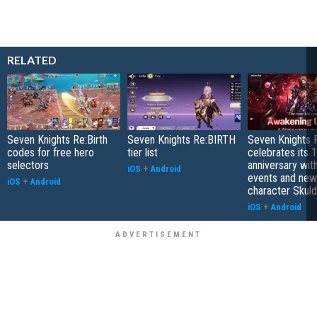
RELATED
Seven Knights Re:Birth
Seven Knights Re:BIRTH
Seven Knights R
codes for free hero
tier list
celebrates its 1
selectors
anniversary wit
iOS
+
Android
events and new
iOS
+
Android
character Skuld
iOS
+
Android