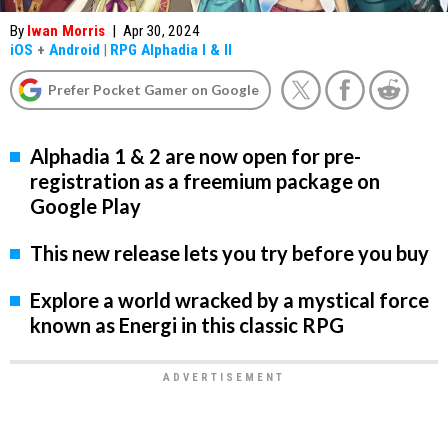
By
Iwan Morris
|
Apr 30, 2024
iOS
+
Android
|
RPG Alphadia I & II
Prefer Pocket Gamer on Google
Alphadia 1 & 2 are now open for pre-
registration as a freemium package on
Google Play
This new release lets you try before you buy
Explore a world wracked by a mystical force
known as Energi in this classic RPG