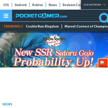
iOS
Android
Roblox
News
Redeem Codes
Tier Lists
OUR NETWORK
TRENDING //
Cookie Run: Kingdom
Marvel: Contest of Champi
NEWS