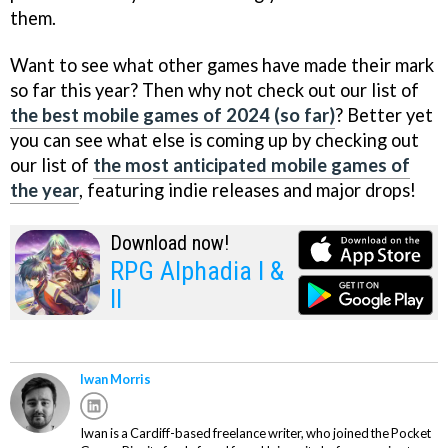
them.
Want to see what other games have made their mark
so far this year? Then why not check out our list of
the best mobile games of 2024 (so far)
? Better yet
you can see what else is coming up by checking out
our list of
the most anticipated mobile games of
the year
, featuring indie releases and major drops!
Download now!
RPG Alphadia I &
II
Iwan Morris
Iwan is a Cardiff-based freelance writer, who joined the Pocket