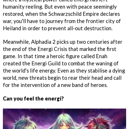
humanity reeling. But even with peace seemingly
restored, when the Schwarzschild Empire declares
war, you'll have to journey from the frontier city of
Heiland in order to prevent all-out destruction.
Meanwhile, Alphadia 2 picks up two centuries after
the end of the Energi Crisis that marked the first
game. In that time a heroic figure called Enah
created the Energi Guild to combat the waning of
the world's life energy. Even as they stabilise a dying
world, new threats begin to rear their head and call
for the intervention of a new band of heroes.
Can you feel the energi?