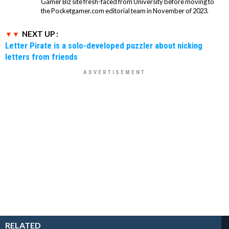
Gamer Biz site fresh-faced from University before moving to
the Pocketgamer.com editorial team in November of 2023.
NEXT UP :
Letter Pirate is a solo-developed puzzler about nicking
letters from friends
RELATED