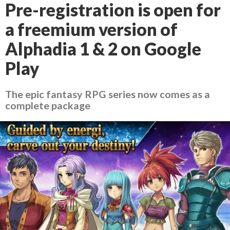
Pre-registration is open for
a freemium version of
Alphadia 1 & 2 on Google
Play
The epic fantasy RPG series now comes as a
complete package