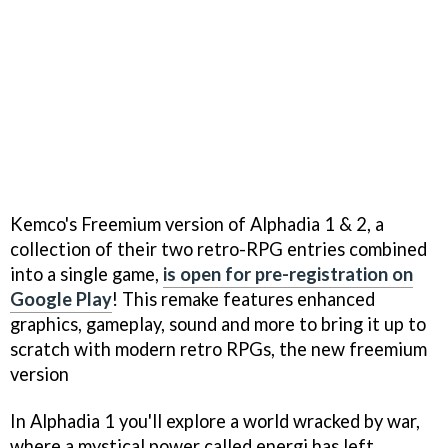
Kemco's Freemium version of Alphadia 1 & 2, a
collection of their two retro-RPG entries combined
into a single game,
is open for pre-registration on
Google Play
! This remake features enhanced
graphics, gameplay, sound and more to bring it up to
scratch with modern retro RPGs, the new freemium
version
In Alphadia 1 you'll explore a world wracked by war,
where a mystical power called energi has left