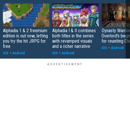
Alphadia 1 & 2 freemium
Alphadia I & II combines
Dynasty Warrior
edition is out now, letting
both titles in the series
Overlord's begi
you try the hit JRPG for
with revamped visuals
for reuniting Ch
free
and a richer narrative
iOS
+
Android
iOS
+
Android
iOS
+
Android