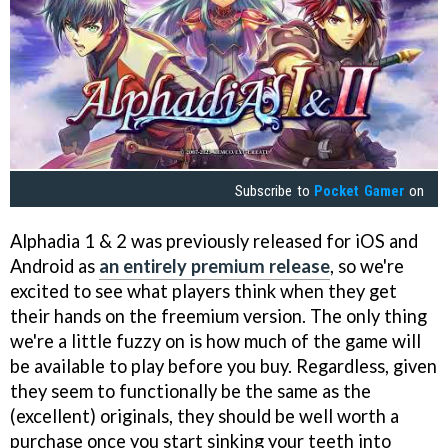
Subscribe to
Pocket Gamer
on
Alphadia 1 & 2 was previously released for iOS and
Android as
an entirely premium release
, so we're
excited to see what players think when they get
their hands on the freemium version. The only thing
we're a little fuzzy on is how much of the game will
be available to play before you buy. Regardless, given
they seem to functionally be the same as the
(excellent) originals, they should be well worth a
purchase once you start sinking your teeth into