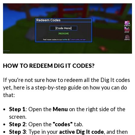
HOW TO REDEEM DIG IT CODES?
If you're not sure how to redeem all the Dig It codes
yet, here is a step-by-step guide on how you can do
that:
Step 1
: Open the
Menu
on the right side of the
screen.
Step 2
: Open the
"codes"
tab.
Step 3
: Type in your
active Dig It code
, and then