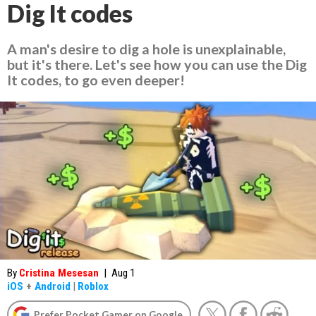
Dig It codes
A man's desire to dig a hole is unexplainable,
but it's there. Let's see how you can use the Dig
It codes, to go even deeper!
By
Cristina Mesesan
|
Aug 1
iOS
+
Android
|
Roblox
Prefer Pocket Gamer on Google