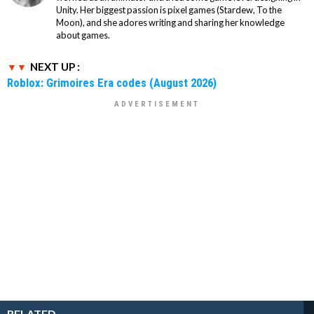
Unity. Her biggest passion is pixel games (Stardew, To the
Moon), and she adores writing and sharing her knowledge
about games.
NEXT UP :
Roblox: Grimoires Era codes (August 2026)
RELATED