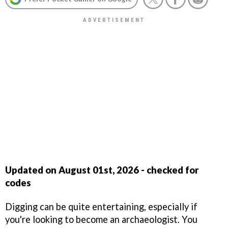
Updated on August 01st
,
2026 - checked for
codes
Digging can be quite entertaining, especially if
you're looking to become an archaeologist. You