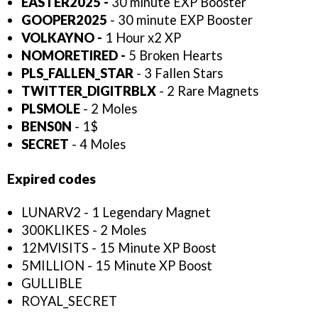
EASTER2025 -
30 minute EXP Booster
GOOPER2025
- 30 minute EXP Booster
VOLKAYNO -
1 Hour x2 XP
NOMORETIRED -
5 Broken Hearts
PLS_FALLEN_STAR
- 3 Fallen Stars
TWITTER_DIGITRBLX
- 2 Rare Magnets
PLSMOLE
- 2 Moles
BENS0N
- 1$
SECRET
- 4 Moles
Expired codes
LUNARV2 - 1 Legendary Magnet
300KLIKES - 2 Moles
12MVISITS - 15 Minute XP Boost
5MILLION - 15 Minute XP Boost
GULLIBLE
ROYAL_SECRET