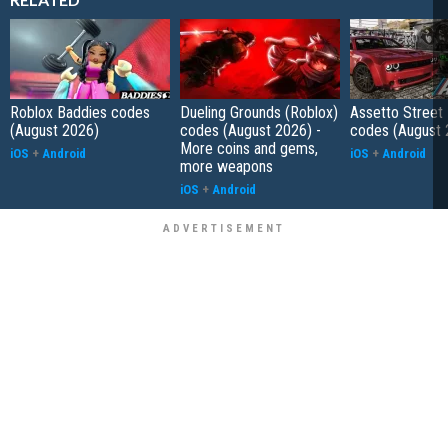
Roblox Baddies codes
Dueling Grounds (Roblox)
Assetto Street
(August 2026)
codes (August 2026) -
codes (August 
More coins and gems,
iOS
+
Android
iOS
+
Android
more weapons
iOS
+
Android