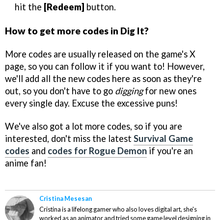
hit the
[Redeem]
button.
How to get more codes in Dig It?
More codes are usually released on the game's X
page, so you can follow it if you want to! However,
we'll add all the new codes here as soon as they're
out, so you don't have to go
digging
for new ones
every single day. Excuse the excessive puns!
We've also got a lot more codes, so if you are
interested, don't miss the latest
Survival Game
codes
and
codes for Rogue Demon
if you're an
anime fan!
Cristina Mesesan
Cristina is a lifelong gamer who also loves digital art, she's
worked as an animator and tried some game level designing in