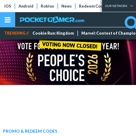
iOS
Android
Roblox
News
Redeem Codes
Tier Lists
OUR NETWORK
TRENDING //
Cookie Run: Kingdom
Marvel: Contest of Champi
PROMO & REDEEM CODES