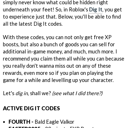
simply never know what could be hidden right
underneath your feet! So, in Roblox's
Dig It
, you get
to experience just that. Below, you'll be able to find
all the latest Dig It codes.
With these codes, you can not only get free XP
boosts, but also a bunch of goods you can sell for
additional in-game money, and much, much more. I
recommend you claim them all while you can because
you really don't wanna miss out on any of these
rewards, even more so if you plan on playing the
game for a while and levelling up your character.
Let's
dig in
, shall we?
(see what I did there?)
ACTIVE DIG IT CODES
FOURTH -
Bald Eagle Valkor