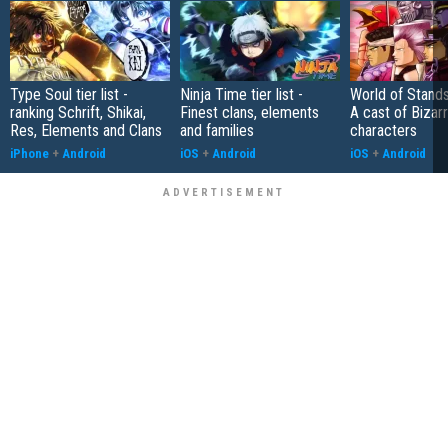
Type Soul tier list -
Ninja Time tier list -
World of Stands 
ranking Schrift, Shikai,
Finest clans, elements
A cast of Bizar
Res, Elements and Clans
and families
characters
iPhone
+
Android
iOS
+
Android
iOS
+
Android