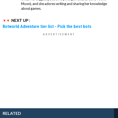
Moon), and she adores writing and sharing her knowledge
about games.
NEXT UP :
Botworld Adventure tier list - Pick the best bots
RELATED