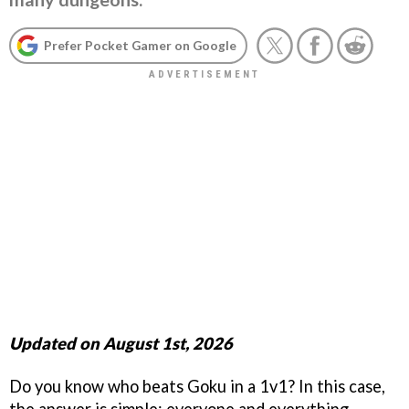
Prefer Pocket Gamer on Google
Updated on August 1st, 2026
Do you know who beats Goku in a 1v1? In this case,
the answer is simple: everyone and everything.