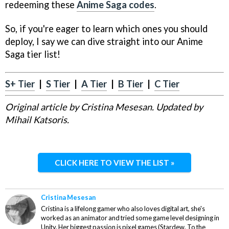
redeeming these
Anime Saga codes
.
So, if you're eager to learn which ones you should
deploy, I say we can dive straight into our Anime
Saga tier list!
S+ Tier
|
S Tier
|
A Tier
|
B Tier
|
C Tier
Original article by Cristina Mesesan. Updated by
Mihail Katsoris.
CLICK HERE TO VIEW THE LIST »
Cristina Mesesan
Cristina is a lifelong gamer who also loves digital art, she's
worked as an animator and tried some game level designing in
Unity. Her biggest passion is pixel games (Stardew, To the