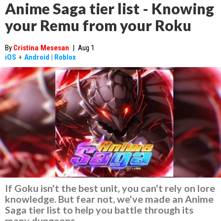
Anime Saga tier list - Knowing
your Remu from your Roku
By
Cristina Mesesan
|
Aug 1
iOS
+
Android
|
Roblox
If Goku isn't the best unit, you can't rely on lore
knowledge. But fear not, we've made an Anime
Saga tier list to help you battle through its
many dungeons.