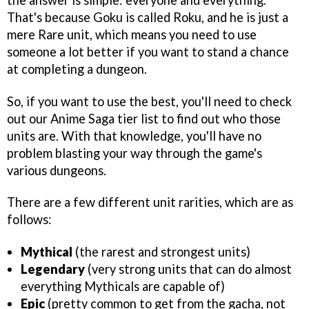
That's because Goku is called Roku, and he is just a
mere Rare unit, which means you need to use
someone a lot better if you want to stand a chance
at completing a dungeon.
So, if you want to use the best, you'll need to check
out our Anime Saga tier list to find out who those
units are. With that knowledge, you'll have no
problem blasting your way through the game's
various dungeons.
There are a few different unit rarities, which are as
follows:
Mythical
(the rarest and strongest units)
Legendary
(very strong units that can do almost
everything Mythicals are capable of)
Epic
(pretty common to get from the gacha, not