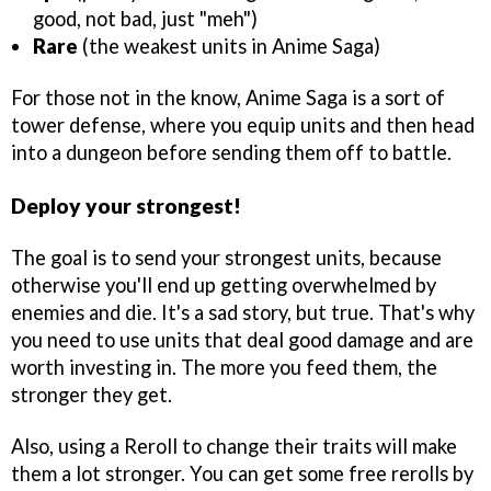
good, not bad, just "meh")
Rare
(the weakest units in Anime Saga)
For those not in the know, Anime Saga is a sort of
tower defense, where you equip units and then head
into a dungeon before sending them off to battle.
Deploy your strongest!
The goal is to send your strongest units, because
otherwise you'll end up getting overwhelmed by
enemies and die. It's a sad story, but true. That's why
you need to use units that deal good damage and are
worth investing in. The more you feed them, the
stronger they get.
Also, using a Reroll to change their traits will make
them a lot stronger. You can get some free rerolls by