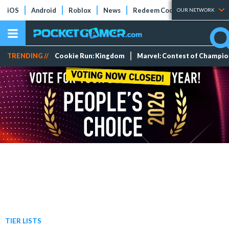
iOS
Android
Roblox
News
Redeem Codes
Tier Lists
OUR NETWORK
TRENDING //
Cookie Run: Kingdom
Marvel: Contest of Champi
TIER LISTS