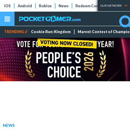
iOS
Android
Roblox
News
Redeem Codes
Tier Lists
OUR NETWORK
TRENDING //
Cookie Run: Kingdom
Marvel: Contest of Champi
NEWS