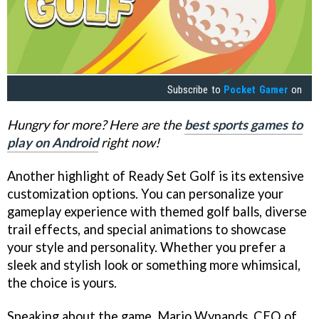
Subscribe to
Pocket Gamer
on
Hungry for more? Here are the
best sports games to
play on Android
right now!
Another highlight of Ready Set Golf is its extensive
customization options. You can personalize your
gameplay experience with themed golf balls, diverse
trail effects, and special animations to showcase
your style and personality. Whether you prefer a
sleek and stylish look or something more whimsical,
the choice is yours.
Speaking about the game, Mario Wynands, CEO of