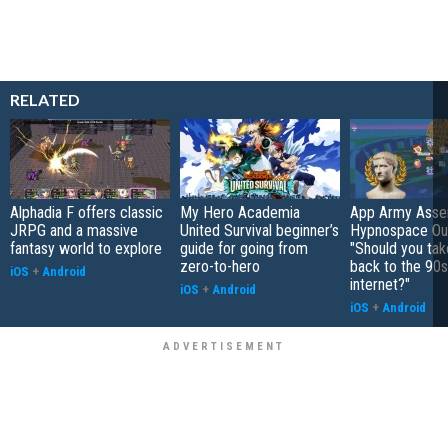
RELATED
Alphadia F offers classic
My Hero Academia
App Army Asse
JRPG and a massive
United Survival beginner’s
Hypnospace Out
fantasy world to explore
guide for going from
"Should you take
zero-to-hero
back to the 90s
iOS
+
Android
internet?"
iOS
+
Android
iOS
+
Android