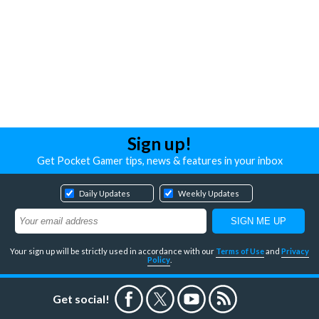
Sign up!
Get Pocket Gamer tips, news & features in your inbox
Daily Updates
Weekly Updates
Your sign up will be strictly used in accordance with our
Terms of Use
and
Privacy
Policy
.
Get social!