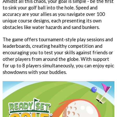
Amidst all this chaos, your goal is simple - be the first
to sink your golf ball into the hole. Speed and
accuracy are your allies as you navigate over 100
unique course designs, each presenting its own
obstacles like water hazards and sand bunkers.
The game offers tournament-style play sessions and
leaderboards, creating healthy competition and
encouraging you to test your skills against friends or
other players from around the globe. With support
for up to 8 players simultaneously, you can enjoy epic
showdowns with your buddies.