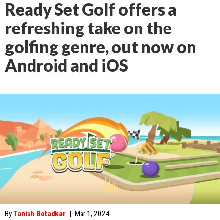
Ready Set Golf offers a
refreshing take on the
golfing genre, out now on
Android and iOS
By
Tanish Botadkar
|
Mar 1, 2024