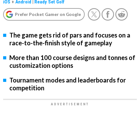
iOS
+
Android
|
Ready Set Golf
Prefer Pocket Gamer on Google
The game gets rid of pars and focuses on a
race-to-the-finish style of gameplay
More than 100 course designs and tonnes of
customization options
Tournament modes and leaderboards for
competition