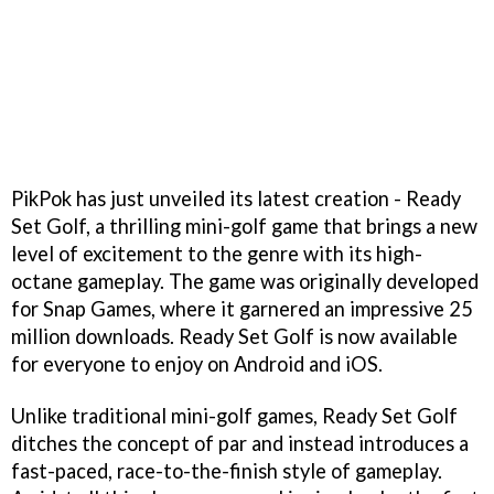
PikPok has just unveiled its latest creation - Ready
Set Golf, a thrilling mini-golf game that brings a new
level of excitement to the genre with its high-
octane gameplay. The game was originally developed
for Snap Games, where it garnered an impressive 25
million downloads. Ready Set Golf is now available
for everyone to enjoy on Android and iOS.
Unlike traditional mini-golf games, Ready Set Golf
ditches the concept of par and instead introduces a
fast-paced, race-to-the-finish style of gameplay.