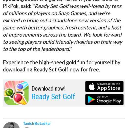
PikPok, said:
“Ready Set Golf was well-loved by tens
of millions of players on Snap Games, and we’re
excited to bring out a standalone new version of the
game with better graphics, fresh content, and a host
of improvements across the board. We look forward
to seeing players build friendly rivalries on their way
to the top of the leaderboard.”
Experience the high-speed gold fun for yourself by
downloading Ready Set Golf now for free.
Download now!
Ready Set Golf
Tanish Botadkar