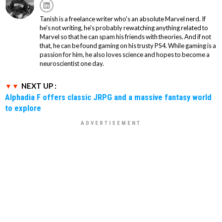
Tanish is a freelance writer who's an absolute Marvel nerd. If
he's not writing, he's probably rewatching anything related to
Marvel so that he can spam his friends with theories. And if not
that, he can be found gaming on his trusty PS4. While gaming is a
passion for him, he also loves science and hopes to become a
neuroscientist one day.
NEXT UP :
Alphadia F offers classic JRPG and a massive fantasy world
to explore