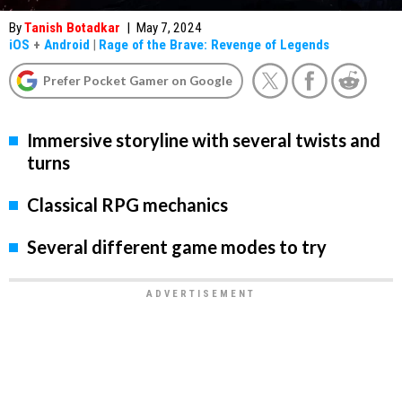
By
Tanish Botadkar
|
May 7, 2024
iOS
+
Android
|
Rage of the Brave: Revenge of Legends
Prefer Pocket Gamer on Google
Immersive storyline with several twists and
turns
Classical RPG mechanics
Several different game modes to try