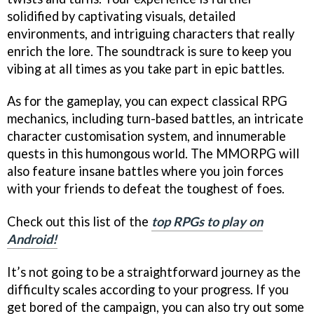
solidified by captivating visuals, detailed
environments, and intriguing characters that really
enrich the lore. The soundtrack is sure to keep you
vibing at all times as you take part in epic battles.
As for the gameplay, you can expect classical RPG
mechanics, including turn-based battles, an intricate
character customisation system, and innumerable
quests in this humongous world. The MMORPG will
also feature insane battles where you join forces
with your friends to defeat the toughest of foes.
Check out this list of the
top RPGs to play on
Android!
It’s not going to be a straightforward journey as the
difficulty scales according to your progress. If you
get bored of the campaign, you can also try out some