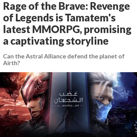
Rage of the Brave: Revenge
of Legends is Tamatem's
latest MMORPG, promising
a captivating storyline
Can the Astral Alliance defend the planet of
Airth?