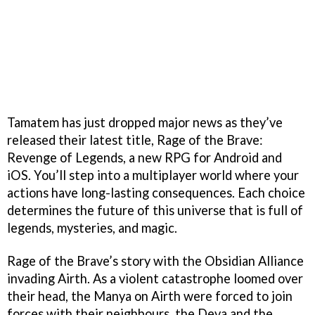
Tamatem has just dropped major news as they’ve
released their latest title, Rage of the Brave:
Revenge of Legends, a new RPG for Android and
iOS. You’ll step into a multiplayer world where your
actions have long-lasting consequences. Each choice
determines the future of this universe that is full of
legends, mysteries, and magic.
Rage of the Brave’s story with the Obsidian Alliance
invading Airth. As a violent catastrophe loomed over
their head, the Manya on Airth were forced to join
forces with their neighbours, the Deva and the