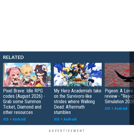
RELATED
Pixel Brave: Idle RPG
My Hero Academia's take
Pigeon: A Love
codes (August 2026) -
on the Survivors-like
review - "Rejec
Grab some Summon
strides where Walking
Simulation 202
Ticket, Diamond and
Dead: Aftermath
iOS
+
Android
other resources
stumbles
iOS
+
Android
iOS
+
Android