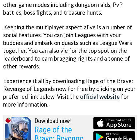
other game modes including dungeon raids, PvP
battles, boss fights, and treasure hunts.
Keeping the multiplayer aspect alive is a number of
social features. You can join Leagues with your
buddies and embark on quests such as League Wars
together. You can also vie for the top spot on the
leaderboard to earn bragging rights and a tonne of
other rewards.
Experience it all by downloading Rage of the Brave:
Revenge of Legends now for free by clicking on your
preferred link below. Visit the
official website
for
more information.
Download now!
Rage of the
Brave: Revenge of