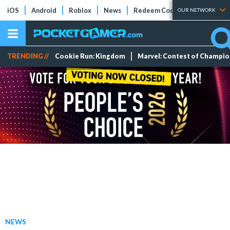
iOS
Android
Roblox
News
Redeem Codes
Tier Lists
OUR NETWORK
TRENDING //
Cookie Run: Kingdom
Marvel: Contest of Champi
NEWS