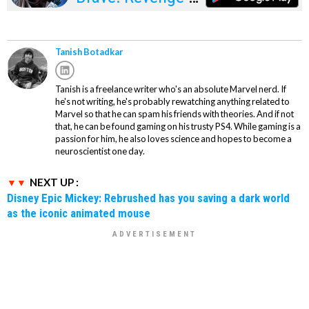
Legends
Tanish Botadkar
Tanish is a freelance writer who's an absolute Marvel nerd. If
he's not writing, he's probably rewatching anything related to
Marvel so that he can spam his friends with theories. And if not
that, he can be found gaming on his trusty PS4. While gaming is a
passion for him, he also loves science and hopes to become a
neuroscientist one day.
NEXT UP :
Disney Epic Mickey: Rebrushed has you saving a dark world
as the iconic animated mouse