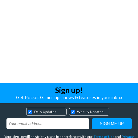
Sign up!
Get Pocket Gamer tips, news & features in your inbox
Daily Updates
Weekly Updates
Your sign up will be strictly used in accordance with our
Terms of Use
and
Privacy