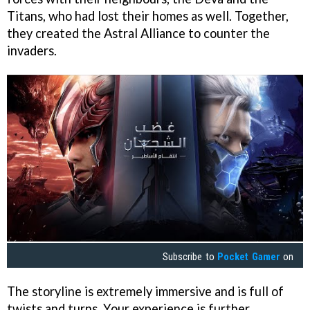
Titans, who had lost their homes as well. Together,
they created the Astral Alliance to counter the
invaders.
Subscribe to
Pocket Gamer
on
The storyline is extremely immersive and is full of
twists and turns. Your experience is further