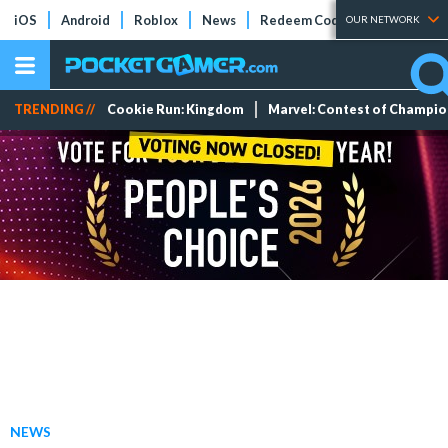
iOS
Android
Roblox
News
Redeem Codes
Tier Lists
OUR NETWORK
TRENDING //
Cookie Run: Kingdom
Marvel: Contest of Champi
NEWS