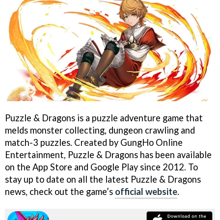
Puzzle & Dragons is a puzzle adventure game that
melds monster collecting, dungeon crawling and
match-3 puzzles. Created by GungHo Online
Entertainment, Puzzle & Dragons has been available
on the App Store and Google Play since 2012. To
stay up to date on all the latest Puzzle & Dragons
news, check out the game’s
official website
.