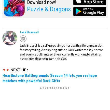
Download now!
Puzzle & Dragons
Jack Brassell
Jack Brassell is a self-proclaimed nerd with a lifelong passion
for storytelling. An aspiring author, Jack writes mostly horror
and young adult fantasy. She is currently working to attain an
associates degree in game design.
NEXT UP :
Hearthstone Battlegrounds Season 14 lets you reshape
matches with powerful Dark Gifts