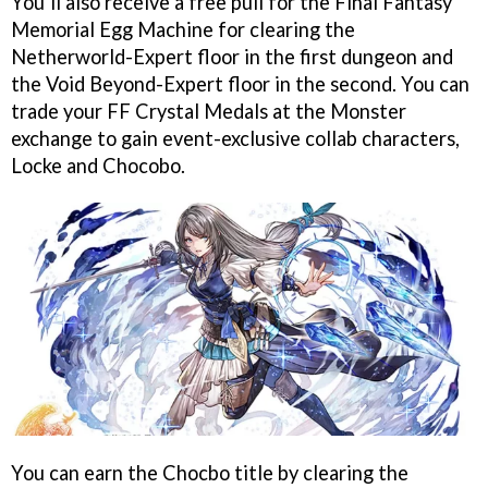
You’ll also receive a free pull for the Final Fantasy
Memorial Egg Machine for clearing the
Netherworld-Expert floor in the first dungeon and
the Void Beyond-Expert floor in the second. You can
trade your FF Crystal Medals at the Monster
exchange to gain event-exclusive collab characters,
Locke and Chocobo.
You can earn the Chocbo title by clearing the