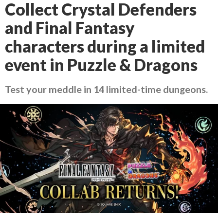
Collect Crystal Defenders
and Final Fantasy
characters during a limited
event in Puzzle & Dragons
Test your meddle in 14 limited-time dungeons.