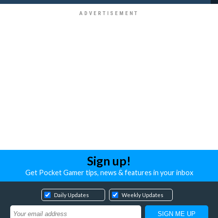
Sign up!
Get Pocket Gamer tips, news & features in your inbox
Daily Updates
Weekly Updates