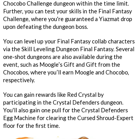
Chocobo Challenge dungeon within the time limit.
Further, you can test your skills in the Final Fantasy
Challenge, where you're guaranteed a Yiazmat drop
upon defeating the dungeon boss.
You can level up your Final Fantasy collab characters
via the Skill Leveling Dungeon Final Fantasy. Several
one-shot dungeons are also available during the
event, such as Moogle’s Gift and Gift from the
Chocobos, where you’ll earn Moogle and Chocobo,
respectively.
You can gain rewards like Red Crystal by
participating in the Crystal Defenders dungeon.
You'll also gain one pull for the Crystal Defenders
Egg Machine for clearing the Cursed Shroud-Expert
floor for the first time.