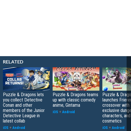
RELATED
Puzzle & Dragons lets
Puzzle & Dragons teams
Puzzle & Drag
you collect Detective
up with classic comedy
launches Friere
Conan and other
anime, Gintama
crossover with 
members of the Junior
exclusive dung
iOS
+
Android
Detective League in
characters, and
latest collab
cosmetics
iOS
+
Android
iOS
+
Android