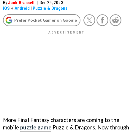
By
Jack Brassell
|
Dec 29, 2023
iOS
+
Android
|
Puzzle & Dragons
Prefer Pocket Gamer on Google
More Final Fantasy characters are coming to the
mobile
puzzle game
Puzzle & Dragons. Now through