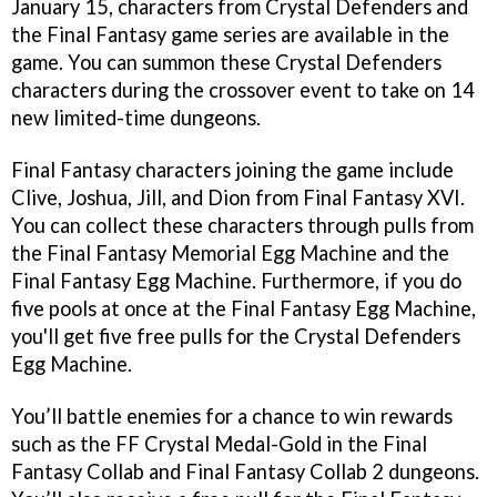
January 15, characters from Crystal Defenders and
the Final Fantasy game series are available in the
game. You can summon these Crystal Defenders
characters during the crossover event to take on 14
new limited-time dungeons.
Final Fantasy characters joining the game include
Clive, Joshua, Jill, and Dion from Final Fantasy XVI.
You can collect these characters through pulls from
the Final Fantasy Memorial Egg Machine and the
Final Fantasy Egg Machine. Furthermore, if you do
five pools at once at the Final Fantasy Egg Machine,
you'll get five free pulls for the Crystal Defenders
Egg Machine.
You’ll battle enemies for a chance to win rewards
such as the FF Crystal Medal-Gold in the Final
Fantasy Collab and Final Fantasy Collab 2 dungeons.