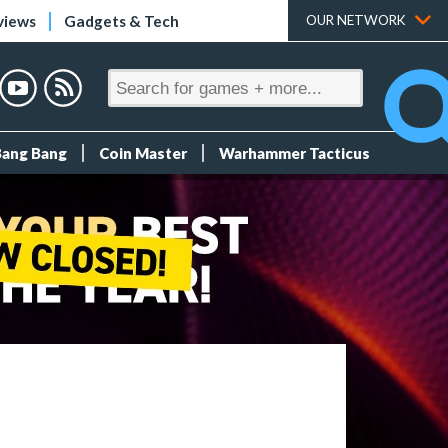
views
Gadgets & Tech
OUR NETWORK
Bang Bang
Coin Master
Warhammer Tacticus