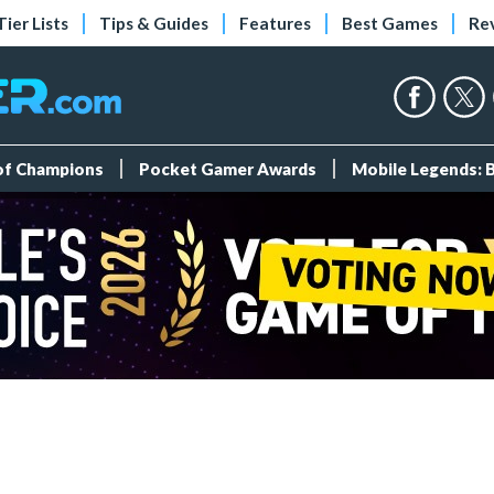
Tier Lists
Tips & Guides
Features
Best Games
Re
 of Champions
Pocket Gamer Awards
Mobile Legends: 