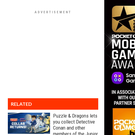
RELATED
Puzzle & Dragons lets
you collect Detective
Conan and other
members of the Junior