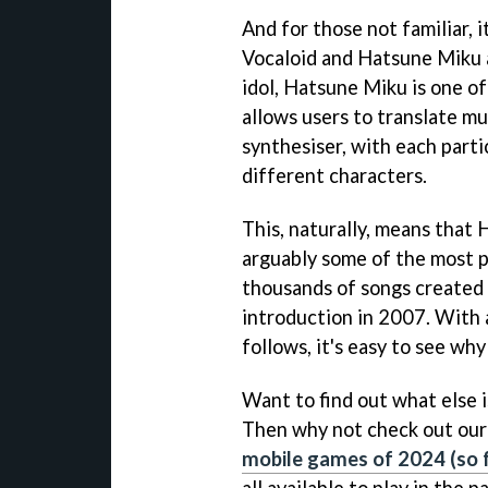
And for those not familiar, 
Vocaloid and Hatsune Miku a
idol, Hatsune Miku is one of
allows users to translate mus
synthesiser, with each parti
different characters.
This, naturally, means that
arguably some of the most pr
thousands of songs created b
introduction in 2007. With 
follows, it's easy to see wh
Want to find out what else 
Then why not check out our 
mobile games of 2024 (so f