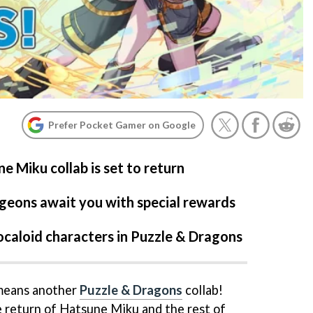
Prefer Pocket Gamer on Google
e Miku collab is set to return
geons await you with special rewards
ocaloid characters in Puzzle & Dragons
 means another
Puzzle & Dragons
collab!
he return of Hatsune Miku and the rest of