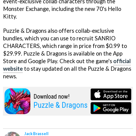
event-exclusive collab characters through the
Monster Exchange, including the new 70's Hello
Kitty.
Puzzle & Dragons also offers collab-exclusive
bundles, which you can use to recruit SANRIO
CHARACTERS, which range in price from $0.99 to
$29.99. Puzzle & Dragons is available on the App
Store and Google Play. Check out the game's
official
website
to stay updated on all the Puzzle & Dragons
news.
Download now!
Puzzle & Dragons
Jack Brassell