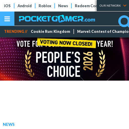
iOS
Android
Roblox
News
Redeem Codes
Tier Lists
OUR NETWORK
TRENDING //
Cookie Run: Kingdom
Marvel: Contest of Champi
NEWS