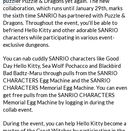
puzzler
Puzzle & Dragons yet again. The new
collaboration, which runs until January 29th, marks
the sixth time SANRIO has partnered with Puzzle &
Dragons. Throughout the event, you'll be able to
befriend Hello Kitty and other adorable SANRIO
characters while participating in various event-
exclusive dungeons.
You can nab cuddly SANRIO characters like Good
Day Hello Kitty, Sea Wolf Pochacco and Blackbird
Bad Badtz-Maru through pulls from the SANRIO
CHARACTERS Egg Machine and the SANRIO
CHARACTERS Memorial Egg Machine. You can even
get free pulls from the SANRIO CHARACTERS
Memorial Egg Machine by logging in during the
collab event.
During the event, you can help Hello Kitty become a
master of the Great Witches by participating in the