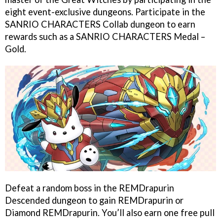
eight event-exclusive dungeons. Participate in the
SANRIO CHARACTERS Collab dungeon to earn
rewards such as a SANRIO CHARACTERS Medal –
Gold.
Defeat a random boss in the REMDrapurin
Descended dungeon to gain REMDrapurin or
Diamond REMDrapurin. You’ll also earn one free pull