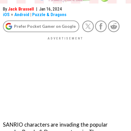
By
Jack Brassell
|
Jan 16, 2024
iOS
+
Android
|
Puzzle & Dragons
Prefer Pocket Gamer on Google
SANRIO characters are invading the popular