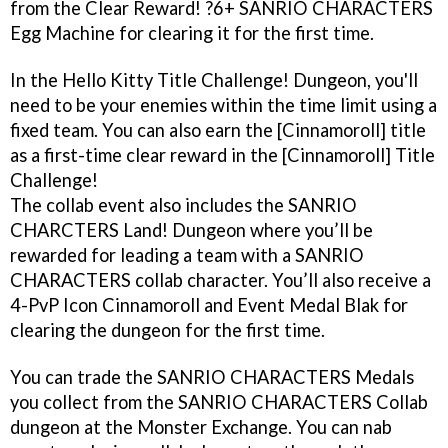
from the Clear Reward! ?6+ SANRIO CHARACTERS
Egg Machine for clearing it for the first time.
In the Hello Kitty Title Challenge! Dungeon, you'll
need to be your enemies within the time limit using a
fixed team. You can also earn the [Cinnamoroll] title
as a first-time clear reward in the [Cinnamoroll] Title
Challenge!
The collab event also includes the SANRIO
CHARCTERS Land! Dungeon where you’ll be
rewarded for leading a team with a SANRIO
CHARACTERS collab character. You’ll also receive a
4-PvP Icon Cinnamoroll and Event Medal Blak for
clearing the dungeon for the first time.
You can trade the SANRIO CHARACTERS Medals
you collect from the SANRIO CHARACTERS Collab
dungeon at the Monster Exchange. You can nab