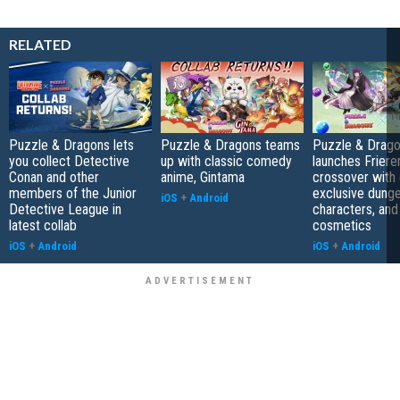
RELATED
Puzzle & Dragons lets
Puzzle & Dragons teams
Puzzle & Drag
you collect Detective
up with classic comedy
launches Friere
Conan and other
anime, Gintama
crossover with 
members of the Junior
exclusive dung
iOS
+
Android
Detective League in
characters, and
latest collab
cosmetics
iOS
+
Android
iOS
+
Android