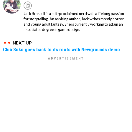
Jack Brassell is a self-proclaimed nerd with a lifelong passion
for storytelling. An aspiring author, Jack writes mostly horror
and young adult fantasy. She is currently working to attain an
associates degree in game design.
NEXT UP :
Club Soko goes back to its roots with Newgrounds demo