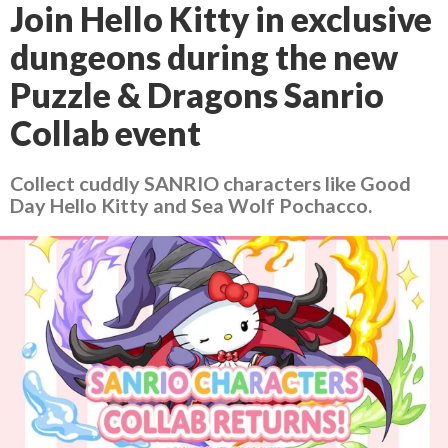
Join Hello Kitty in exclusive
dungeons during the new
Puzzle & Dragons Sanrio
Collab event
Collect cuddly SANRIO characters like Good
Day Hello Kitty and Sea Wolf Pochacco.