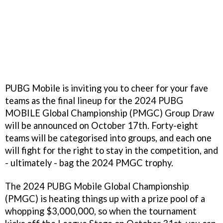
PUBG Mobile is inviting you to cheer for your fave
teams as the final lineup for the 2024 PUBG
MOBILE Global Championship (PMGC) Group Draw
will be announced on October 17th. Forty-eight
teams will be categorised into groups, and each one
will fight for the right to stay in the competition, and
- ultimately - bag the 2024 PMGC trophy.
The 2024 PUBG Mobile Global Championship
(PMGC) is heating things up with a prize pool of a
whopping $3,000,000, so when the tournament