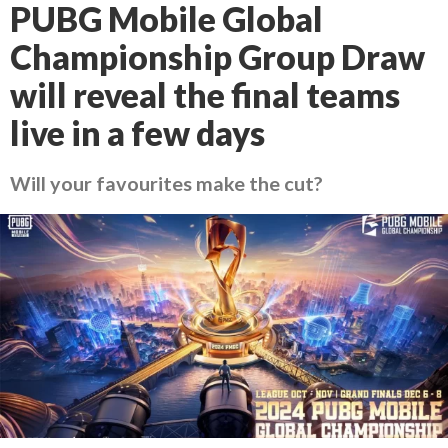
PUBG Mobile Global
Championship Group Draw
will reveal the final teams
live in a few days
Will your favourites make the cut?