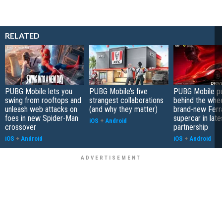
RELATED
PUBG Mobile lets you
PUBG Mobile’s five
PUBG Mobile pu
swing from rooftops and
strangest collaborations
behind the whee
unleash web attacks on
(and why they matter)
brand-new Ferra
foes in new Spider-Man
supercar in late
iOS
+
Android
crossover
partnership
iOS
+
Android
iOS
+
Android