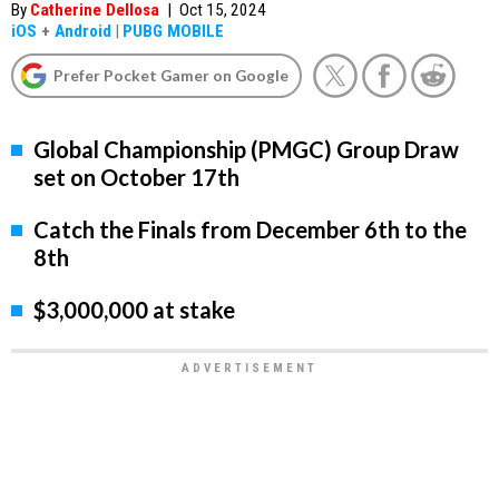
By
Catherine Dellosa
|
Oct 15, 2024
iOS
+
Android
|
PUBG MOBILE
Prefer Pocket Gamer on Google
Global Championship (PMGC) Group Draw
set on October 17th
Catch the Finals from December 6th to the
8th
$3,000,000 at stake