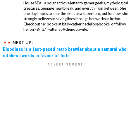
House SEA - a poignant love letter to gamer geeks, mythological
creatures, teenage heartbreak, and everything in between. She
one day hopes to soar the skies as a superhero, but for now, she
strongly believes in saving lives through her works in fiction.
Check out her books at bit.ly/catherinedellosabooks, or follow
her on FB/IG/Twitter at @thenoobwife.
NEXT UP :
Bloodless is a fast-paced retro brawler about a samurai who
ditches swords in favour of fists