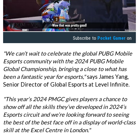
Subscribe to
Pocket Gamer
on
"We can’t wait to celebrate the global PUBG Mobile
Esports community with the 2024 PUBG Mobile
Global Championship, bringing a close to what has
been a fantastic year for esports,"
says James Yang,
Senior Director of Global Esports at Level Infinite.
"This year’s 2024 PMGC gives players a chance to
show off all the skills they’ve developed in 2024’s
Esports circuit and we’re looking forward to seeing
the best of the best face off in a display of world-class
skill at the Excel Centre in London."