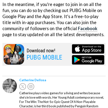
In the meantime, if you're eager to join in on all the
fun, you can do so by checking out PUBG Mobile on
Google Play and the App Store. It's a free-to-play
title with in-app purchases. You can also join the
community of followers on the official
Facebook
page to stay updated on all the latest developments.
Download now!
PUBG MOBILE
Catherine Dellosa
Catherine plays video games for a living and writes because
she’s in love with words. Her Young Adult contemporary novel,
For The Win: The Not-So-Epic Quest Of A Non-Playable
Character, is her third book published by Penguin Random