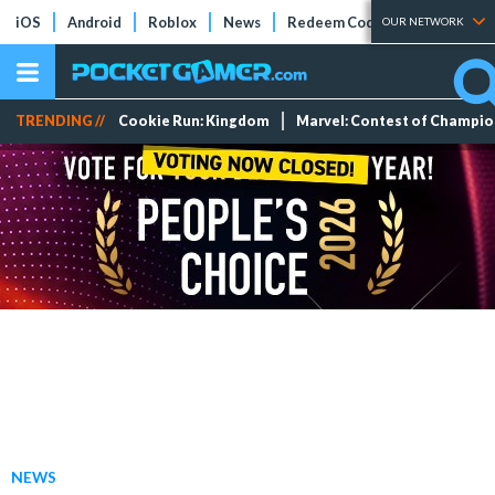
iOS
Android
Roblox
News
Redeem Codes
Tier Lists
OUR NETWORK
TRENDING //
Cookie Run: Kingdom
Marvel: Contest of Champi
NEWS