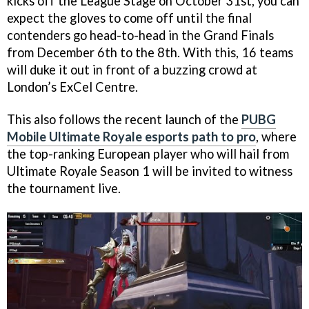
kicks off the League Stage on October 31st, you can
expect the gloves to come off until the final
contenders go head-to-head in the Grand Finals
from December 6th to the 8th. With this, 16 teams
will duke it out in front of a buzzing crowd at
London’s ExCel Centre.
This also follows the recent launch of the
PUBG
Mobile Ultimate Royale esports path to pro
, where
the top-ranking European player who will hail from
Ultimate Royale Season 1 will be invited to witness
the tournament live.