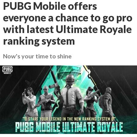
PUBG Mobile offers
everyone a chance to go pro
with latest Ultimate Royale
ranking system
Now's your time to shine