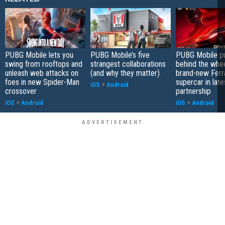
PUBG Mobile lets you
PUBG Mobile’s five
PUBG Mobile pu
swing from rooftops and
strangest collaborations
behind the whee
unleash web attacks on
(and why they matter)
brand-new Ferra
foes in new Spider-Man
supercar in late
iOS
+
Android
crossover
partnership
iOS
+
Android
iOS
+
Android