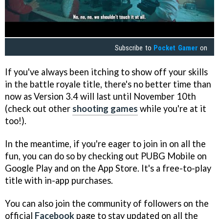
Subscribe to
Pocket Gamer
on
If you've always been itching to show off your skills
in the battle royale title, there's no better time than
now as Version 3.4 will last until November 10th
(check out other
shooting games
while you're at it
too!).
In the meantime, if you're eager to join in on all the
fun, you can do so by checking out PUBG Mobile on
Google Play and on the App Store. It's a free-to-play
title with in-app purchases.
You can also join the community of followers on the
official
Facebook
page to stay updated on all the