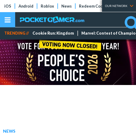
iOS
Android
Roblox
News
Redeem Codes
Tier Lists
OUR NETWORK
TRENDING //
Cookie Run: Kingdom
Marvel: Contest of Champi
NEWS