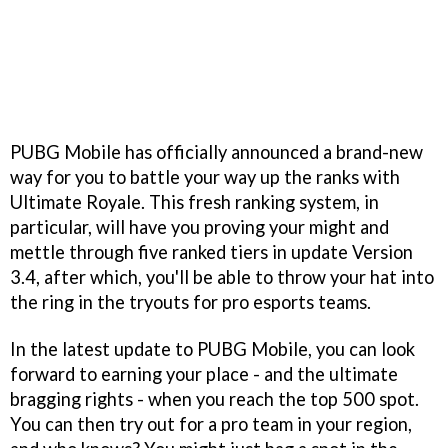
PUBG Mobile has officially announced a brand-new
way for you to battle your way up the ranks with
Ultimate Royale. This fresh ranking system, in
particular, will have you proving your might and
mettle through five ranked tiers in update Version
3.4, after which, you'll be able to throw your hat into
the ring in the tryouts for pro esports teams.
In the latest update to PUBG Mobile, you can look
forward to earning your place - and the ultimate
bragging rights - when you reach the top 500 spot.
You can then try out for a pro team in your region,