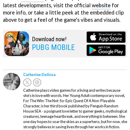
latest developments, visit the official
website
for
more info, or take a little peek at the embedded clip
above to get a feel of the game's vibes and visuals.
Download now!
PUBG MOBILE
Catherine Dellosa
Catherine plays video games for a living and writes because
she’s in love with words. Her Young Adult contemporary novel,
For The Win: The Not-So-Epic Quest Of A Non-Playable
Character, is her third book published by Penguin Random
House SEA - a poignant love letter to gamer geeks, mythological
creatures, teenage heartbreak, and everything in between. She
one day hopes to soar the skies as a superhero, but for now, she
strongly believes in saving lives through her works in fiction.