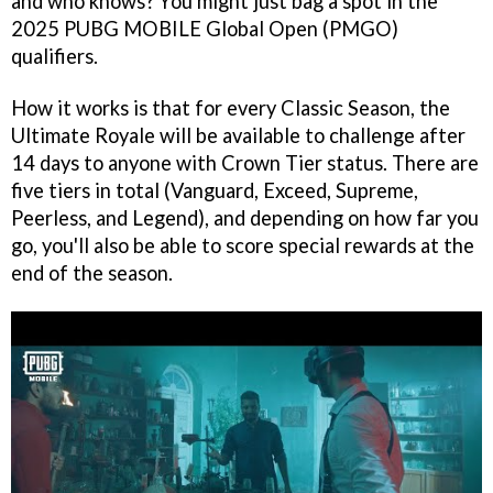
and who knows? You might just bag a spot in the
2025 PUBG MOBILE Global Open (PMGO)
qualifiers.
How it works is that for every Classic Season, the
Ultimate Royale will be available to challenge after
14 days to anyone with Crown Tier status. There are
five tiers in total (Vanguard, Exceed, Supreme,
Peerless, and Legend), and depending on how far you
go, you'll also be able to score special rewards at the
end of the season.