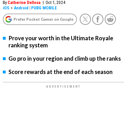
By
Catherine Dellosa
|
Oct 1, 2024
iOS
+
Android
|
PUBG MOBILE
Prefer Pocket Gamer on Google
Prove your worth in the Ultimate Royale
ranking system
Go pro in your region and climb up the ranks
Score rewards at the end of each season