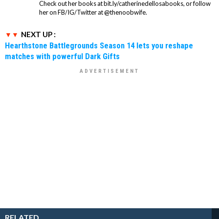
Check out her books at bit.ly/catherinedellosabooks, or follow
her on FB/IG/Twitter at @thenoobwife.
NEXT UP :
Hearthstone Battlegrounds Season 14 lets you reshape
matches with powerful Dark Gifts
RELATED