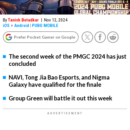
By
Tanish Botadkar
|
Nov 12, 2024
iOS
+
Android
|
PUBG MOBILE
Prefer Pocket Gamer on Google
The second week of the PMGC 2024 has just
concluded
NAVI, Tong Jia Bao Esports, and Nigma
Galaxy have qualified for the finale
Group Green will battle it out this week