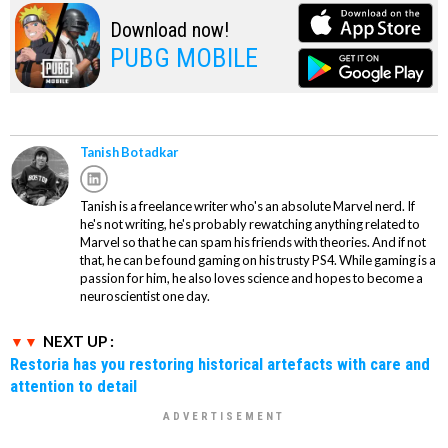
Download now!
PUBG MOBILE
Tanish Botadkar
Tanish is a freelance writer who's an absolute Marvel nerd. If
he's not writing, he's probably rewatching anything related to
Marvel so that he can spam his friends with theories. And if not
that, he can be found gaming on his trusty PS4. While gaming is a
passion for him, he also loves science and hopes to become a
neuroscientist one day.
NEXT UP :
Restoria has you restoring historical artefacts with care and
attention to detail