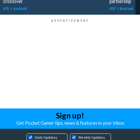
crossover
partnership
iOS
+
Android
iOS
+
Android
Sign up!
Get Pocket Gamer tips, news & features in your inbox
Daily Updates
Weekly Updates