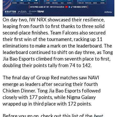
On day two, IW NRX showcased their resilience,
leaping from fourth to first thanks to three solid
second-place finishes. Team Falcons also secured
their first win of the tournament, racking up 11
eliminations to make a mark on the leaderboard. The
leaderboard continued to shift on day three, as Tong
Jia Bao Esports climbed from seventh place to first,
doubling their points tally from 74 to 142.
The final day of Group Red matches saw NAVI
emerge as leaders after securing their fourth
Chicken Dinner. Tong Jia Bao Esports followed
closely with 177 points, while Nigma Galaxy
wrapped up in third place with 172 points.
Before you go on, check out this list of the
best