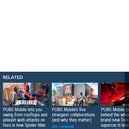
RELATED
PUBG Mobile lets you
PUBG Mobile’s five
PUBG Mobile pu
swing from rooftops and
strangest collaborations
behind the whee
unleash web attacks on
(and why they matter)
brand-new Ferra
foes in new Spider-Man
supercar in late
iOS
+
Android