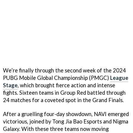
We’re finally through the second week of the 2024
PUBG Mobile Global Championship (PMGC)
League
Stage
, which brought fierce action and intense
fights. Sixteen teams in Group Red battled through
24 matches for a coveted spot in the Grand Finals.
After a gruelling four-day showdown, NAVI emerged
victorious, joined by Tong Jia Bao Esports and Nigma
Galaxy. With these three teams now moving