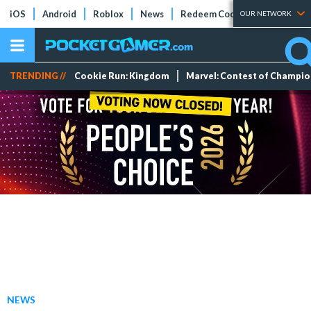
iOS
Android
Roblox
News
Redeem Codes
Tier Lists
OUR NETWORK
TRENDING //
Cookie Run: Kingdom
Marvel: Contest of Champi
NEWS