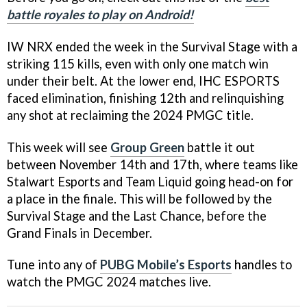
battle royales to play on Android!
IW NRX ended the week in the Survival Stage with a
striking 115 kills, even with only one match win
under their belt. At the lower end, IHC ESPORTS
faced elimination, finishing 12th and relinquishing
any shot at reclaiming the 2024 PMGC title.
This week will see
Group Green
battle it out
between November 14th and 17th, where teams like
Stalwart Esports and Team Liquid going head-on for
a place in the finale. This will be followed by the
Survival Stage and the Last Chance, before the
Grand Finals in December.
Tune into any of
PUBG Mobile’s Esports
handles to
watch the PMGC 2024 matches live.