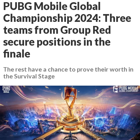
PUBG Mobile Global
Championship 2024: Three
teams from Group Red
secure positions in the
finale
The rest have a chance to prove their worth in
the Survival Stage