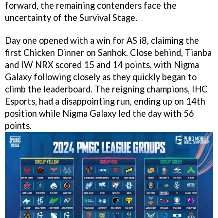
forward, the remaining contenders face the
uncertainty of the Survival Stage.
Day one opened with a win for AS i8, claiming the
first Chicken Dinner on Sanhok. Close behind, Tianba
and IW NRX scored 15 and 14 points, with Nigma
Galaxy following closely as they quickly began to
climb the leaderboard. The reigning champions, IHC
Esports, had a disappointing run, ending up on 14th
position while Nigma Galaxy led the day with 56
points.