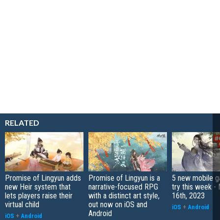
RELATED
Promise of Lingyun adds
Promise of Lingyun is a
5 new mobile g
new Heir system that
narrative-focused RPG
try this week -
lets players raise their
with a distinct art style,
16th, 2023
virtual child
out now on iOS and
iOS
+
Android
Android
iOS
+
Android