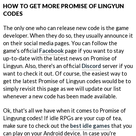
HOW TO GET MORE PROMISE OF LINGYUN
CODES
The only one who can release new code is the game
developer. When they do so, they usually announce it
on their social media pages. You can follow the
game's official
Facebook
page if you want to stay
up-to-date with the latest news on Promise of
Lingyun. Also, there's an official
Discord
server if you
want to check it out. Of course, the easiest way to
get the latest Promise of Lingyun codes would be to
simply revisit this page as we will update our list
whenever a new code has been made available.
Ok, that's all we have when it comes to Promise of
Lingyung codes! If idle RPGs are your cup of tea,
make sure to check out the
best idle games
that you
can play on your Android device. In case you're