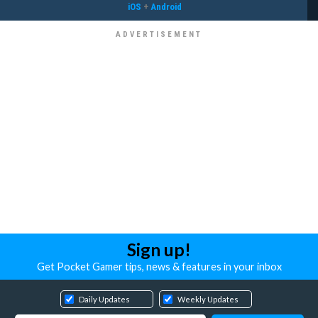
iOS
+
Android
Sign up!
Get Pocket Gamer tips, news & features in your inbox
Daily Updates
Weekly Updates