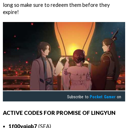
long so make sure to redeem them before they
expire!
Subscribe to
Pocket Gamer
on
ACTIVE CODES FOR PROMISE OF LINGYUN
1f00yqjqb7
(SEA)