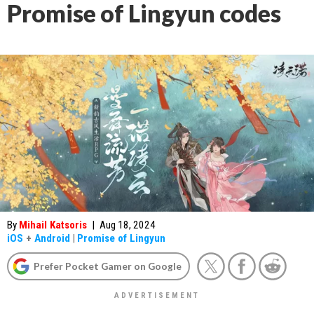
Promise of Lingyun codes
By
Mihail Katsoris
|
Aug 18, 2024
iOS
+
Android
|
Promise of Lingyun
Prefer Pocket Gamer on Google