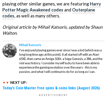
playing other similar games, we are featuring
Harry
Potter Magic Awakened codes
and
Outerplane
codes
, as well as many others.
Original article by Mihail Katsoris, updated by Shaun
Walton.
Mihail Katsoris
I've enjoyed playing games ever since I was a kid (which was a
long long time ago at this point). It all started off with an Atari
65XE, then came an Amiga 500+, a Sega Genesis, a 386, and the
rest was history. I consider myself lucky to have been able to
experience the gaming evolution over the years - this is my
passion, and what I will continue to do for as long as I can.
NEXT UP :
Today's Coin Master free spins & coins links (August 2026)