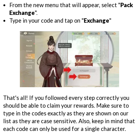
From the new menu that will appear, select "
Pack
Exchange
".
Type in your code and tap on "
Exchange
"
That's all! If you followed every step correctly you
should be able to claim your rewards. Make sure to
type in the codes exactly as they are shown on our
list as they are case sensitive. Also, keep in mind that
each code can only be used for a single character.