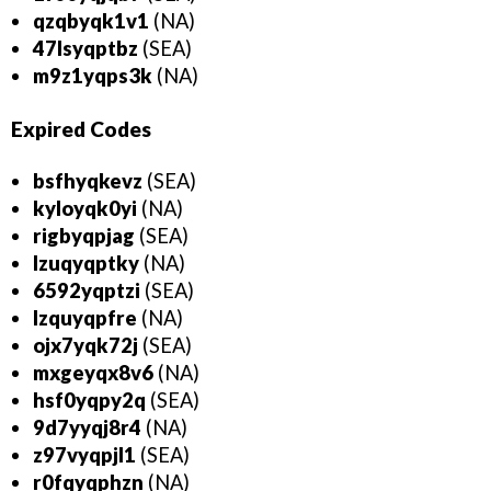
qzqbyqk1v1
(NA)
47lsyqptbz
(SEA)
m9z1yqps3k
(NA)
Expired
Codes
bsfhyqkevz
(SEA)
kyloyqk0yi
(NA)
rigbyqpjag
(SEA)
lzuqyqptky
(NA)
6592yqptzi
(SEA)
lzquyqpfre
(NA)
ojx7yqk72j
(SEA)
mxgeyqx8v6
(NA)
hsf0yqpy2q
(SEA)
9d7yyqj8r4
(NA)
z97vyqpjl1
(SEA)
r0fqyqphzn
(NA)