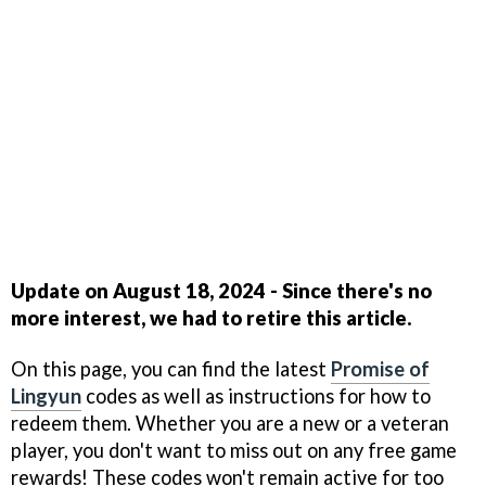
Update on August 18, 2024 - Since there's no
more interest, we had to retire this article.
On this page, you can find the latest
Promise of
Lingyun
codes as well as instructions for how to
redeem them. Whether you are a new or a veteran
player, you don't want to miss out on any free game
rewards! These codes won't remain active for too