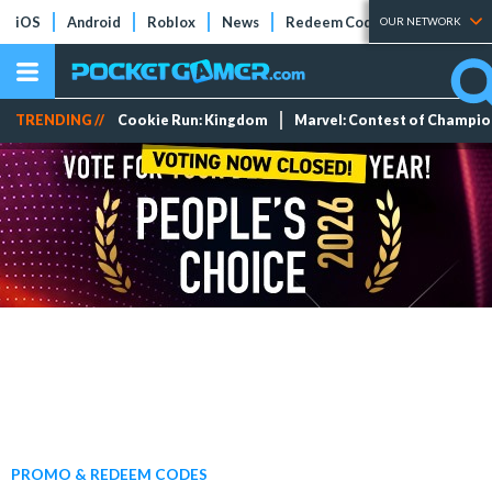
iOS
Android
Roblox
News
Redeem Codes
Tier Lists
OUR NETWORK
TRENDING //
Cookie Run: Kingdom
Marvel: Contest of Champi
PROMO & REDEEM CODES