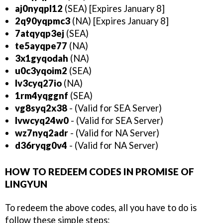
aj0nyqpl12
(SEA) [Expires January 8]
2q90yqpmc3
(NA) [Expires January 8]
7atqyqp3ej
(SEA)
te5ayqpe77
(NA)
3x1gyqodah
(NA)
u0c3yqoim2
(SEA)
lv3cyq27io
(NA)
1rm4yqggnf
(SEA)
vg8syq2x38
- (Valid for SEA Server)
lvwcyq24w0
- (Valid for SEA Server)
wz7nyq2adr
- (Valid for NA Server)
d36ryqg0v4
- (Valid for NA Server)
HOW TO REDEEM CODES IN PROMISE OF
LINGYUN
To redeem the above codes, all you have to do is
follow these simple steps: