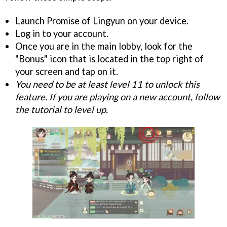
Launch Promise of Lingyun on your device.
Log in to your account.
Once you are in the main lobby, look for the
"Bonus" icon that is located in the top right of
your screen and tap on it.
You need to be at least level 11 to unlock this
feature. If you are playing on a new account, follow
the tutorial to level up.