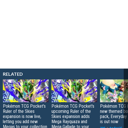
RELATED
Pokémon TCG Pocket's
Pokémon TCG Pocket's
Pokémon TCG P
Ruler of the Skies
upcoming Ruler of the
new themed bo
expansion is now live,
Skies expansion adds
pack, Everyday
letting you add new
Mega Rayquaza and
is out now
Megas to your collection
Mega Gallade to your