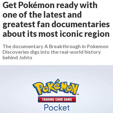
Get Pokémon ready with
one of the latest and
greatest fan documentaries
about its most iconic region
The documentary A Breakthrough in Pokemon
Discoveries digs into the real-world history
behind Johto