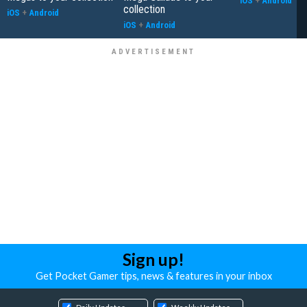
iOS
+
Android
collection
iOS
+
Android
iOS
+
Android
Sign up!
Get Pocket Gamer tips, news & features in your inbox