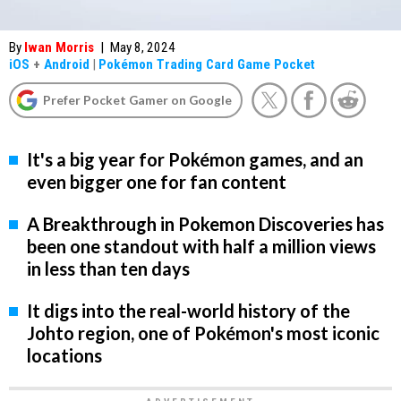
By
Iwan Morris
|
May 8, 2024
iOS
+
Android
|
Pokémon Trading Card Game Pocket
Prefer Pocket Gamer on Google
It's a big year for Pokémon games, and an
even bigger one for fan content
A Breakthrough in Pokemon Discoveries has
been one standout with half a million views
in less than ten days
It digs into the real-world history of the
Johto region, one of Pokémon's most iconic
locations