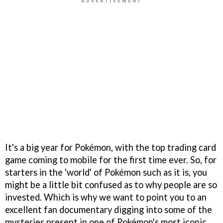
It's a big year for Pokémon, with the top trading card
game coming to mobile for the first time ever. So, for
starters in the 'world' of Pokémon such as it is, you
might be a little bit confused as to why people are so
invested. Which is why we want to point you to an
excellent fan documentary digging into some of the
mysteries present in one of Pokémon's most iconic