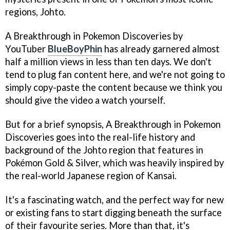
regions, Johto.
A Breakthrough in Pokemon Discoveries by
YouTuber
BlueBoyPhin
has already garnered almost
half a million views in less than ten days. We don't
tend to plug fan content here, and we're not going to
simply copy-paste the content because we think you
should give the video a watch yourself.
But for a brief synopsis, A Breakthrough in Pokemon
Discoveries goes into the real-life history and
background of the Johto region that features in
Pokémon Gold & Silver, which was heavily inspired by
the real-world Japanese region of Kansai.
It's a fascinating watch, and the perfect way for new
or existing fans to start digging beneath the surface
of their favourite series. More than that, it's