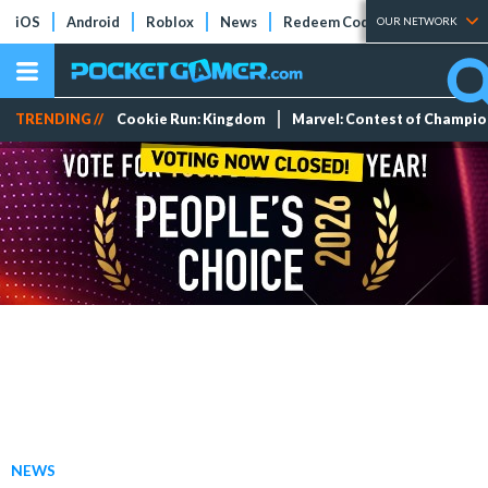
iOS
Android
Roblox
News
Redeem Codes
Tier Lists
OUR NETWORK
TRENDING //
Cookie Run: Kingdom
Marvel: Contest of Champi
NEWS