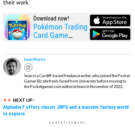
their work.
Download now!
Pokémon Trading
Card Game
Pocket
Iwan Morris
Iwan is a Cardiff-based freelance writer, who joined the Pocket
Gamer Biz site fresh-faced from University before moving to
the Pocketgamer.com editorial team in November of 2023.
NEXT UP :
Alphadia F offers classic JRPG and a massive fantasy world
to explore