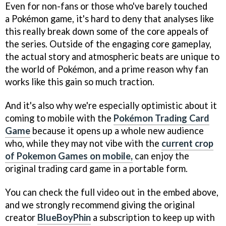
Even for non-fans or those who've barely touched
a Pokémon game, it's hard to deny that analyses like
this really break down some of the core appeals of
the series. Outside of the engaging core gameplay,
the actual story and atmospheric beats are unique to
the world of Pokémon, and a prime reason why fan
works like this gain so much traction.
And it's also why we're especially optimistic about it
coming to mobile with the
Pokémon Trading Card
Game
because it opens up a whole new audience
who, while they may not vibe with the
current crop
of Pokemon Games on mobile,
can enjoy the
original trading card game in a portable form.
You can check the full video out in the embed above,
and we strongly recommend giving the original
creator
BlueBoyPhin
a subscription to keep up with