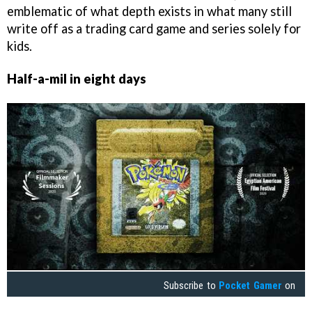
emblematic of what depth exists in what many still
write off as a trading card game and series solely for
kids.
Half-a-mil in eight days
Subscribe to
Pocket Gamer
on