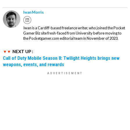
Iwan Morris
Iwan is a Cardiff-based freelance writer, who joined the Pocket
Gamer Biz site fresh-faced from University before moving to
the Pocketgamer.com editorial team in November of 2023.
NEXT UP :
Call of Duty Mobile Season 8: Twilight Heights brings new
weapons, events, and rewards