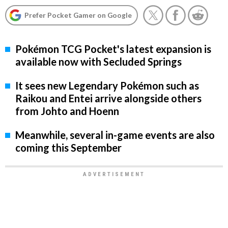
Prefer Pocket Gamer on Google
Pokémon TCG Pocket's latest expansion is
available now with Secluded Springs
It sees new Legendary Pokémon such as
Raikou and Entei arrive alongside others
from Johto and Hoenn
Meanwhile, several in-game events are also
coming this September