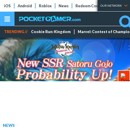
iOS
Android
Roblox
News
Redeem Codes
Tier Lists
OUR NETWORK
TRENDING //
Cookie Run: Kingdom
Marvel: Contest of Champi
NEWS