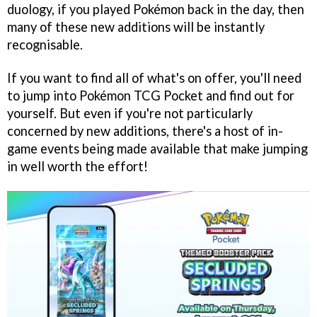
duology, if you played Pokémon back in the day, then
many of these new additions will be instantly
recognisable.
If you want to find all of what's on offer, you'll need
to jump into Pokémon TCG Pocket and find out for
yourself. But even if you're not particularly
concerned by new additions, there's a host of in-
game events being made available that make jumping
in well worth the effort!