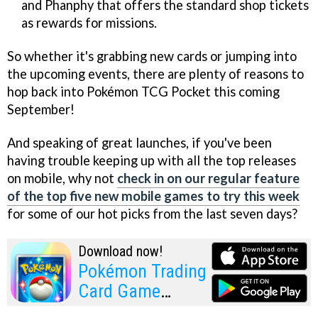
and Phanphy that offers the standard shop tickets
as rewards for missions.
So whether it's grabbing new cards or jumping into
the upcoming events, there are plenty of reasons to
hop back into Pokémon TCG Pocket this coming
September!
And speaking of great launches, if you've been
having trouble keeping up with all the top releases
on mobile, why not
check in on our regular feature
of the top five new mobile games to try this week
for some of our hot picks from the last seven days?
Download now!
Pokémon Trading
Card Game
Pocket