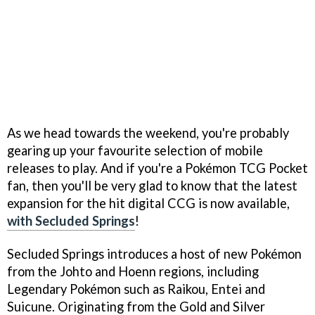
As we head towards the weekend, you're probably
gearing up your favourite selection of mobile
releases to play. And if you're a Pokémon TCG Pocket
fan, then you'll be very glad to know that the latest
expansion for the hit digital CCG is now available,
with Secluded Springs
!
Secluded Springs introduces a host of new Pokémon
from the Johto and Hoenn regions, including
Legendary Pokémon such as Raikou, Entei and
Suicune. Originating from the Gold and Silver