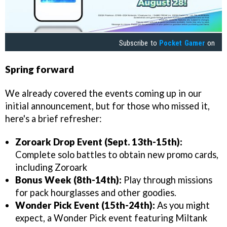
Subscribe to
Pocket Gamer
on
Spring forward
We already covered the events coming up in our
initial announcement, but for those who missed it,
here's a brief refresher:
Zoroark Drop Event (Sept. 13th-15th):
Complete solo battles to obtain new promo cards,
including Zoroark
Bonus Week (8th-14th):
Play through missions
for pack hourglasses and other goodies.
Wonder Pick Event (15th-24th):
As you might
expect, a Wonder Pick event featuring Miltank