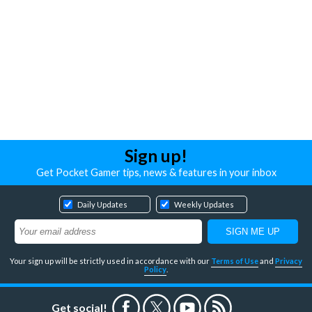
Sign up!
Get Pocket Gamer tips, news & features in your inbox
Daily Updates
Weekly Updates
Your sign up will be strictly used in accordance with our
Terms of Use
and
Privacy
Policy
.
Get social!