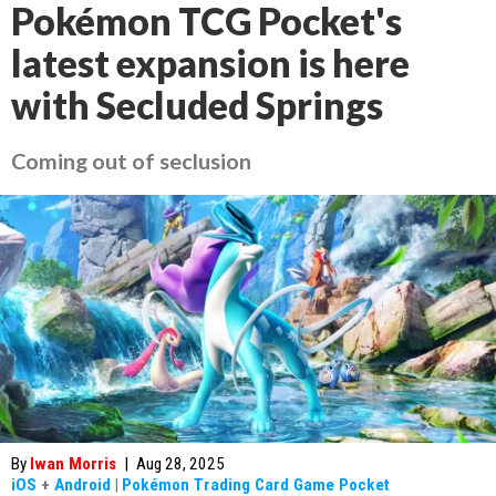
Pokémon TCG Pocket's
latest expansion is here
with Secluded Springs
Coming out of seclusion
By
Iwan Morris
|
Aug 28, 2025
iOS
+
Android
|
Pokémon Trading Card Game Pocket