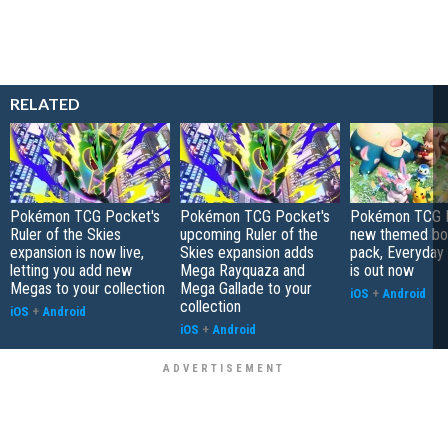
RELATED
Pokémon TCG Pocket's
Pokémon TCG Pocket's
Pokémon TCG P
Ruler of the Skies
upcoming Ruler of the
new themed bo
expansion is now live,
Skies expansion adds
pack, Everyday
letting you add new
Mega Rayquaza and
is out now
Megas to your collection
Mega Gallade to your
iOS
+
Android
collection
iOS
+
Android
iOS
+
Android