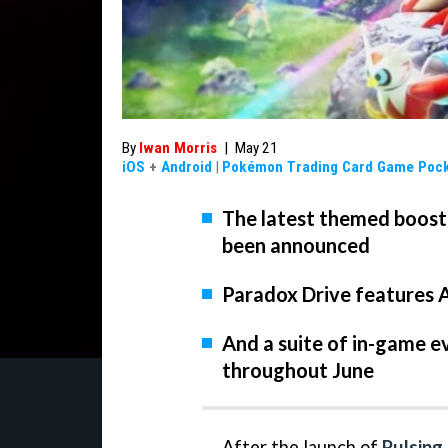
By
Iwan Morris
|
May 21
iOS
+
Android
|
Pokémon Trading Card Game Poc
The latest themed boos
been announced
Paradox Drive features 
And a suite of in-game ev
throughout June
After the launch of
Pulsing