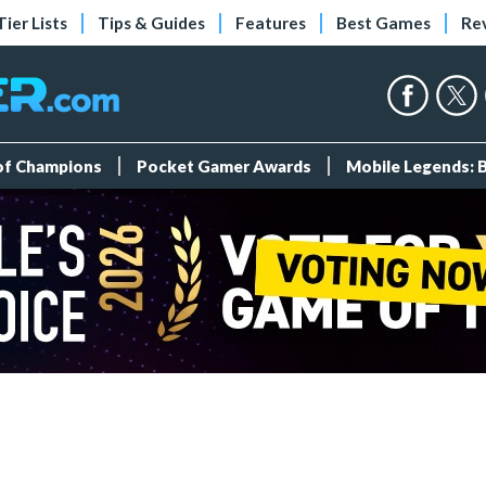
Tier Lists
Tips & Guides
Features
Best Games
Re
 of Champions
Pocket Gamer Awards
Mobile Legends: 