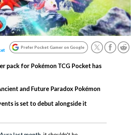
Prefer Pocket Gamer on Google
ket
ter pack for Pokémon TCG Pocket has
Ancient and Future Paradox Pokémon
ents is set to debut alongside it
 Aura last month
, it shouldn't be