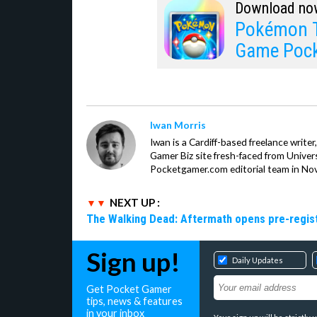
Download no
Pokémon T
Game Poc
Iwan Morris
Iwan is a Cardiff-based freelance write
Gamer Biz site fresh-faced from Univer
Pocketgamer.com editorial team in No
NEXT UP :
The Walking Dead: Aftermath opens pre-registr
Sign up!
Daily Updates
Get Pocket Gamer
tips, news & features
in your inbox