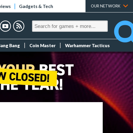
views
Gadgets & Tech
OUR NETWORK
Bang Bang
Coin Master
Warhammer Tacticus