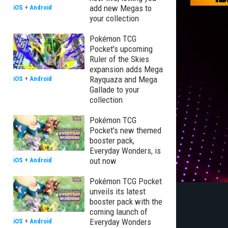
add new Megas to
iOS
+
Android
your collection
Pokémon TCG
Pocket's upcoming
Ruler of the Skies
expansion adds Mega
Rayquaza and Mega
iOS
+
Android
Gallade to your
collection
Pokémon TCG
Pocket's new themed
booster pack,
Everyday Wonders, is
out now
iOS
+
Android
Pokémon TCG Pocket
unveils its latest
booster pack with the
coming launch of
Everyday Wonders
iOS
+
Android