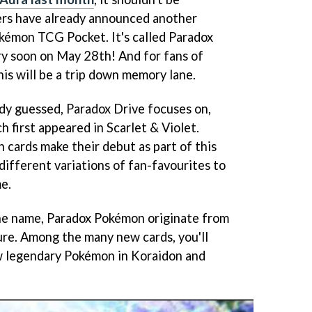
ers have already announced another
kémon TCG Pocket. It's called Paradox
ery soon on May 28th! And for fans of
is will be a trip down memory lane.
ady guessed, Paradox Drive focuses on,
 first appeared in Scarlet & Violet.
cards make their debut as part of this
 different variations of fan-favourites to
e.
he name, Paradox Pokémon originate from
ture. Among the many new cards, you'll
ew legendary Pokémon in Koraidon and