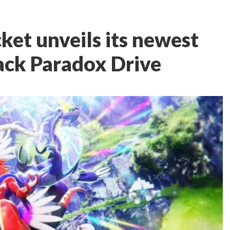
et unveils its newest
ack Paradox Drive