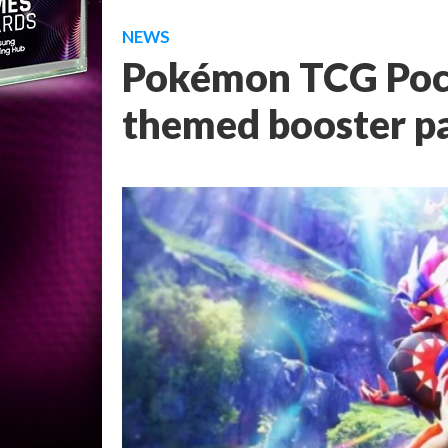
NEWS
Pokémon TCG Pock
themed booster p