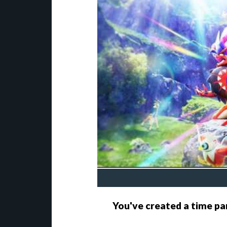
You've created a time pa