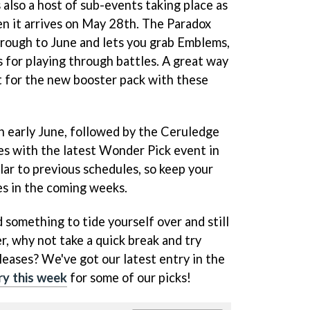
 also a host of sub-events taking place as
en it arrives on May 28th. The Paradox
rough to June and lets you grab Emblems,
 for playing through battles. A great way
 for the new booster pack with these
 early June, followed by the Ceruledge
s with the latest Wonder Pick event in
ilar to previous schedules, so keep your
es in the coming weeks.
 something to tide yourself over and still
r, why not take a quick break and try
leases? We've got our latest entry in the
ry this week
for some of our picks!