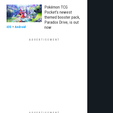
Pokémon TCG
Pocket's newest
themed booster pack,
Paradox Drive, is out
now
iOS
+
Android