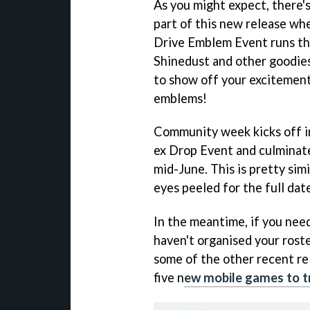
As you might expect, there's
part of this new release wh
Drive Emblem Event runs th
Shinedust and other goodies
to show off your excitement
emblems!
Community week kicks off in
ex Drop Event and culminate
mid-June. This is pretty sim
eyes peeled for the full dat
In the meantime, if you need
haven't organised your roste
some of the other recent re
five n
ew mobile games to t