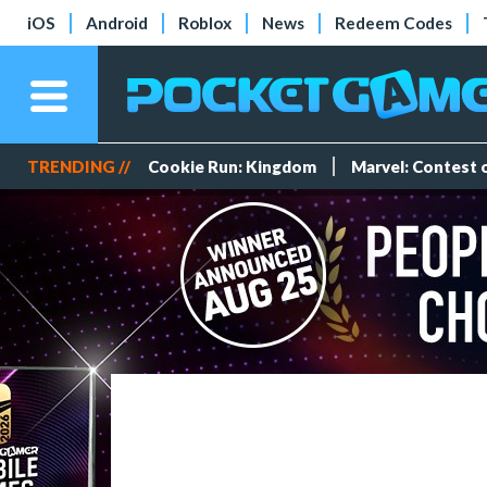
iOS
Android
Roblox
News
Redeem Codes
TRENDING //
Cookie Run: Kingdom
Marvel: Contest