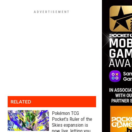
RELATED
Pokémon TCG
Pocket's Ruler of the
Skies expansion is
now live, letting you