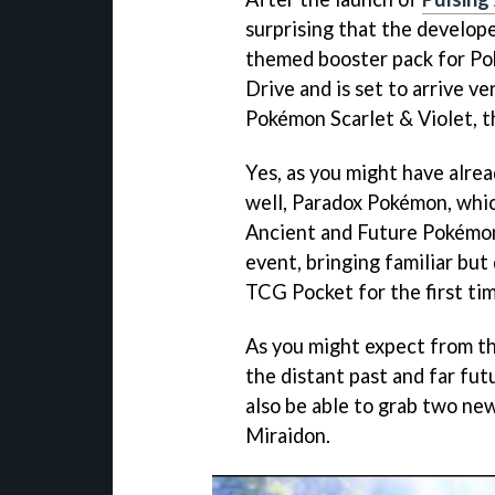
surprising that the develop
themed booster pack for Po
Drive and is set to arrive v
Pokémon Scarlet & Violet, th
Yes, as you might have alre
well, Paradox Pokémon, which
Ancient and Future Pokémon 
event, bringing familiar but
TCG Pocket for the first tim
As you might expect from t
the distant past and far fu
also be able to grab two n
Miraidon.