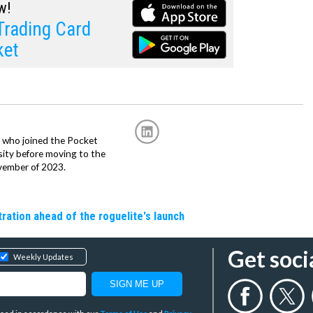
w!
rading Card
ket
r, who joined the Pocket
sity before moving to the
vember of 2023.
ation ahead of the roguelite's launch
Get soci
Weekly Updates