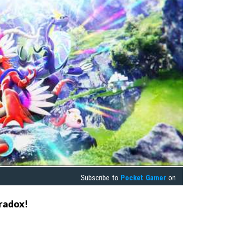
Subscribe to
Pocket Gamer
on
radox!